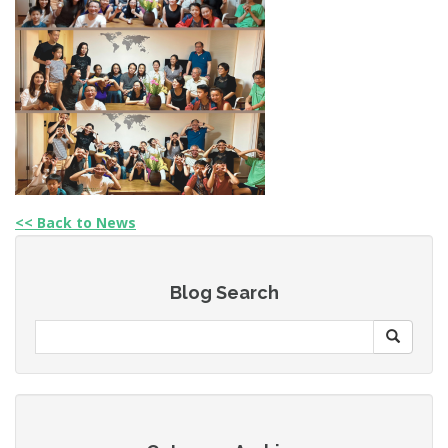
<< Back to News
Blog Search