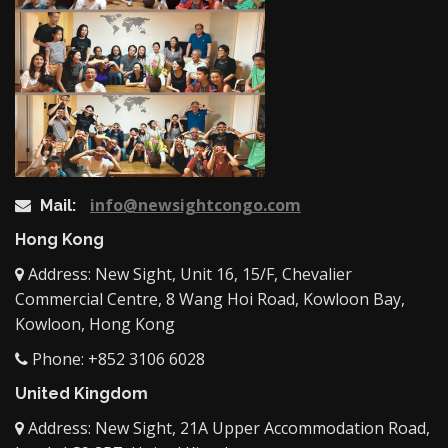
info@newsightcongo.com
Mail:
Hong Kong
Address: New Sight, Unit 16, 15/F, Chevalier
Commercial Centre, 8 Wang Hoi Road, Kowloon Bay,
Kowloon, Hong Kong
Phone: +852 3106 6028
United Kingdom
Address: New Sight, 21A Upper Accommodation Road,