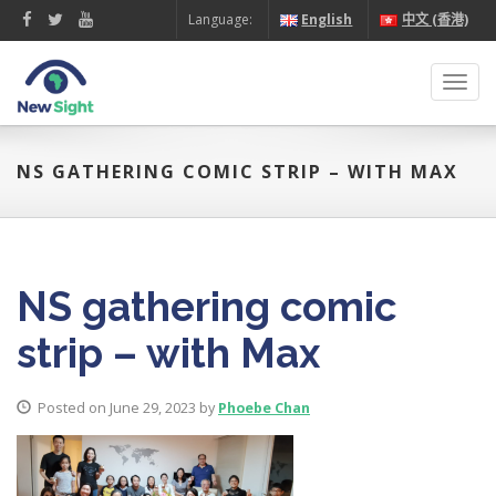
Language:
English
中文 (香港)
Toggl
navig
NS GATHERING COMIC STRIP – WITH MAX
NS gathering comic
strip – with Max
Posted on June 29, 2023 by
Phoebe Chan