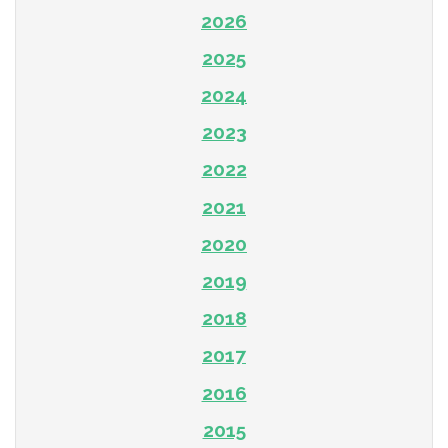
2026
2025
2024
2023
2022
2021
2020
2019
2018
2017
2016
2015