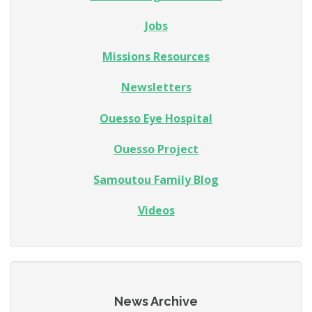
Jobs
Missions Resources
Newsletters
Ouesso Eye Hospital
Ouesso Project
Samoutou Family Blog
Videos
News Archive