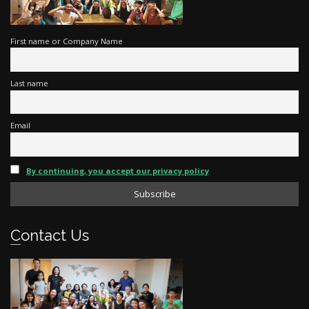
First name or Company Name
Last name
Email
By continuing, you accept our privacy policy
Contact Us