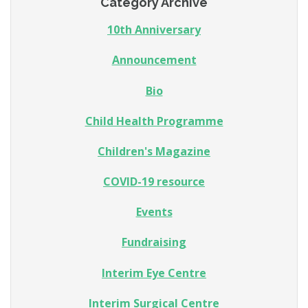
Category Archive
10th Anniversary
Announcement
Bio
Child Health Programme
Children's Magazine
COVID-19 resource
Events
Fundraising
Interim Eye Centre
Interim Surgical Centre