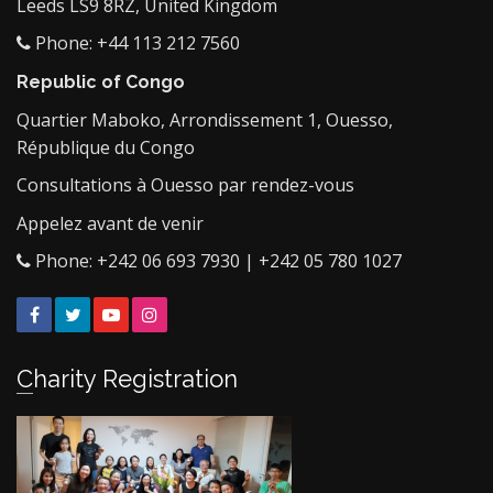
Leeds LS9 8RZ, United Kingdom
Phone: +44 113 212 7560
Republic of Congo
Quartier Maboko, Arrondissement 1, Ouesso,
République du Congo
Consultations à Ouesso par rendez-vous
Appelez avant de venir
Phone: +242 06 693 7930 | +242 05 780 1027
Facebook
Twitter
YouTube
Instagram
Charity Registration