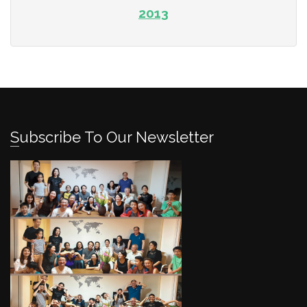
2013
Subscribe To Our Newsletter