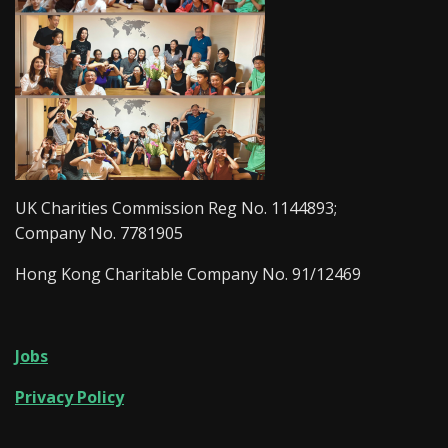
UK Charities Commission Reg No. 1144893;
Company No. 7781905
Hong Kong Charitable Company No. 91/12469
Jobs
Privacy Policy