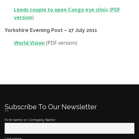
Leeds couple to open Congo eye clinic
(
PDF
version
)
Yorkshire Evening Post – 27 July 2011
World Vision
(PDF version)
Subscribe To Our Newsletter
First name or Company Name
Last name