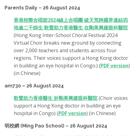
Parents Daily – 26 August 2024
香港校際合唱節2024線上合唱團 破天荒跨國界連結四
地逾二千師生 歌聲助力香港醫生 在剛果興建眼科醫院
(Hong Kong Inter-School Choral Festival 2024
Virtual Choir breaks new ground by connecting
over 2,000 teachers and students across four
regions. Their voices support a Hong Kong doctor
in building an eye hospital in Congo.) (
PDF version
)
(in Chinese)
am730 – 26 August 2024
歌聲助力香港醫生 於剛果興建眼科醫院
(Choir voices
support a Hong Kong doctor in building an eye
hospital in Congo) (
PDF version
) (in Chinese)
明校網 (Ming Pao School) – 26 August 2024