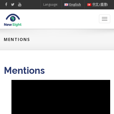
Language:
English
中文 (香港)
Toggl
navig
MENTIONS
Mentions