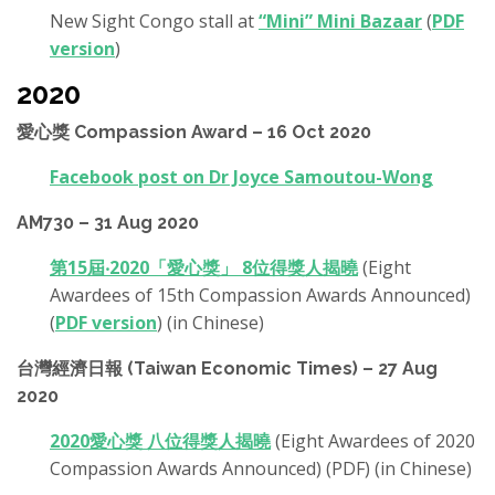
New Sight Congo stall at
“Mini” Mini Bazaar
(
PDF
version
)
2020
愛心獎 Compassion Award – 16 Oct 2020
Facebook post on Dr Joyce Samoutou-Wong
AM730 – 31 Aug 2020
第15屆‧2020「愛心獎」 8位得獎人揭曉
(Eight
Awardees of 15th Compassion Awards Announced)
(
PDF version
) (in Chinese)
台灣經濟日報 (Taiwan Economic Times) – 27 Aug
2020
2020愛心獎 八位得獎人揭曉
(Eight Awardees of 2020
Compassion Awards Announced) (PDF) (in Chinese)