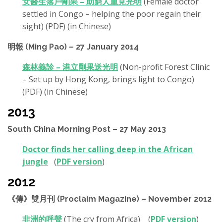
女醫生落戶剛果 – 助窮人重見光明
(Female doctor
settled in Congo – helping the poor regain their
sight) (PDF) (in Chinese)
明報 (Ming Pao) – 27 January 2014
森林義診 – 港立剛果送光明
(Non-profit Forest Clinic
– Set up by Hong Kong, brings light to Congo)
(PDF) (in Chinese)
2013
South China Morning Post – 27 May 2013
Doctor finds her calling deep in the African
jungle
(
PDF version
)
2012
《傳》雙月刊 (Proclaim Magazine) – November 2012
非洲的呼聲
(The cry from Africa) (
PDF version
)