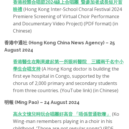
香港校際合唱節2024線上合唱團 暨參加者成長短片首
映禮
(Hong Kong Inter-School Choral Festival 2024
Premiere Screening of Virtual Choir Performance
and Documentary Video Project) (PDF format) (in
Chinese)
香港中通社 (Hong Kong China News Agency) – 25
August 2024
香港醫生在剛果建起第一所眼科醫院 三國兩千名中小
學生合唱支持
(A Hong Kong doctor is building the
first eye hospital in Congo, supported by the
chorus of 2,000 primary and secondary students
from three countries. (YouTube link) (in Chinese)
明報 (Ming Pao) – 24 August 2024
高永文憶兒時玩合唱團好高音 「唔係普通歌嚟」
(Ko
Wing-man remembers playing in a choir in his
childhood, ‘Those are not regular songs’) (PDF