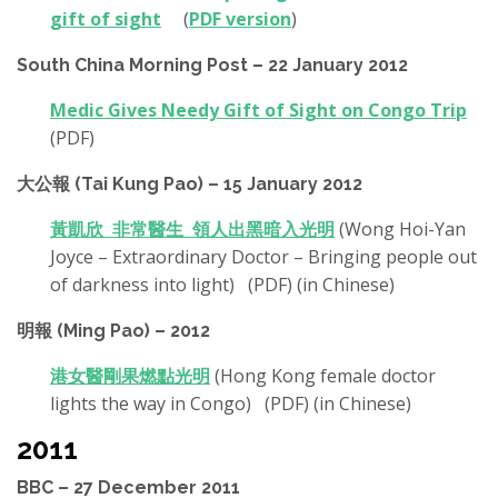
gift of sight
(
PDF version
)
South China Morning Post – 22 January 2012
Medic Gives Needy Gift of Sight on Congo Trip
(PDF)
大公報 (Tai Kung Pao) – 15 January 2012
黃凱欣 非常醫生 領人出黑暗入光明
(Wong Hoi-Yan
Joyce – Extraordinary Doctor – Bringing people out
of darkness into light) (PDF) (in Chinese)
明報 (Ming Pao) – 2012
港女醫剛果燃點光明
(Hong Kong female doctor
lights the way in Congo) (PDF) (in Chinese)
2011
BBC – 27 December 2011