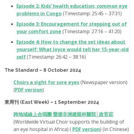
Episode 2: Kids’ health education; common eye
problems in Congo
(Timestamp: 25:45 – 37:31)
Episode 3: Encouragement for stepping out of
your comfort zone
(Timestamp: 27:16 – 41:20)
Episode 4: How to change the set ideas about
yourself; What Joyce would tell her 15-year-old
self
(Timestamp: 26:42 – 38:16)
The Standard – 8 October 2024
Choirs a sight for sore eyes
(Newspaper version)
(
PDF version
)
東周刊 (East Week) – 1 September 2024
跨地域線上合唱團 聲援非洲建眼科醫院│政官莊
(Worldwide Virtual Choir supports the building of
an eye hospital in Africa) (
PDF version
) (in Chinese)