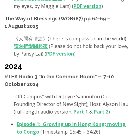
my eyes, by Maggie Lam) (
PDF version
)
The Way of Blessings (WOB187) pp.62-69 –
1 August 2025
《人間有情之》(There is compassion in the world)
請勿把愛關起來
(Please do not hold back your love,
by Pansy Lai) (
PDF version
)
2024
RTHK Radio 3 “In the Common Room” – 7-10
October 2024
“Off Campus” with Dr Joyce Samoutou (Co-
Founding Director of New Sight); Host: Alyson Hau
(full-length audio version:
Part 1
&
Part 2
)
Episode 1: Growing up in Hong Kong; moving
to Congo
(Timestamp: 25:45 – 34:26)