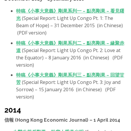
特稿《小事大意義》剛果系列一 – 點亮剛果 – 看見曙
光
(Special Report: Light Up Congo Pt. 1: The
Beam of Hope) – 31 December 2015 (in Chinese)
(PDF version)
特稿《小事大意義》剛果系列二 – 點亮剛果 – 緣聚赤
道
(Special Report: Light Up Congo Pt. 2: Love at
the Equator) – 8 January 2016 (in Chinese) (PDF
version)
特稿《小事大意義》剛果系列三 – 點亮剛果 – 回望甘
苦
(Special Report: Light Up Congo Pt. 3: Joy and
Sorrow) – 15 January 2016 (in Chinese) (PDF
version)
2014
信報 (Hong Kong Economic Journal) – 1 April 2014