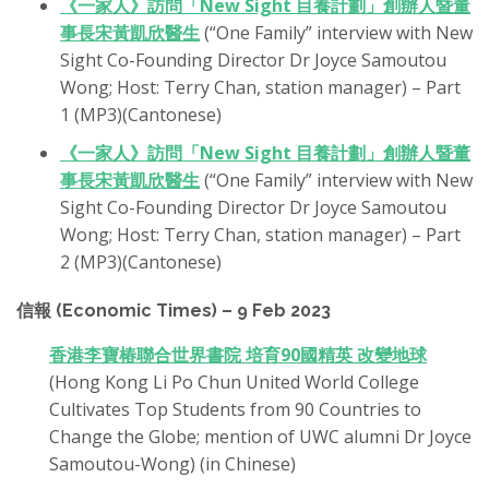
《一家人》訪問「New Sight 目養計劃」創辦人暨董
事長宋黃凱欣醫生
(“One Family” interview with New
Sight Co-Founding Director Dr Joyce Samoutou
Wong; Host: Terry Chan, station manager) – Part
1 (MP3)(Cantonese)
《一家人》訪問「New Sight 目養計劃」創辦人暨董
事長宋黃凱欣醫生
(“One Family” interview with New
Sight Co-Founding Director Dr Joyce Samoutou
Wong; Host: Terry Chan, station manager) – Part
2 (MP3)(Cantonese)
信報 (Economic Times) – 9 Feb 2023
香港李寶椿聯合世界書院 培育90國精英 改變地球
(Hong Kong Li Po Chun United World College
Cultivates Top Students from 90 Countries to
Change the Globe; mention of UWC alumni Dr Joyce
Samoutou-Wong) (in Chinese)