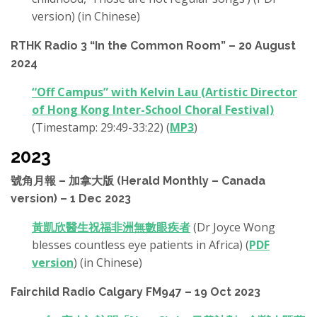
version) (in Chinese)
RTHK Radio 3 “In the Common Room” – 20 August
2024
“Off Campus” with Kelvin Lau (Artistic Director
of Hong Kong Inter-School Choral Festival)
(Timestamp: 29:49-33:22) (
MP3
)
2023
號角月報 – 加拿大版 (Herald Monthly – Canada
version) – 1 Dec 2023
黃凱欣醫生祝福非洲無數眼疾者
(Dr Joyce Wong
blesses countless eye patients in Africa) (
PDF
version
) (in Chinese)
Fairchild Radio Calgary FM947 – 19 Oct 2023