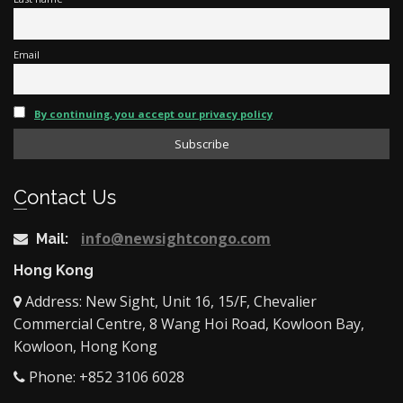
Email
By continuing, you accept our privacy policy
Contact Us
info@newsightcongo.com
Mail:
Hong Kong
Address: New Sight, Unit 16, 15/F, Chevalier
Commercial Centre, 8 Wang Hoi Road, Kowloon Bay,
Kowloon, Hong Kong
Phone: +852 3106 6028