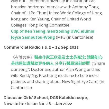
way out”: Intentional diversity in education can
broaden horizons: Interview with Anthony Tong,
Chair of Li Po Chun United World College of Hong
Kong and Ken Yeung, Chair of United World
Colleges Hong Kong Committee)
Clip of Ken Yeung mentioning UWC alumni
Joyce Samoutou-Wong
(MP3)(in Cantonese)
Commercial Radio 1 & 2 – 24 Sep 2022
《有誰共鳴》
醫生作家王欣浩及太太吳嘉汶: 讀醫初心
是想用知識幫助更多病人 分享行醫最深刻經歷
(“Share
our song”: Doctor and author Alan Wong and his
wife Rendy Ng: Practicing medicine to help more
patients and sharing about New Sight Eye Care) (in
Cantonese)
Diocesan Girls’ School, DGS Kaleidoscope,
Newsletter Issue No. 26 – Jan 2022