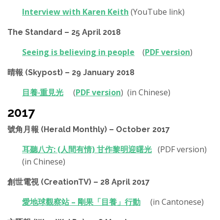
Interview with Karen Keith
(YouTube link)
The Standard – 25 April 2018
Seeing is believing in people
(
PDF version
)
晴報 (Skypost) – 29 January 2018
目養‧重見光
(
PDF version
) (in Chinese)
2017
號角月報 (Herald Monthly) – October 2017
耳聽八方: (人間有情) 甘作黎明迎曙光
(PDF version)
(in Chinese)
創世電視 (CreationTV) – 28 April 2017
愛地球觀察站 – 剛果「目養」行動
(in Cantonese)