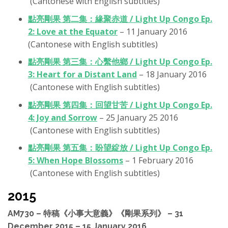
(Cantonese with English subtitles)
點亮剛果 第二集：緣聚赤道 / Light Up Congo Ep.
2: Love at the Equator
– 11 January 2016
(Cantonese with English subtitles)
點亮剛果 第三集：心繫他鄉 / Light Up Congo Ep.
3: Heart for a Distant Land
– 18 January 2016
(Cantonese with English subtitles)
點亮剛果 第四集：回望甘苦 / Light Up Congo Ep.
4: Joy and Sorrow
– 25 January 25 2016
(Cantonese with English subtitles)
點亮剛果‬ 第五集：盼望綻放 / Light Up Congo Ep.
5: When Hope Blossoms
– 1 February 2016
(Cantonese with English subtitles)
2015
AM730 – 特稿《小事大意義》《剛果系列》 – 31
December 2015 – 15 January 2016