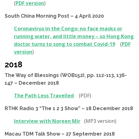
(
PDF version
)
South China Morning Post – 4 April 2020
Coronavirus in the Congo: no face masks or
running water, and little money – so Hong Kong
doctor turns to song to combat Covid-19
(
PDF
version
)
2018
The Way of Blessings (WOB152), pp. 112-113, 136-
147 – December 2018
The Path Less Travelled
(PDF)
RTHK Radio 3 “The 1 2 3 Show” – 18 December 2018
Interview with Noreen Mir
(MP3 version)
Macau TDM Talk Show – 27 September 2018