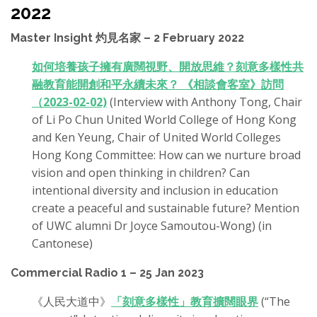
2022
Master Insight 灼見名家 – 2 February 2022
如何培養孩子擁有廣闊視野、開放思維？刻意多樣性共
融教育能開創和平永續未來？ 《相談會客室》訪問
（2023-02-02)
(Interview with Anthony Tong, Chair
of Li Po Chun United World College of Hong Kong
and Ken Yeung, Chair of United World Colleges
Hong Kong Committee: How can we nurture broad
vision and open thinking in children? Can
intentional diversity and inclusion in education
create a peaceful and sustainable future? Mention
of UWC alumni Dr Joyce Samoutou-Wong) (in
Cantonese)
Commercial Radio 1 – 25 Jan 2023
《人民大道中》
「刻意多樣性」教育擴闊眼界
(“The