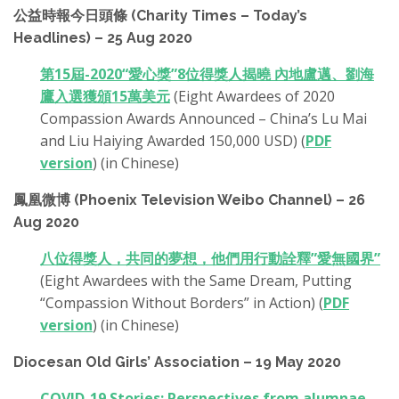
公益時報今日頭條 (Charity Times – Today’s
Headlines) – 25 Aug 2020
第15屆-2020“愛心獎”8位得獎人揭曉 內地盧邁、劉海
鷹入選獲頒15萬美元
(Eight Awardees of 2020
Compassion Awards Announced – China’s Lu Mai
and Liu Haiying Awarded 150,000 USD) (
PDF
version
) (in Chinese)
鳳凰微博 (Phoenix Television Weibo Channel) – 26
Aug 2020
八位得獎人，共同的夢想，他們用行動詮釋”愛無國界”
(Eight Awardees with the Same Dream, Putting
“Compassion Without Borders” in Action) (
PDF
version
) (in Chinese)
Diocesan Old Girls’ Association – 19 May 2020
COVID-19 Stories: Perspectives from alumnae