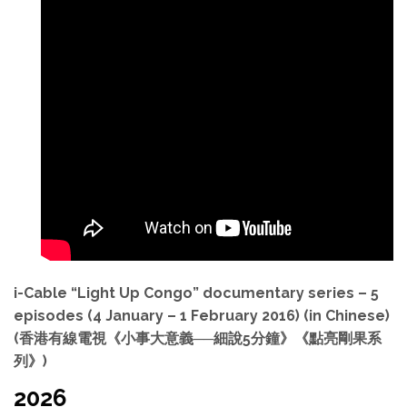
i-Cable “Light Up Congo” documentary series – 5
episodes (4 January – 1 February 2016) (in Chinese)
(香港有線電視《小事大意義──細說5分鐘》《點亮剛果系
列》)
2026