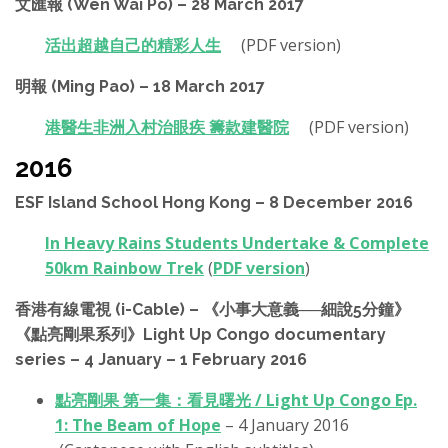
文匯報 (Wen Wai Po) – 28 March 2017
活出超越自己的精彩人生
(PDF version)
明報 (Ming Pao) – 18 March 2017
港醫生非洲入村治眼疾 籌款建醫院
(PDF version)
2016
ESF Island School Hong Kong – 8 December 2016
In Heavy Rains Students Undertake & Complete
50km Rainbow Trek
(
PDF version
)
香港有線電視 (i-Cable) – 《小事大意義──細說5分鐘》
《點亮剛果系列》Light Up Congo documentary
series – 4 January – 1 February 2016
點亮剛果 第一集：看見曙光 / Light Up Congo Ep.
1: The Beam of Hope
– 4 January 2016