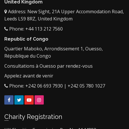
United Kingdom
Address: New Sight, 21A Upper Accommodation Road,
Leeds LS9 8RZ, United Kingdom
Phone: +44 113 212 7560
Republic of Congo
Quartier Maboko, Arrondissement 1, Ouesso,
République du Congo
Consultations à Ouesso par rendez-vous
Appelez avant de venir
Phone: +242 06 693 7930 | +242 05 780 1027
Facebook
Twitter
YouTube
Instagram
Charity Registration