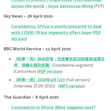
across the world – Joyce Samoutou-Wong
(PDF)
Sky News – 26 April 2020
Coronavirus: Africa is poorly prepared to deal
with COVID-19 but ingenuity offers hope
(
PDF
version
)
BBC World Service – 12 April 2020
《時事一周》肺炎疫情：世衛警告新冠病毒將猛撲非
洲 港醫生嘆防疫難
(Standalone segment)
(Cantonese) (
PDF version
)
《時事一周》2020年4月12日
(Full version)
(Interview 25:09-30:03) (
MP3 version
)
The Guardian – 8 April 2020
Coronavirus in Africa: What happens next?