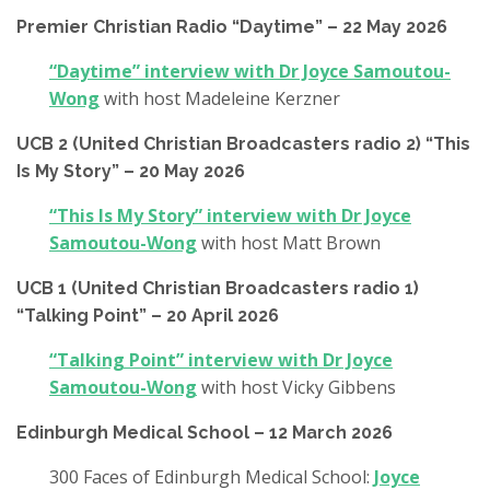
Premier Christian Radio “Daytime” – 22 May 2026
“Daytime” interview with Dr Joyce Samoutou-
Wong
with host Madeleine Kerzner
UCB 2 (United Christian Broadcasters radio 2) “This
Is My Story” – 20 May 2026
“This Is My Story” interview with Dr Joyce
Samoutou-Wong
with host Matt Brown
UCB 1 (United Christian Broadcasters radio 1)
“Talking Point” – 20 April 2026
“Talking Point” interview with Dr Joyce
Samoutou-Wong
with host Vicky Gibbens
Edinburgh Medical School – 12 March 2026
300 Faces of Edinburgh Medical School:
Joyce