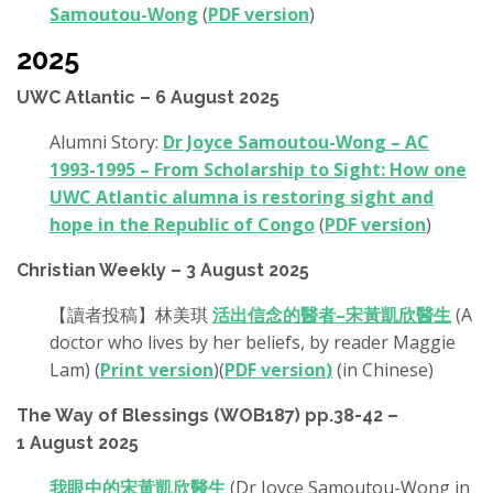
Samoutou-Wong
(
PDF version
)
2025
UWC Atlantic – 6 August 2025
Alumni Story:
Dr Joyce Samoutou-Wong – AC
1993-1995 – From Scholarship to Sight: How one
UWC Atlantic alumna is restoring sight and
hope in the Republic of Congo
(
PDF version
)
Christian Weekly – 3 August 2025
【讀者投稿】林美琪
活出信念的醫者–宋黃凱欣醫生
(A
doctor who lives by her beliefs, by reader Maggie
Lam) (
Print version
)(
PDF version
)
(in Chinese)
The Way of Blessings (WOB187) pp.38-42 –
1 August 2025
我眼中的宋黃凱欣醫生
(Dr Joyce Samoutou-Wong in