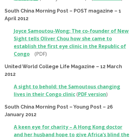
South China Morning Post – POST magazine – 1
April 2012
Joyce Samoutou-Wong: The co-founder of New
Sight tells Oliver Chou how she came to
establish the first eye clinic in the Republic of
Congo
(PDF)
United World College Life Magazine – 12 March
2012
A sight to behold: the Samoutous changing
lives in their Congo clinic
(
PDF version
)
South China Morning Post – Young Post – 26
January 2012
A keen eye for charity – A Hong Kong doctor
and her husband hope to give Africa’s blind the