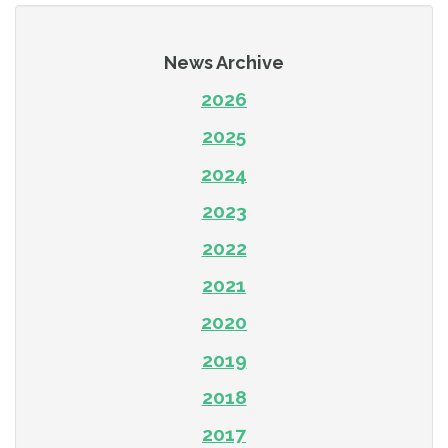
News Archive
2026
2025
2024
2023
2022
2021
2020
2019
2018
2017