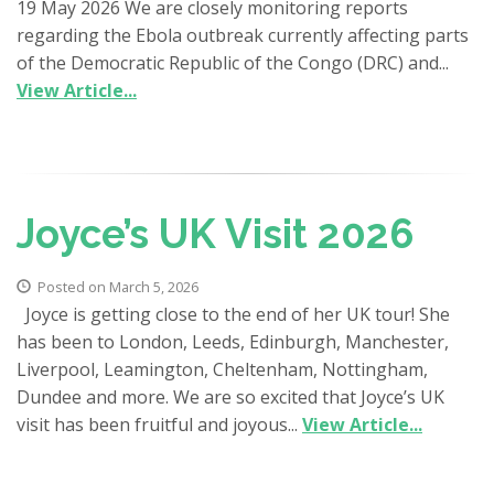
19 May 2026 We are closely monitoring reports
regarding the Ebola outbreak currently affecting parts
of the Democratic Republic of the Congo (DRC) and...
View Article...
Joyce’s UK Visit 2026
Posted on March 5, 2026
Joyce is getting close to the end of her UK tour! She
has been to London, Leeds, Edinburgh, Manchester,
Liverpool, Leamington, Cheltenham, Nottingham,
Dundee and more. We are so excited that Joyce’s UK
visit has been fruitful and joyous...
View Article...