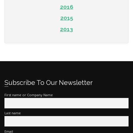
2016
2015
2013
Subscribe To Our Newsletter
First name or Company Name
Last name
Email