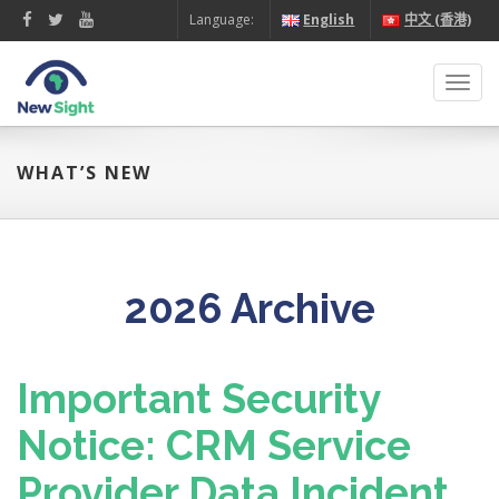
Language:
English
中文 (香港)
Toggl
navig
WHAT’S NEW
2026 Archive
Important Security
Notice: CRM Service
Provider Data Incident