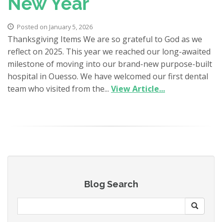
New Year
Posted on January 5, 2026
Thanksgiving Items We are so grateful to God as we
reflect on 2025. This year we reached our long-awaited
milestone of moving into our brand-new purpose-built
hospital in Ouesso. We have welcomed our first dental
team who visited from the...
View Article...
Blog Search