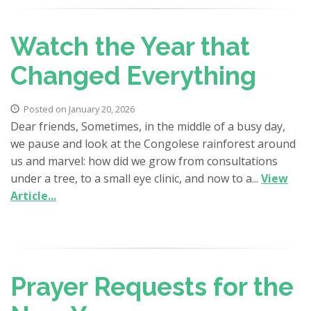
Watch the Year that
Changed Everything
Posted on January 20, 2026
Dear friends, Sometimes, in the middle of a busy day,
we pause and look at the Congolese rainforest around
us and marvel: how did we grow from consultations
under a tree, to a small eye clinic, and now to a...
View
Article...
Prayer Requests for the