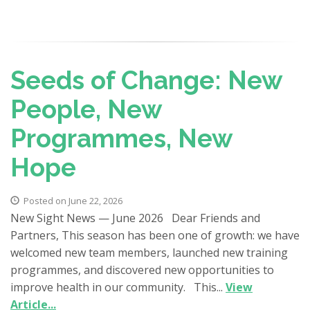
Seeds of Change: New
People, New
Programmes, New
Hope
Posted on June 22, 2026
New Sight News — June 2026 Dear Friends and
Partners, This season has been one of growth: we have
welcomed new team members, launched new training
programmes, and discovered new opportunities to
improve health in our community. This...
View
Article...