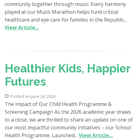
community together through music. Every harmony
played at our Music Marathon helps fund critical
healthcare and eye care for families in the Republic...
View Article...
Healthier Kids, Happier
Futures
Posted on June 24, 2026
The Impact of Our Child Health Programme &
Screening Campaign As the 2026 academic year draws
to a close, we are thrilled to share an update on one of
our most impactful community initiatives – our School
Health Programme. Launched...
View Article...