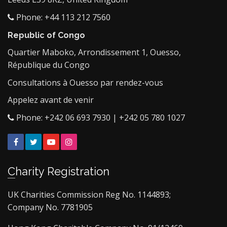
Phone: +44 113 212 7560
Republic of Congo
Quartier Maboko, Arrondissement 1, Ouesso,
République du Congo
Consultations à Ouesso par rendez-vous
Appelez avant de venir
Phone: +242 06 693 7930 | +242 05 780 1027
Facebook
Twitter
YouTube
Instagram
Charity Registration
UK Charities Commission Reg No. 1144893;
Company No. 7781905