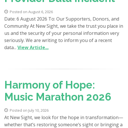
Posted on August 6, 2026
Date: 6 August 2026 To: Our Supporters, Donors, and
Community At New Sight, we take the trust you place in
us and the security of your personal information very
seriously. We are writing to inform you of a recent
data...
View Article...
Harmony of Hope:
Music Marathon 2026
Posted on July 10, 2026
At New Sight, we look for the hope in transformation—
whether that’s restoring someone’s sight or bringing a