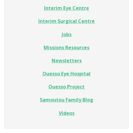
Interim Eye Centre
Interim Surgical Centre
Jobs
Missions Resources
Newsletters
Ouesso Eye Hospital
Ouesso Project
Samoutou Family Blog
Videos