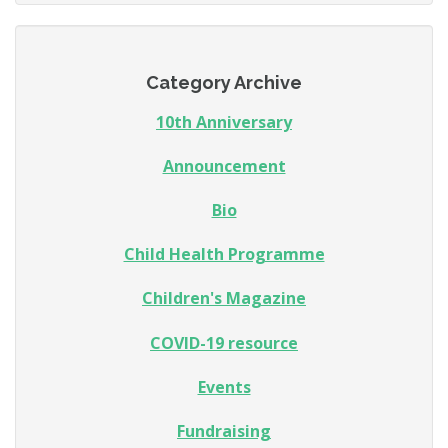
Category Archive
10th Anniversary
Announcement
Bio
Child Health Programme
Children's Magazine
COVID-19 resource
Events
Fundraising