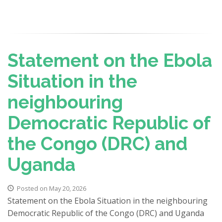
Statement on the Ebola
Situation in the
neighbouring
Democratic Republic of
the Congo (DRC) and
Uganda
Posted on May 20, 2026
Statement on the Ebola Situation in the neighbouring
Democratic Republic of the Congo (DRC) and Uganda