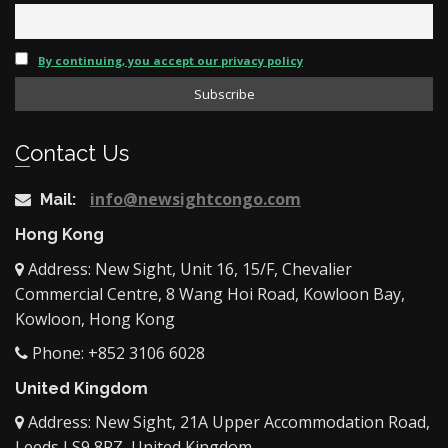
By continuing, you accept our privacy policy
Contact Us
info@newsightcongo.com
Mail:
Hong Kong
Address: New Sight, Unit 16, 15/F, Chevalier
Commercial Centre, 8 Wang Hoi Road, Kowloon Bay,
Kowloon, Hong Kong
Phone: +852 3106 6028
United Kingdom
Address: New Sight, 21A Upper Accommodation Road,
Leeds LS9 8RZ, United Kingdom