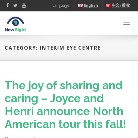
Language:
English
中文 (香港)
Toggl
navig
CATEGORY: INTERIM EYE CENTRE
The joy of sharing and
caring – Joyce and
Henri announce North
American tour this fall!