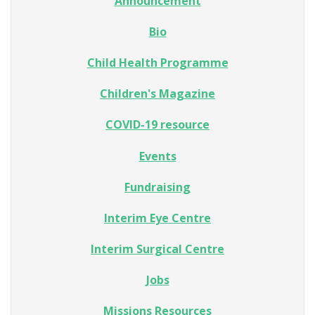
Announcement
Bio
Child Health Programme
Children's Magazine
COVID-19 resource
Events
Fundraising
Interim Eye Centre
Interim Surgical Centre
Jobs
Missions Resources