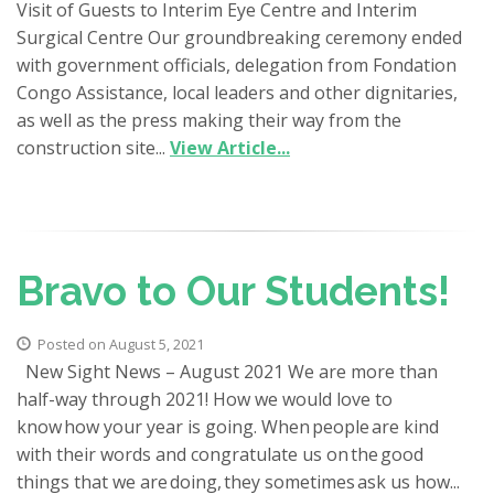
Visit of Guests to Interim Eye Centre and Interim
Surgical Centre Our groundbreaking ceremony ended
with government officials, delegation from Fondation
Congo Assistance, local leaders and other dignitaries,
as well as the press making their way from the
construction site...
View Article...
Bravo to Our Students!
Posted on August 5, 2021
New Sight News – August 2021 We are more than
half-way through 2021! How we would love to
know how your year is going. When people are kind
with their words and congratulate us on the good
things that we are doing, they sometimes ask us how...