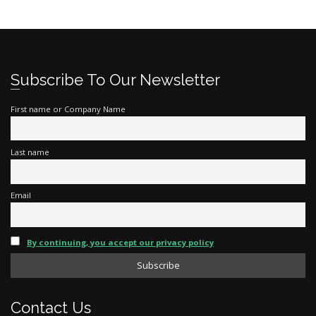
Subscribe To Our Newsletter
First name or Company Name
Last name
Email
By continuing, you accept our privacy policy
Contact Us