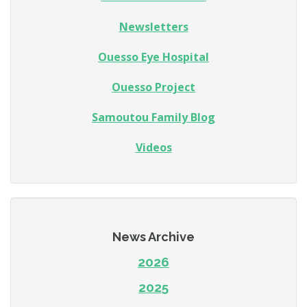
Newsletters
Ouesso Eye Hospital
Ouesso Project
Samoutou Family Blog
Videos
News Archive
2026
2025