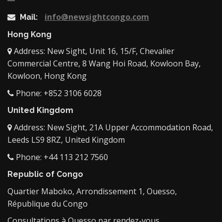
info@newsightcongo.com
Mail:
Hong Kong
Address: New Sight, Unit 16, 15/F, Chevalier
Commercial Centre, 8 Wang Hoi Road, Kowloon Bay,
Kowloon, Hong Kong
Phone: +852 3106 6028
United Kingdom
Address: New Sight, 21A Upper Accommodation Road,
Leeds LS9 8RZ, United Kingdom
Phone: +44 113 212 7560
Republic of Congo
Quartier Maboko, Arrondissement 1, Ouesso,
République du Congo
Consultations à Ouesso par rendez-vous