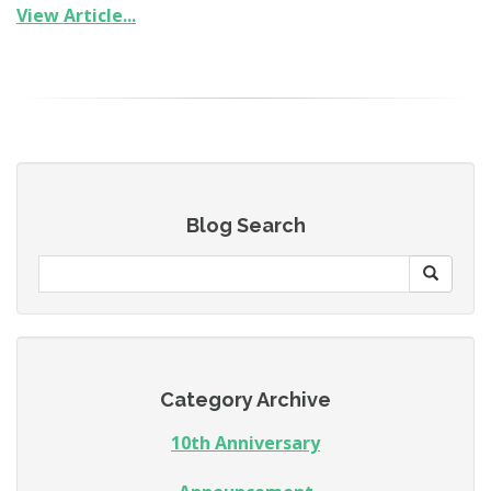
View Article...
Blog Search
Category Archive
10th Anniversary