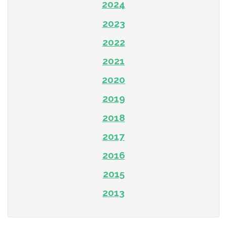
2024
2023
2022
2021
2020
2019
2018
2017
2016
2015
2013