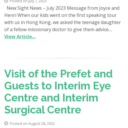
Posted on July 7, 2023
New Sight News – July 2023 Message from Joyce and
Henri When our kids went on the first speaking tour
with us in Hong Kong, we asked the teenage daughter
of a fellow missionary doctor to give them advice....
View Article...
Visit of the Prefet and
Guests to Interim Eye
Centre and Interim
Surgical Centre
Posted on August 28, 2022