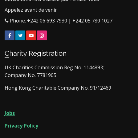
Appelez avant de venir
Phone: +242 06 693 7930 | +242 05 780 1027
Facebook
Twitter
YouTube
Instagram
Charity Registration
UK Charities Commission Reg No. 1144893;
Company No. 7781905
Hong Kong Charitable Company No. 91/12469
Jobs
Privacy Policy