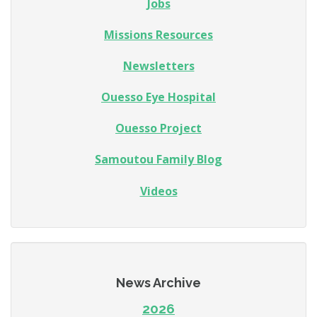
Jobs
Missions Resources
Newsletters
Ouesso Eye Hospital
Ouesso Project
Samoutou Family Blog
Videos
News Archive
2026