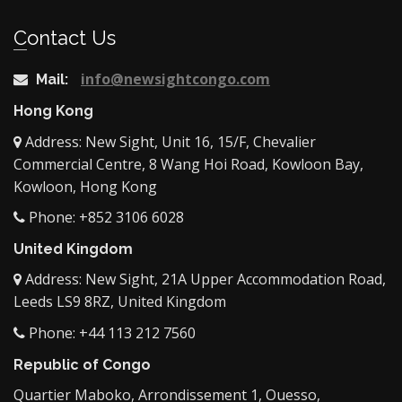
Contact Us
info@newsightcongo.com
Mail:
Hong Kong
Address: New Sight, Unit 16, 15/F, Chevalier
Commercial Centre, 8 Wang Hoi Road, Kowloon Bay,
Kowloon, Hong Kong
Phone: +852 3106 6028
United Kingdom
Address: New Sight, 21A Upper Accommodation Road,
Leeds LS9 8RZ, United Kingdom
Phone: +44 113 212 7560
Republic of Congo
Quartier Maboko, Arrondissement 1, Ouesso,