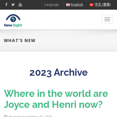
Language:
English
中文 (香港)
Toggl
navig
WHAT’S NEW
2023 Archive
Where in the world are
Joyce and Henri now?
Posted on October 17, 2023