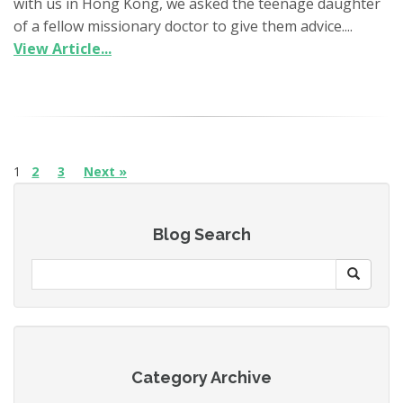
with us in Hong Kong, we asked the teenage daughter
of a fellow missionary doctor to give them advice....
View Article...
1
2
3
Next »
Blog Search
Category Archive