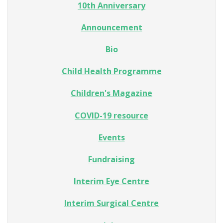
10th Anniversary
Announcement
Bio
Child Health Programme
Children's Magazine
COVID-19 resource
Events
Fundraising
Interim Eye Centre
Interim Surgical Centre