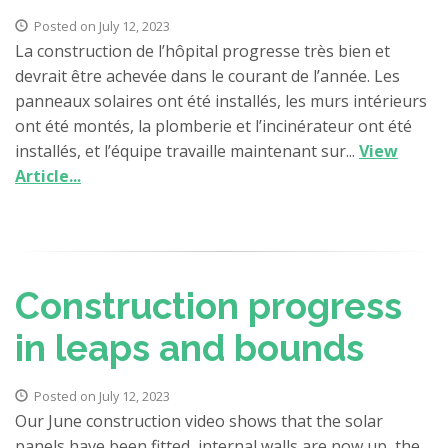
Posted on July 12, 2023
La construction de l’hôpital progresse très bien et
devrait être achevée dans le courant de l’année. Les
panneaux solaires ont été installés, les murs intérieurs
ont été montés, la plomberie et l’incinérateur ont été
installés, et l’équipe travaille maintenant sur...
View
Article...
Construction progress
in leaps and bounds
Posted on July 12, 2023
Our June construction video shows that the solar
panels have been fitted, internal walls are now up, the