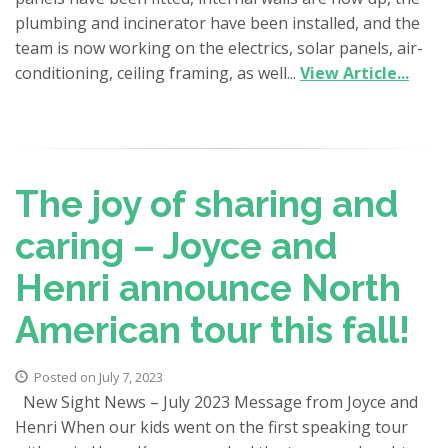
plumbing and incinerator have been installed, and the
team is now working on the electrics, solar panels, air-
conditioning, ceiling framing, as well...
View Article...
The joy of sharing and
caring – Joyce and
Henri announce North
American tour this fall!
Posted on July 7, 2023
New Sight News – July 2023 Message from Joyce and
Henri When our kids went on the first speaking tour