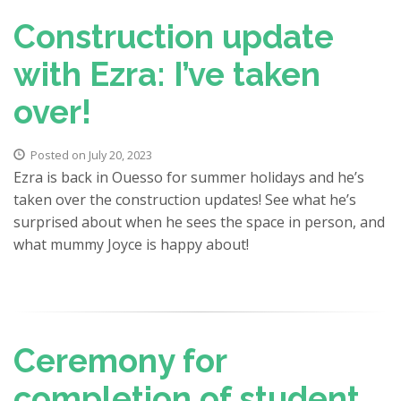
Construction update
with Ezra: I’ve taken
over!
Posted on July 20, 2023
Ezra is back in Ouesso for summer holidays and he’s
taken over the construction updates! See what he’s
surprised about when he sees the space in person, and
what mummy Joyce is happy about!
Ceremony for
completion of student