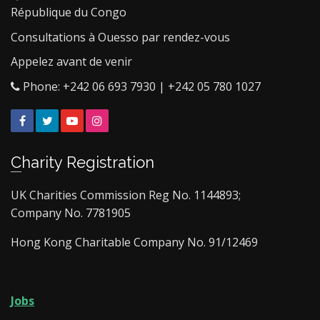
République du Congo
Consultations à Ouesso par rendez-vous
Appelez avant de venir
Phone: +242 06 693 7930 | +242 05 780 1027
Facebook
Twitter
YouTube
Instagram
Charity Registration
UK Charities Commission Reg No. 1144893;
Company No. 7781905
Hong Kong Charitable Company No. 91/12469
Jobs