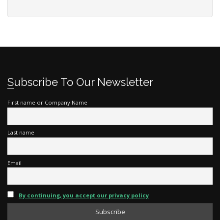
Subscribe To Our Newsletter
First name or Company Name
Last name
Email
By continuing, you accept our privacy policy