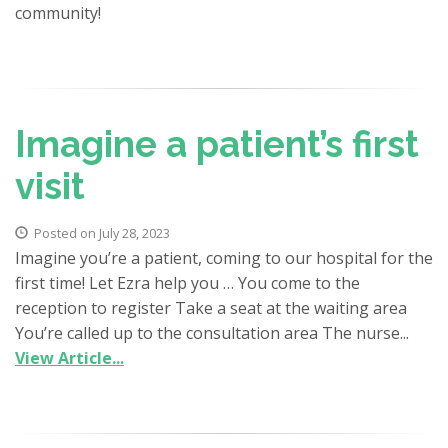
community!
Imagine a patient’s first
visit
Posted on July 28, 2023
Imagine you’re a patient, coming to our hospital for the
first time! Let Ezra help you … You come to the
reception to register Take a seat at the waiting area
You’re called up to the consultation area The nurse...
View Article...