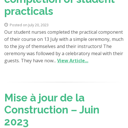
practicals
Posted on July 20, 2023
Our student nurses completed the practical component
of their course on 13 July with a simple ceremony, much
to the joy of themselves and their instructors! The
ceremony was followed by a celebratory meal with their
guests. They have now...
View Article...
Mise à jour de la
Construction – Juin
2023