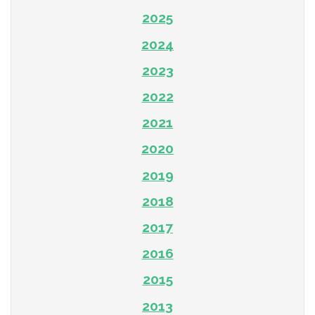
2025
2024
2023
2022
2021
2020
2019
2018
2017
2016
2015
2013