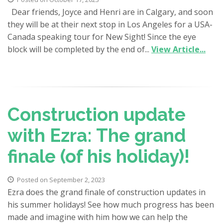
Dear friends, Joyce and Henri are in Calgary, and soon
they will be at their next stop in Los Angeles for a USA-
Canada speaking tour for New Sight! Since the eye
block will be completed by the end of...
View Article...
Construction update
with Ezra: The grand
finale (of his holiday)!
Posted on September 2, 2023
Ezra does the grand finale of construction updates in
his summer holidays! See how much progress has been
made and imagine with him how we can help the