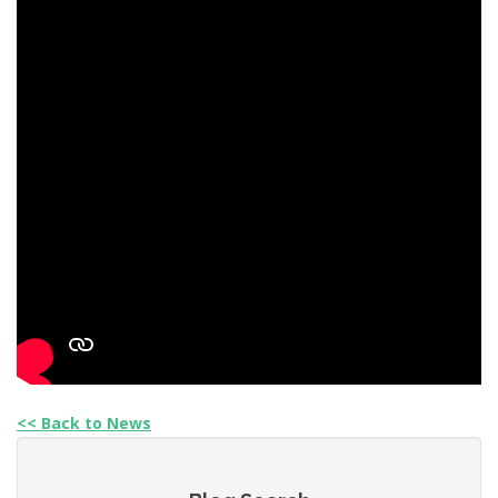
<< Back to News