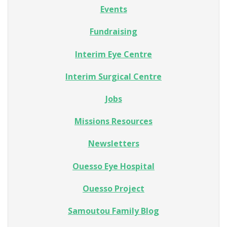
Events
Fundraising
Interim Eye Centre
Interim Surgical Centre
Jobs
Missions Resources
Newsletters
Ouesso Eye Hospital
Ouesso Project
Samoutou Family Blog