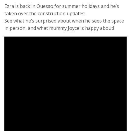
Ezra is back in Ouesso for summer holidays and he’s
taken over the construction updates!
See what he’s surprised about when he sees the space
in person, and what mummy Joyce is happy about!