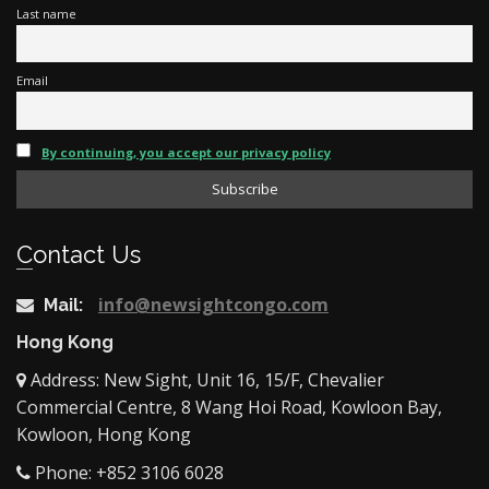
Last name
Email
By continuing, you accept our privacy policy
Contact Us
info@newsightcongo.com
Mail:
Hong Kong
Address: New Sight, Unit 16, 15/F, Chevalier
Commercial Centre, 8 Wang Hoi Road, Kowloon Bay,
Kowloon, Hong Kong
Phone: +852 3106 6028