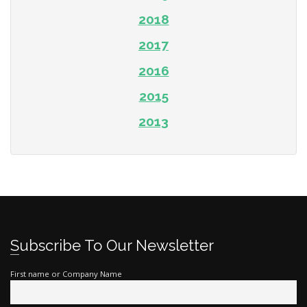
2018
2017
2016
2015
2013
Subscribe To Our Newsletter
First name or Company Name