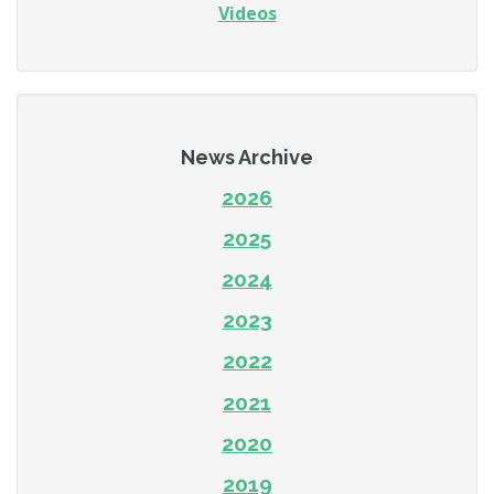
Videos
News Archive
2026
2025
2024
2023
2022
2021
2020
2019