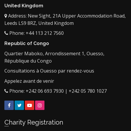
United Kingdom
Address: New Sight, 21A Upper Accommodation Road,
Leeds LS9 8RZ, United Kingdom
Phone: +44 113 212 7560
Republic of Congo
Quartier Maboko, Arrondissement 1, Ouesso,
République du Congo
Consultations à Ouesso par rendez-vous
Appelez avant de venir
Phone: +242 06 693 7930 | +242 05 780 1027
Facebook
Twitter
YouTube
Instagram
Charity Registration