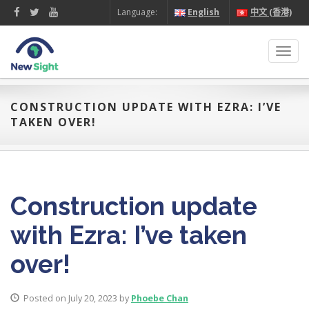
Language:
English
中文 (香港)
Toggl
navig
CONSTRUCTION UPDATE WITH EZRA: I’VE
TAKEN OVER!
Construction update
with Ezra: I’ve taken
over!
Posted on July 20, 2023 by
Phoebe Chan