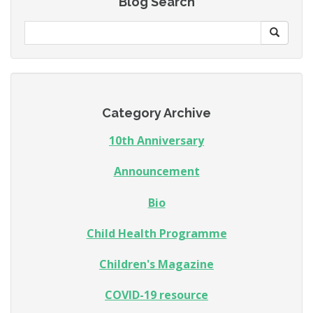
Blog Search
Category Archive
10th Anniversary
Announcement
Bio
Child Health Programme
Children's Magazine
COVID-19 resource