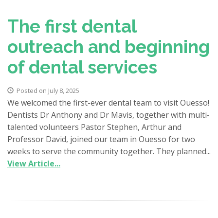
The first dental
outreach and beginning
of dental services
Posted on July 8, 2025
We welcomed the first-ever dental team to visit Ouesso!
Dentists Dr Anthony and Dr Mavis, together with multi-
talented volunteers Pastor Stephen, Arthur and
Professor David, joined our team in Ouesso for two
weeks to serve the community together. They planned...
View Article...