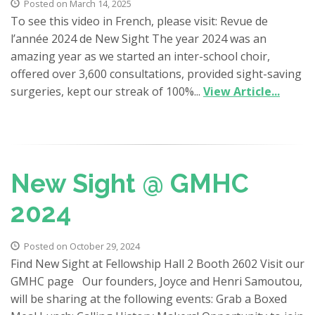
Posted on March 14, 2025
To see this video in French, please visit: Revue de
l’année 2024 de New Sight The year 2024 was an
amazing year as we started an inter-school choir,
offered over 3,600 consultations​, provided sight-saving
surgeries, kept our streak of 100%...
View Article...
New Sight @ GMHC
2024
Posted on October 29, 2024
Find New Sight at Fellowship Hall 2 Booth 2602 Visit our
GMHC page Our founders, Joyce and Henri Samoutou,
will be sharing at the following events: Grab a Boxed