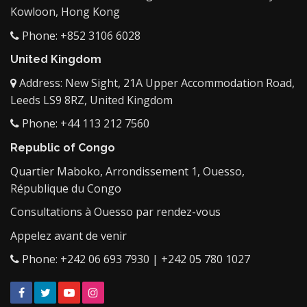
Kowloon, Hong Kong
Phone: +852 3106 6028
United Kingdom
Address: New Sight, 21A Upper Accommodation Road,
Leeds LS9 8RZ, United Kingdom
Phone: +44 113 212 7560
Republic of Congo
Quartier Maboko, Arrondissement 1, Ouesso,
République du Congo
Consultations à Ouesso par rendez-vous
Appelez avant de venir
Phone: +242 06 693 7930 | +242 05 780 1027
Facebook
Twitter
YouTube
Instagram