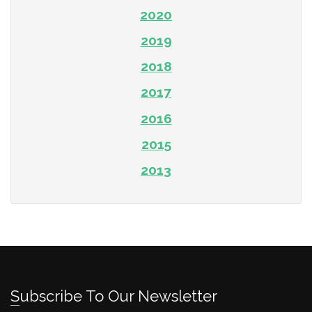
2020
2019
2018
2017
2016
2015
2013
Subscribe To Our Newsletter