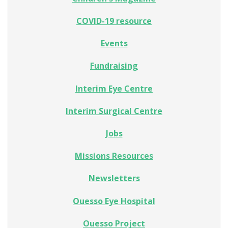
COVID-19 resource
Events
Fundraising
Interim Eye Centre
Interim Surgical Centre
Jobs
Missions Resources
Newsletters
Ouesso Eye Hospital
Ouesso Project