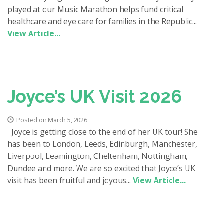
played at our Music Marathon helps fund critical
healthcare and eye care for families in the Republic...
View Article...
Joyce’s UK Visit 2026
Posted on March 5, 2026
Joyce is getting close to the end of her UK tour! She
has been to London, Leeds, Edinburgh, Manchester,
Liverpool, Leamington, Cheltenham, Nottingham,
Dundee and more. We are so excited that Joyce’s UK
visit has been fruitful and joyous...
View Article...