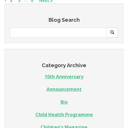
Blog Search
Category Archive
10th Anniversary
Announcement
Bio
Child Health Programme
Children's Magazine