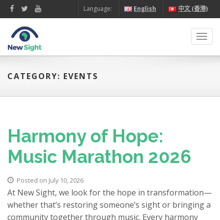
Language:
English
中文 (香港)
Toggl
navig
CATEGORY: EVENTS
Harmony of Hope:
Music Marathon 2026
Posted on July 10, 2026
At New Sight, we look for the hope in transformation—
whether that’s restoring someone’s sight or bringing a
community together through music. Every harmony