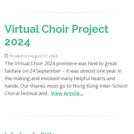
Virtual Choir Project
2024
Posted on August 27, 2024
The Virtual Choir 2024 premiere was held to great
fanfare on 24 September – it was almost one year in
the making and involved many helpful hearts and
hands. Our thanks must go to Hong Kong Inter-School
Choral Festival and...
View Article...
1
2
3
…
6
Next »