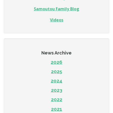
Samoutou Family Blog
Videos
News Archive
2026
2025
2024
2023
2022
2021