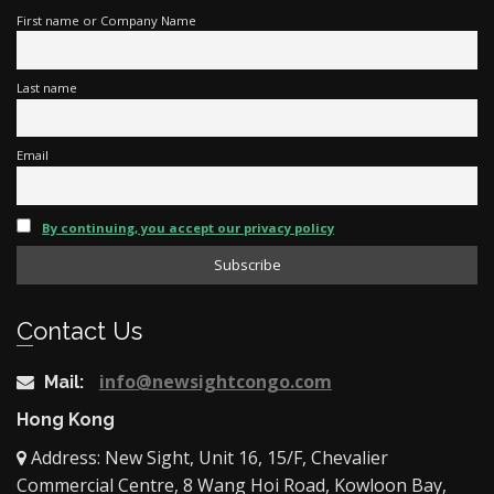
First name or Company Name
Last name
Email
By continuing, you accept our privacy policy
Contact Us
info@newsightcongo.com
Mail:
Hong Kong
Address: New Sight, Unit 16, 15/F, Chevalier
Commercial Centre, 8 Wang Hoi Road, Kowloon Bay,