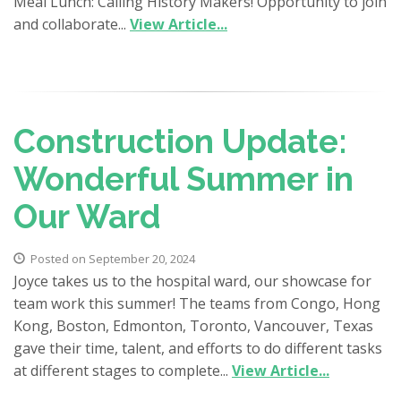
Meal Lunch: Calling History Makers! Opportunity to join
and collaborate...
View Article...
Construction Update:
Wonderful Summer in
Our Ward
Posted on September 20, 2024
Joyce takes us to the hospital ward, our showcase for
team work this summer! The teams from Congo, Hong
Kong, Boston, Edmonton, Toronto, Vancouver, Texas
gave their time, talent, and efforts to do different tasks
at different stages to complete...
View Article...