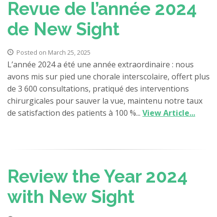
Revue de l’année 2024
de New Sight
Posted on March 25, 2025
L’année 2024 a été une année extraordinaire : nous
avons mis sur pied une chorale interscolaire, offert plus
de 3 600 consultations, pratiqué des interventions
chirurgicales pour sauver la vue, maintenu notre taux
de satisfaction des patients à 100 %...
View Article...
Review the Year 2024
with New Sight