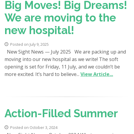
Big Moves! Big Dreams!
We are moving to the
new hospital!
Posted on July 9, 2025
New Sight News — July 2025 We are packing up and
moving into our new hospital as we write! The soft
opening is set for Friday, 11 July, and we couldn’t be
more excited. It’s hard to believe...
View Article...
Action-Filled Summer
Posted on October 3, 2024