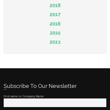
2018
2017
2016
2015
2013
Subscribe To Our Newsletter
First name or Company Name