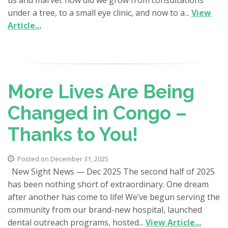
under a tree, to a small eye clinic, and now to a...
View
Article...
More Lives Are Being
Changed in Congo –
Thanks to You!
Posted on December 31, 2025
New Sight News — Dec 2025 The second half of 2025
has been nothing short of extraordinary. One dream
after another has come to life! We’ve begun serving the
community from our brand-new hospital, launched
dental outreach programs, hosted...
View Article...