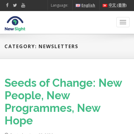
Language:
English
中文 (香港)
Toggl
navig
CATEGORY: NEWSLETTERS
Seeds of Change: New
People, New
Programmes, New
Hope