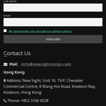
Last name
Email
By continuing, you accept our privacy policy
Contact Us
info@newsightcongo.com
Mail:
Hong Kong
Address: New Sight, Unit 16, 15/F, Chevalier
Commercial Centre, 8 Wang Hoi Road, Kowloon Bay,
Kowloon, Hong Kong
Phone: +852 3106 6028