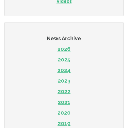
Videos
News Archive
2026
2025
2024
2023
2022
2021
2020
2019