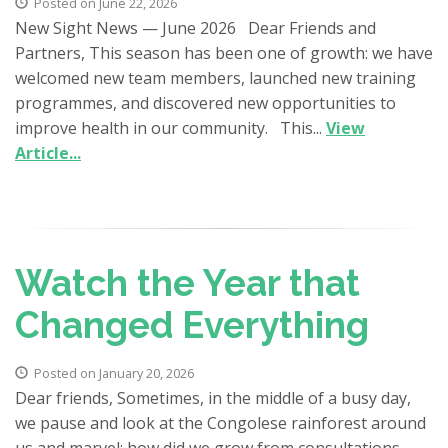
Posted on June 22, 2026
New Sight News — June 2026 Dear Friends and
Partners, This season has been one of growth: we have
welcomed new team members, launched new training
programmes, and discovered new opportunities to
improve health in our community. This...
View
Article...
Watch the Year that
Changed Everything
Posted on January 20, 2026
Dear friends, Sometimes, in the middle of a busy day,
we pause and look at the Congolese rainforest around
us and marvel: how did we grow from consultations