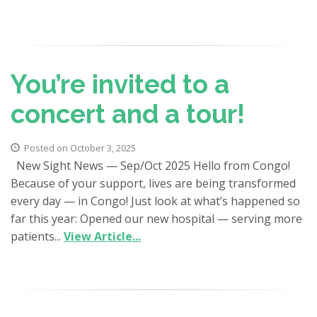
You’re invited to a
concert and a tour!
Posted on October 3, 2025
New Sight News — Sep/Oct 2025 Hello from Congo!
Because of your support, lives are being transformed
every day — in Congo! Just look at what’s happened so
far this year: Opened our new hospital — serving more
patients...
View Article...