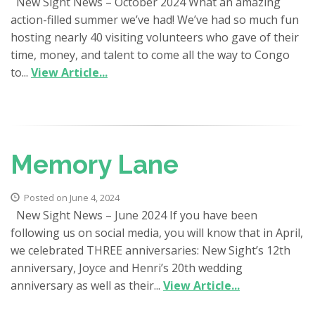
New Sight News – October 2024 What an amazing
action-filled summer we’ve had! We’ve had so much fun
hosting nearly 40 visiting volunteers who gave of their
time, money, and talent to come all the way to Congo
to...
View Article...
Memory Lane
Posted on June 4, 2024
New Sight News – June 2024 If you have been
following us on social media, you will know that in April,
we celebrated THREE anniversaries: New Sight’s 12th
anniversary, Joyce and Henri’s 20th wedding
anniversary as well as their...
View Article...