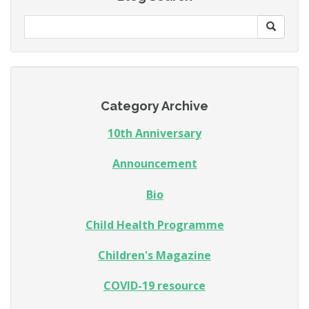
Category Archive
10th Anniversary
Announcement
Bio
Child Health Programme
Children's Magazine
COVID-19 resource