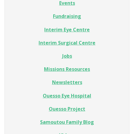
Events
Fundraising
Interim Eye Centre
Interim Surgical Centre
Jobs
Missions Resources
Newsletters
Ouesso Eye Hospital
Ouesso Project
Samoutou Family Blog