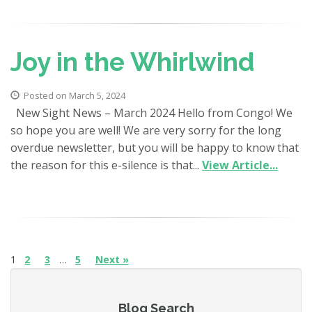
Joy in the Whirlwind
Posted on March 5, 2024
New Sight News – March 2024 Hello from Congo! We
so hope you are well! We are very sorry for the long
overdue newsletter, but you will be happy to know that
the reason for this e-silence is that...
View Article...
1
2
3
…
5
Next »
Blog Search