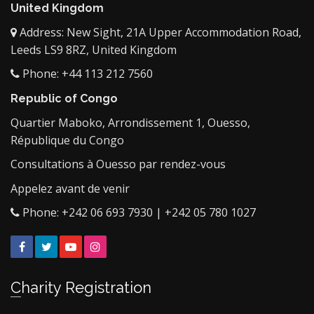
United Kingdom
Address: New Sight, 21A Upper Accommodation Road,
Leeds LS9 8RZ, United Kingdom
Phone: +44 113 212 7560
Republic of Congo
Quartier Maboko, Arrondissement 1, Ouesso,
République du Congo
Consultations à Ouesso par rendez-vous
Appelez avant de venir
Phone: +242 06 693 7930 | +242 05 780 1027
Facebook
Twitter
YouTube
Instagram
Charity Registration