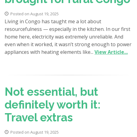
Posted on August 19, 2025
Living in Congo has taught me a lot about
resourcefulness — especially in the kitchen. In our first
home here, electricity was extremely unreliable. And
even when it worked, it wasn’t strong enough to power
appliances with heating elements like...
View Article...
Not essential, but
definitely worth it:
Travel extras
Posted on August 19, 2025