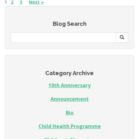
1
2
3
Next »
Blog Search
Category Archive
10th Anniversary
Announcement
Bio
Child Health Programme