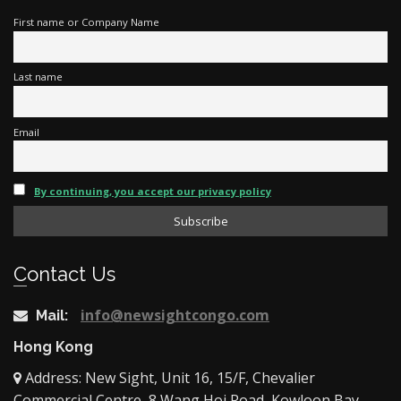
First name or Company Name
Last name
Email
By continuing, you accept our privacy policy
Contact Us
info@newsightcongo.com
Mail:
Hong Kong
Address: New Sight, Unit 16, 15/F, Chevalier
Commercial Centre, 8 Wang Hoi Road, Kowloon Bay,