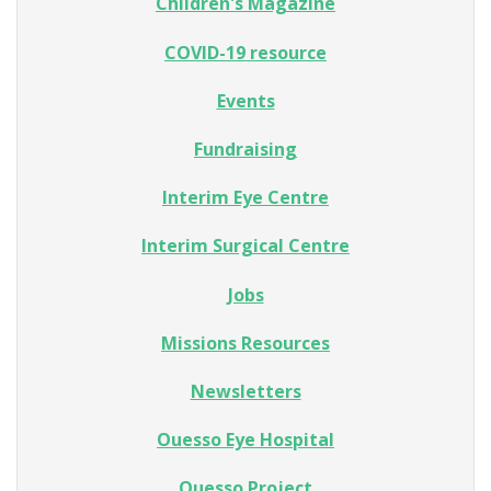
Children's Magazine
COVID-19 resource
Events
Fundraising
Interim Eye Centre
Interim Surgical Centre
Jobs
Missions Resources
Newsletters
Ouesso Eye Hospital
Ouesso Project