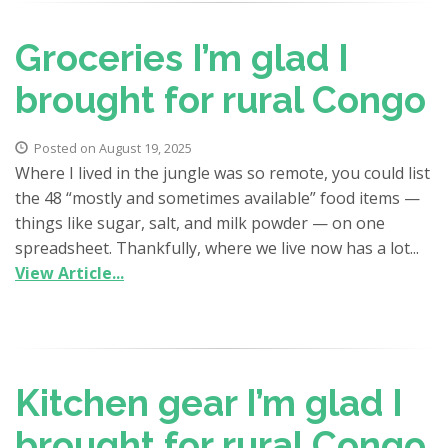
Groceries I’m glad I
brought for rural Congo
Posted on August 19, 2025
Where I lived in the jungle was so remote, you could list
the 48 “mostly and sometimes available” food items —
things like sugar, salt, and milk powder — on one
spreadsheet. Thankfully, where we live now has a lot...
View Article...
Kitchen gear I’m glad I
brought for rural Congo