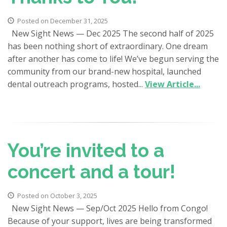
Posted on December 31, 2025
New Sight News — Dec 2025 The second half of 2025
has been nothing short of extraordinary. One dream
after another has come to life! We’ve begun serving the
community from our brand-new hospital, launched
dental outreach programs, hosted...
View Article...
You’re invited to a
concert and a tour!
Posted on October 3, 2025
New Sight News — Sep/Oct 2025 Hello from Congo!
Because of your support, lives are being transformed