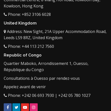
Kowloon, Hong Kong
Phone: +852 3106 6028
United Kingdom
Address: New Sight, 21A Upper Accommodation Road,
Leeds LS9 8RZ, United Kingdom
Phone: +44 113 212 7560
Republic of Congo
Quartier Maboko, Arrondissement 1, Ouesso,
République du Congo
Consultations à Ouesso par rendez-vous
Appelez avant de venir
Phone: +242 06 693 7930 | +242 05 780 1027
Facebook
Twitter
YouTube
Instagram