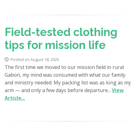
Field-tested clothing
tips for mission life
Posted on August 18, 2025
The first time we moved to our mission field in rural
Gabon, my mind was consumed with what our family
and ministry needed. My packing list was as long as my
arm — and only a few days before departure...
View
Article...