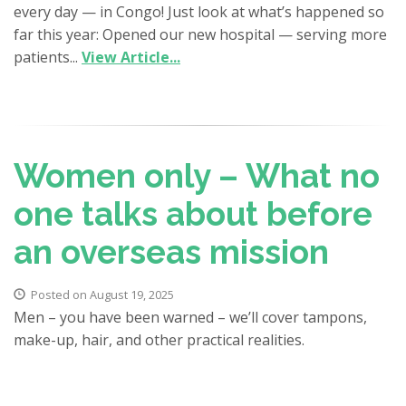
every day — in Congo! Just look at what’s happened so
far this year: Opened our new hospital — serving more
patients...
View Article...
Women only – What no
one talks about before
an overseas mission
Posted on August 19, 2025
Men – you have been warned – we’ll cover tampons,
make-up, hair, and other practical realities.