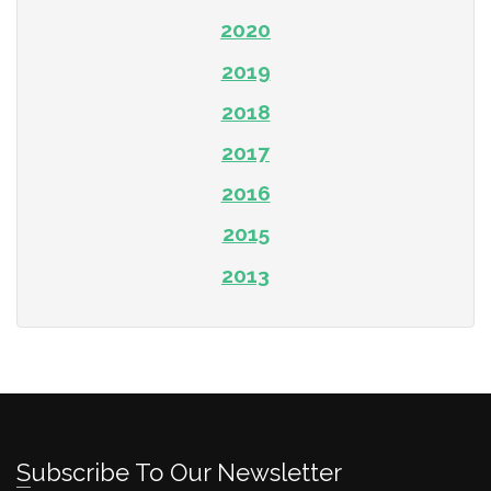
2020
2019
2018
2017
2016
2015
2013
Subscribe To Our Newsletter