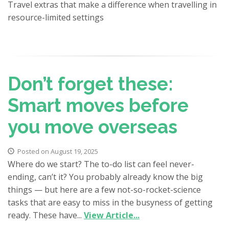
Travel extras that make a difference when travelling in
resource-limited settings
Don’t forget these:
Smart moves before
you move overseas
Posted on August 19, 2025
Where do we start? The to-do list can feel never-
ending, can’t it? You probably already know the big
things — but here are a few not-so-rocket-science
tasks that are easy to miss in the busyness of getting
ready. These have...
View Article...