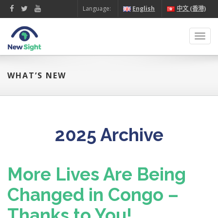
Language:
English
中文 (香港)
Toggl
navig
WHAT’S NEW
2025 Archive
More Lives Are Being
Changed in Congo –
Thanks to You!