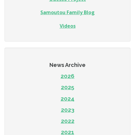
Samoutou Family Blog
Videos
News Archive
2026
2025
2024
2023
2022
2021