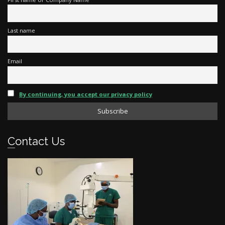
Last name
Email
By continuing, you accept our privacy policy
Contact Us