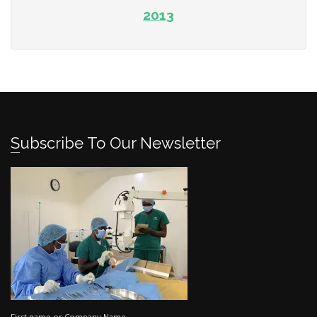
2013
Subscribe To Our Newsletter
First name or Company Name