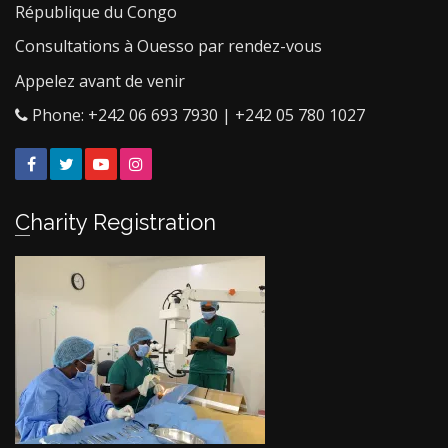
République du Congo
Consultations à Ouesso par rendez-vous
Appelez avant de venir
Phone: +242 06 693 7930 | +242 05 780 1027
Facebook
Twitter
YouTube
Instagram
Charity Registration