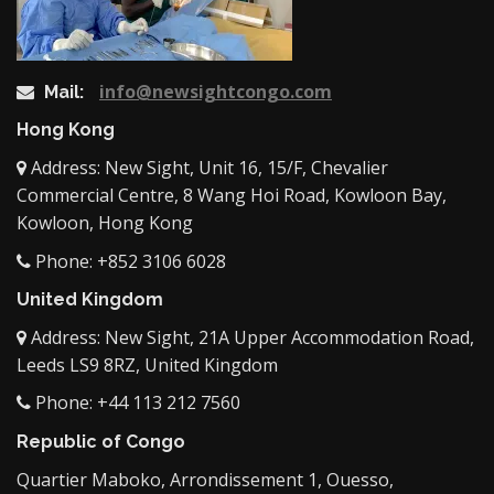
info@newsightcongo.com
Mail:
Hong Kong
Address: New Sight, Unit 16, 15/F, Chevalier
Commercial Centre, 8 Wang Hoi Road, Kowloon Bay,
Kowloon, Hong Kong
Phone: +852 3106 6028
United Kingdom
Address: New Sight, 21A Upper Accommodation Road,
Leeds LS9 8RZ, United Kingdom
Phone: +44 113 212 7560
Republic of Congo
Quartier Maboko, Arrondissement 1, Ouesso,