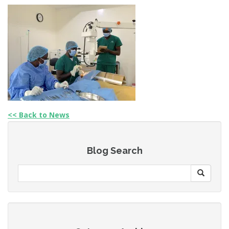
<< Back to News
Blog Search