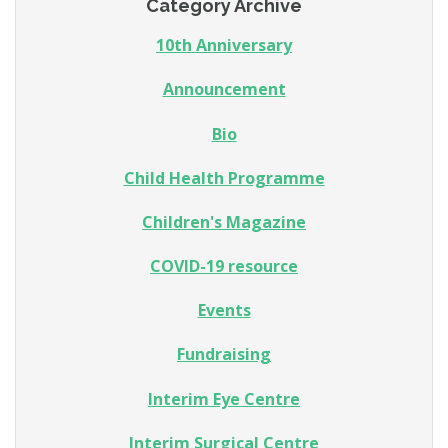
Category Archive
10th Anniversary
Announcement
Bio
Child Health Programme
Children's Magazine
COVID-19 resource
Events
Fundraising
Interim Eye Centre
Interim Surgical Centre