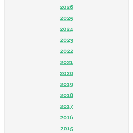
2026
2025
2024
2023
2022
2021
2020
2019
2018
2017
2016
2015