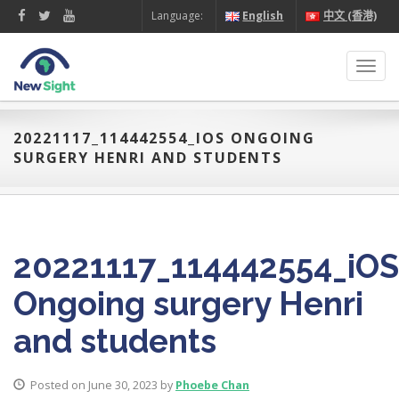
Language:
English
中文 (香港)
Toggl
navig
20221117_114442554_IOS ONGOING
SURGERY HENRI AND STUDENTS
20221117_114442554_iOS
Ongoing surgery Henri
and students
Posted on June 30, 2023 by
Phoebe Chan