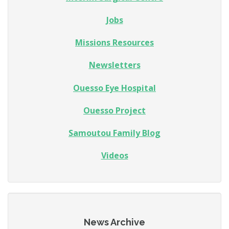
Jobs
Missions Resources
Newsletters
Ouesso Eye Hospital
Ouesso Project
Samoutou Family Blog
Videos
News Archive