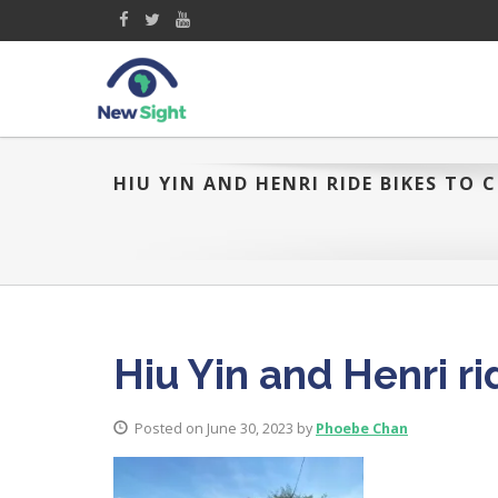
HIU YIN AND HENRI RIDE BIKES TO C
Hiu Yin and Henri rid
Posted on June 30, 2023 by
Phoebe Chan