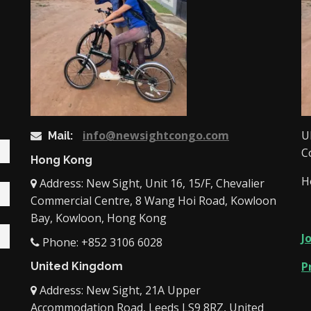
info@newsightcongo.com
U
Mail:
C
Hong Kong
H
Address: New Sight, Unit 16, 15/F, Chevalier
Commercial Centre, 8 Wang Hoi Road, Kowloon
Bay, Kowloon, Hong Kong
J
Phone: +852 3106 6028
P
United Kingdom
Address: New Sight, 21A Upper
Accommodation Road, Leeds LS9 8RZ, United