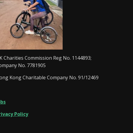
K Charities Commission Reg No. 1144893;
ompany No. 7781905
ong Kong Charitable Company No. 91/12469
obs
rivacy Policy