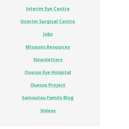
Interim Eye Centre
Interim Surgical Centre
Jobs
Missions Resources
Newsletters
Ouesso Eye Hospital
Ouesso Project
Samoutou Family Blog
Videos