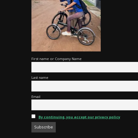
First name or Company Name
Last name
Email
By continuing, you accept our privacy policy