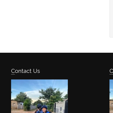
Contact Us