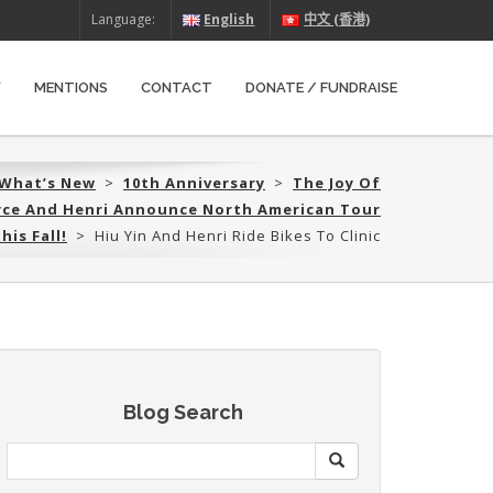
Language:
English
中文 (香港)
W
MENTIONS
CONTACT
DONATE / FUNDRAISE
What’s New
>
10th Anniversary
>
The Joy Of
oyce And Henri Announce North American Tour
his Fall!
>
Hiu Yin And Henri Ride Bikes To Clinic
Blog Search