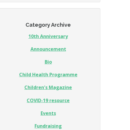
Category Archive
10th Anniversary
Announcement
Bio
Child Health Programme
Children's Magazine
COVID-19 resource
Events
Fundraising