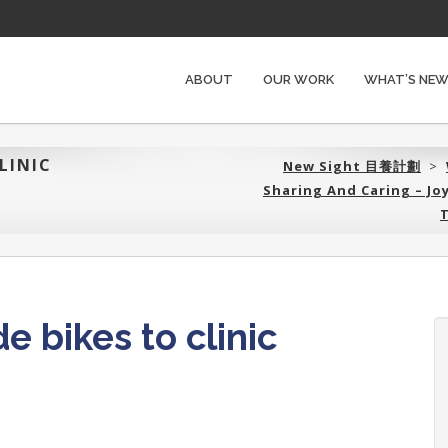
ABOUT
OUR WORK
WHAT’S NE
LINIC
New Sight 目養計劃‎
>
Sharing And Caring – J
T
e bikes to clinic