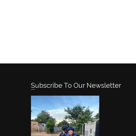
Subscribe To Our Newsletter