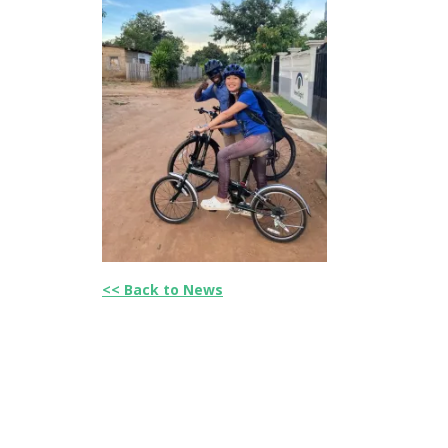
<< Back to News