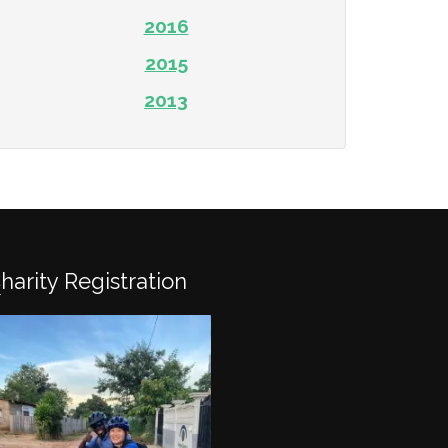
2016
2015
2013
Charity Registration