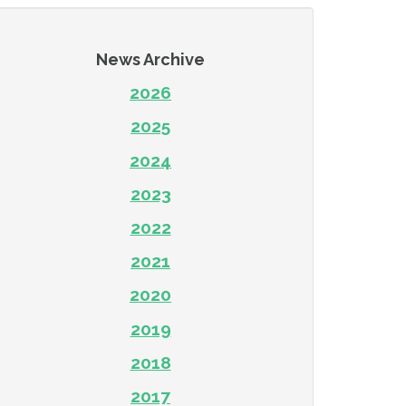
News Archive
2026
2025
2024
2023
2022
2021
2020
2019
2018
2017