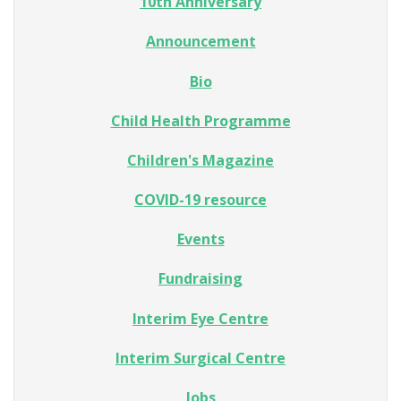
10th Anniversary
Announcement
Bio
Child Health Programme
Children's Magazine
COVID-19 resource
Events
Fundraising
Interim Eye Centre
Interim Surgical Centre
Jobs