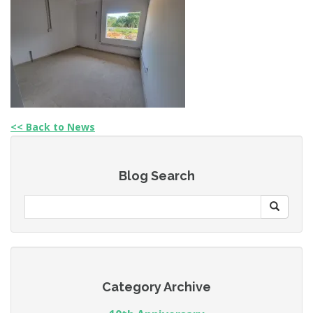
<< Back to News
Blog Search
Category Archive