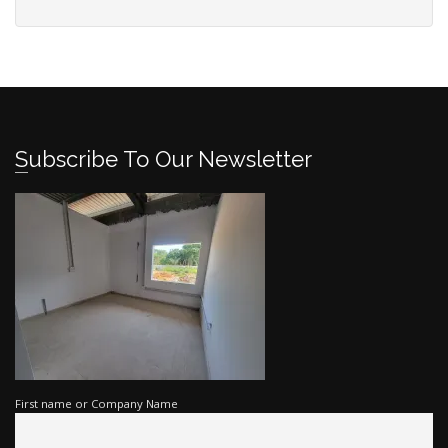
Subscribe To Our Newsletter
First name or Company Name