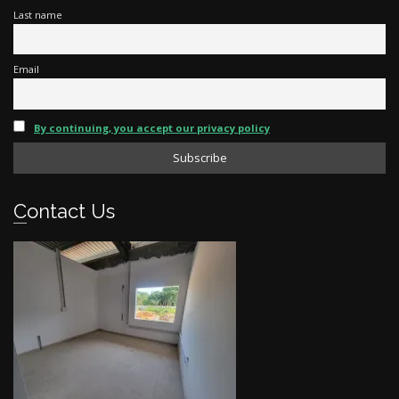
Last name
Email
By continuing, you accept our privacy policy
Contact Us