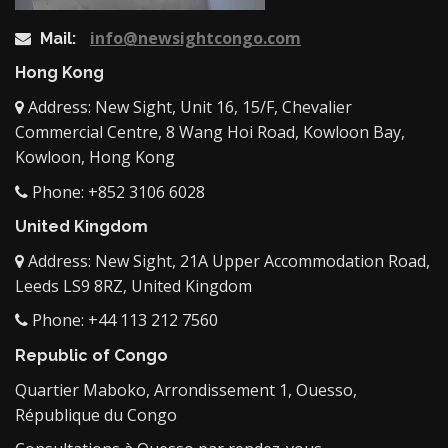
info@newsightcongo.com
Mail:
Hong Kong
Address: New Sight, Unit 16, 15/F, Chevalier
Commercial Centre, 8 Wang Hoi Road, Kowloon Bay,
Kowloon, Hong Kong
Phone: +852 3106 6028
United Kingdom
Address: New Sight, 21A Upper Accommodation Road,
Leeds LS9 8RZ, United Kingdom
Phone: +44 113 212 7560
Republic of Congo
Quartier Maboko, Arrondissement 1, Ouesso,
République du Congo