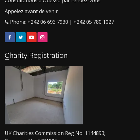
Consultations à Ouesso par rendez-vous
Appelez avant de venir
Phone: +242 06 693 7930 | +242 05 780 1027
Facebook
Twitter
YouTube
Instagram
Charity Registration
UK Charities Commission Reg No. 1144893;