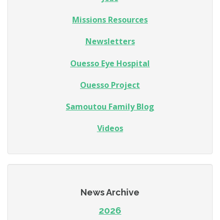
Missions Resources
Newsletters
Ouesso Eye Hospital
Ouesso Project
Samoutou Family Blog
Videos
News Archive
2026