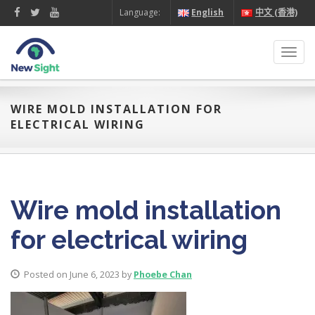
Language:
English
中文 (香港)
Toggl
navig
WIRE MOLD INSTALLATION FOR
ELECTRICAL WIRING
Wire mold installation
for electrical wiring
Posted on June 6, 2023 by
Phoebe Chan