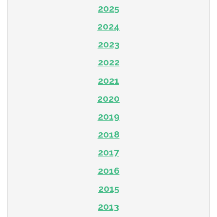
2025
2024
2023
2022
2021
2020
2019
2018
2017
2016
2015
2013