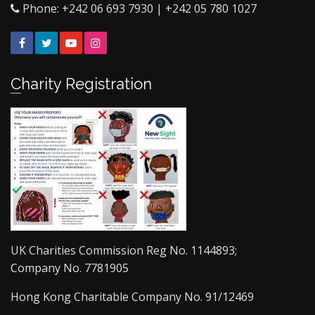
Phone: +242 06 693 7930 | +242 05 780 1027
Facebook
Twitter
YouTube
Instagram
Charity Registration
UK Charities Commission Reg No. 1144893;
Company No. 7781905
Hong Kong Charitable Company No. 91/12469