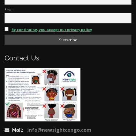
Email
By continuing, you accept our privacy policy
Contact Us
info@newsightcongo.com
Mail: