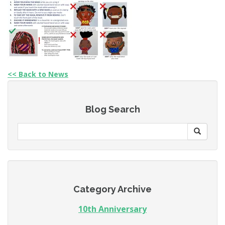
<< Back to News
Blog Search
Category Archive
10th Anniversary