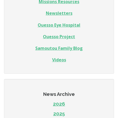
Missions Resources
Newsletters
Ouesso Eye Hospital
Ouesso Project
Samoutou Family Blog
Videos
News Archive
2026
2025