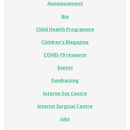
Announcement
Bio
Child Health Programme
Children's Magazine
COVID-19 resource
Events
Fundraising
Interim Eye Centre
Interim Surgical Centre
Jobs