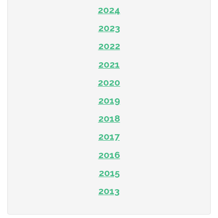
2024
2023
2022
2021
2020
2019
2018
2017
2016
2015
2013