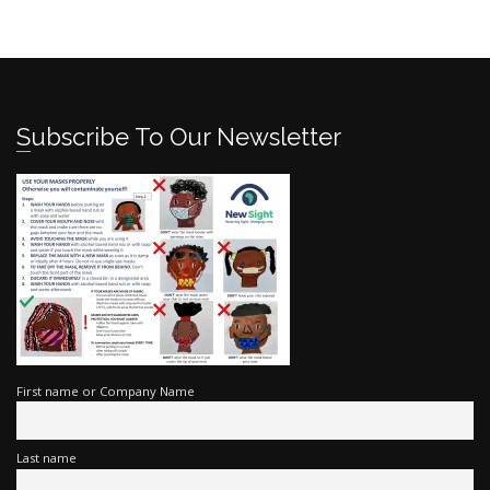
Subscribe To Our Newsletter
First name or Company Name
Last name