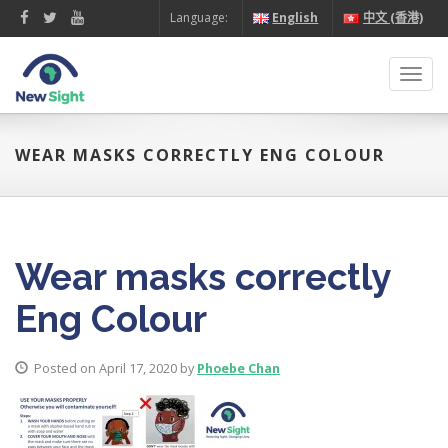
Language:
English
中文 (香港)
Toggl
navig
WEAR MASKS CORRECTLY ENG COLOUR
Wear masks correctly
Eng Colour
Posted on April 17, 2020 by
Phoebe Chan