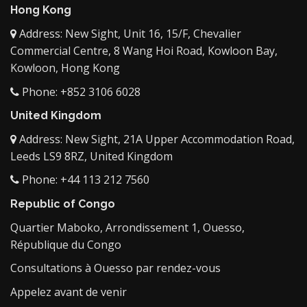
Hong Kong
Address: New Sight, Unit 16, 15/F, Chevalier
Commercial Centre, 8 Wang Hoi Road, Kowloon Bay,
Kowloon, Hong Kong
Phone: +852 3106 6028
United Kingdom
Address: New Sight, 21A Upper Accommodation Road,
Leeds LS9 8RZ, United Kingdom
Phone: +44 113 212 7560
Republic of Congo
Quartier Maboko, Arrondissement 1, Ouesso,
République du Congo
Consultations à Ouesso par rendez-vous
Appelez avant de venir