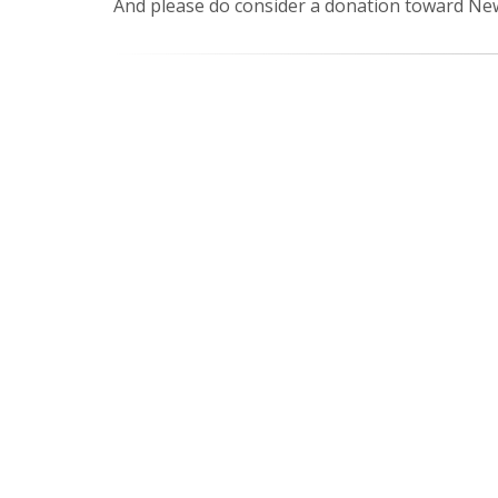
And please do consider a donation toward New 