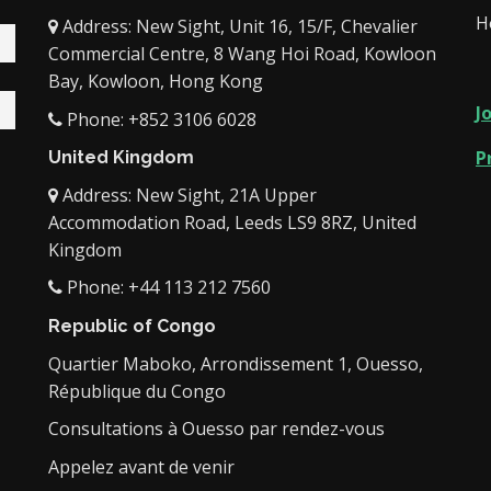
H
Address: New Sight, Unit 16, 15/F, Chevalier
Commercial Centre, 8 Wang Hoi Road, Kowloon
Bay, Kowloon, Hong Kong
J
Phone: +852 3106 6028
P
United Kingdom
Address: New Sight, 21A Upper
Accommodation Road, Leeds LS9 8RZ, United
Kingdom
Phone: +44 113 212 7560
Republic of Congo
Quartier Maboko, Arrondissement 1, Ouesso,
République du Congo
Consultations à Ouesso par rendez-vous
Appelez avant de venir