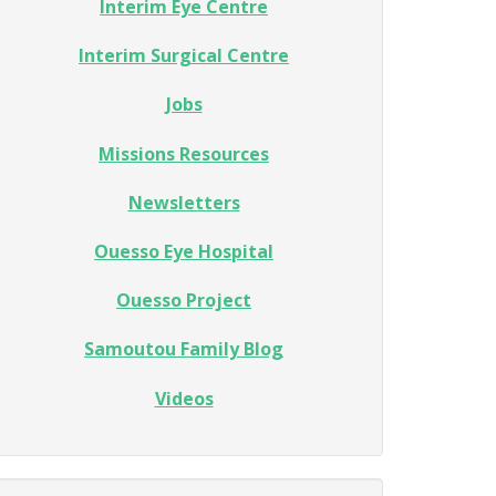
Interim Eye Centre
Interim Surgical Centre
Jobs
Missions Resources
Newsletters
Ouesso Eye Hospital
Ouesso Project
Samoutou Family Blog
Videos