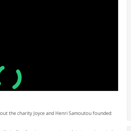
 about the charity Joyce and Henri Samoutou founded: