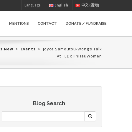
Language:
English
中文 (香港)
W
MENTIONS
CONTACT
DONATE / FUNDRAISE
’s New
>
Events
>
Joyce Samoutou-Wong’s Talk
At TEDxTinHauWomen
Blog Search