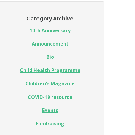
Category Archive
10th Anniversary
Announcement
Bio
Child Health Programme
Children's Magazine
COVID-19 resource
Events
Fundraising