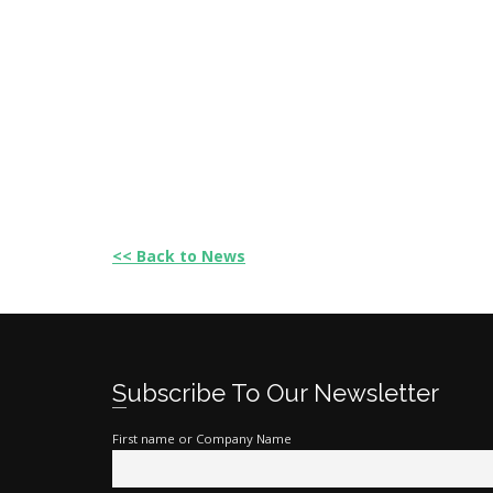
<< Back to News
Subscribe To Our Newsletter
First name or Company Name