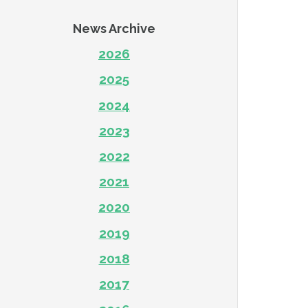
News Archive
2026
2025
2024
2023
2022
2021
2020
2019
2018
2017