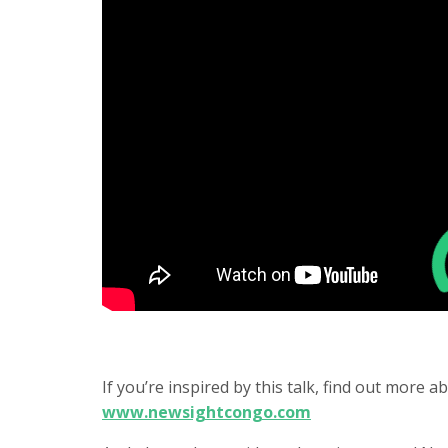
If you’re inspired by this talk, find out more
www.newsightcongo.com