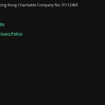
ong Kong Charitable Company No. 91/12469
obs
rivacy Policy