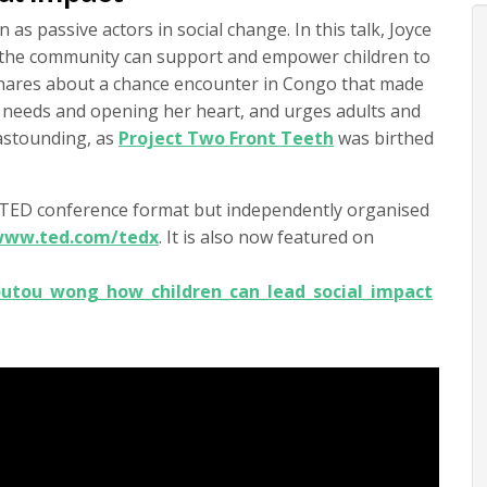
 as passive actors in social change. In this talk, Joyce
 the community can support and empower children to
 shares about a chance encounter in Congo that made
s’ needs and opening her heart, and urges adults and
 astounding, as
Project Two Front Teeth
was birthed
e TED conference format but independently organised
/www.ted.com/tedx
. It is also now featured on
utou_wong_how_children_can_lead_social_impact