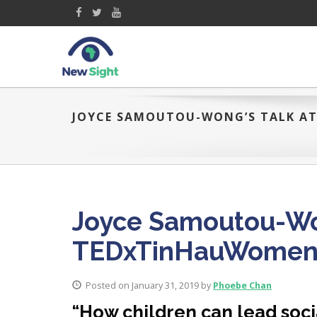
JOYCE SAMOUTOU-WONG’S TALK A
Joyce Samoutou-Won
TEDxTinHauWome
Posted on January 31, 2019 by
Phoebe Chan
“How children can lead soci