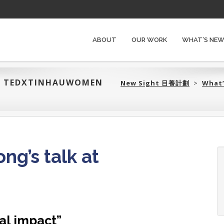
ABOUT
OUR WORK
WHAT’S NE
T TEDXTINHAUWOMEN
New Sight 目養計劃‎
>
What
g’s talk at
n
al impact”