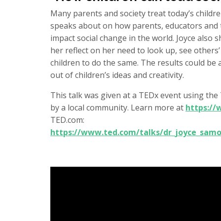
Many parents and society treat today’s children
speaks about on how parents, educators and
impact social change in the world. Joyce also
her reflect on her need to look up, see other
children to do the same. The results could be
out of children’s ideas and creativity.
This talk was given at a TEDx event using th
by a local community. Learn more at
https:/
TED.com:
https://www.ted.com/talks/dr_joyce_samo