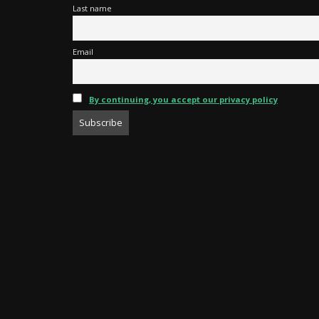
Last name
Email
By continuing, you accept our privacy policy