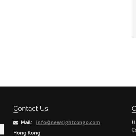
Contact Us
info@newsightcongo.com
U
Mail:
C
Hong Kong