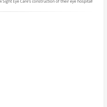
Sight Eye Care’s construction of their eye hospital!