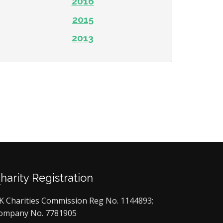
2016
2015
2013
Charity Registration
K Charities Commission Reg No. 1144893;
ompany No. 7781905