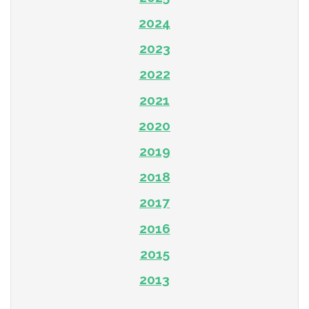
2024
2023
2022
2021
2020
2019
2018
2017
2016
2015
2013