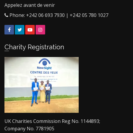
Appelez avant de venir
Phone: +242 06 693 7930 | +242 05 780 1027
Facebook
Twitter
YouTube
Instagram
Charity Registration
UK Charities Commission Reg No. 1144893;
Company No. 7781905