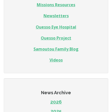
Missions Resources
Newsletters
Ouesso Eye Hospital
Ouesso Project
Samoutou Family Blog
Videos
News Archive
2026
2025