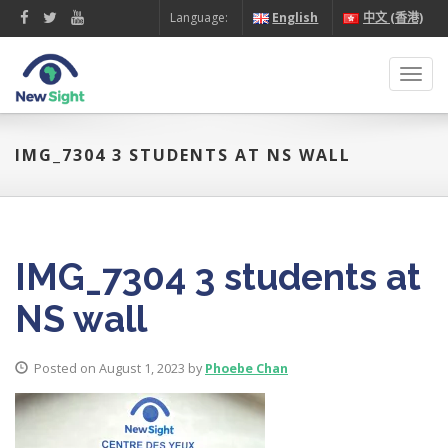
Language:
English
中文 (香港)
Toggl
navig
IMG_7304 3 STUDENTS AT NS WALL
IMG_7304 3 students at
NS wall
Posted on August 1, 2023 by
Phoebe Chan