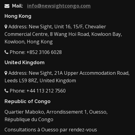
info@newsightcongo.com
Mail:
Hong Kong
Address: New Sight, Unit 16, 15/F, Chevalier
Commercial Centre, 8 Wang Hoi Road, Kowloon Bay,
Kowloon, Hong Kong
Phone: +852 3106 6028
United Kingdom
Address: New Sight, 21A Upper Accommodation Road,
Leeds LS9 8RZ, United Kingdom
Phone: +44 113 212 7560
Republic of Congo
Quartier Maboko, Arrondissement 1, Ouesso,
République du Congo
Consultations à Ouesso par rendez-vous