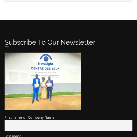
Subscribe To Our Newsletter
First name or Company Name
Last name