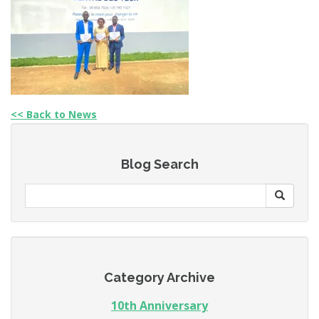
<< Back to News
Blog Search
Category Archive
10th Anniversary