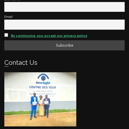
Email
By continuing, you accept our privacy policy
Contact Us