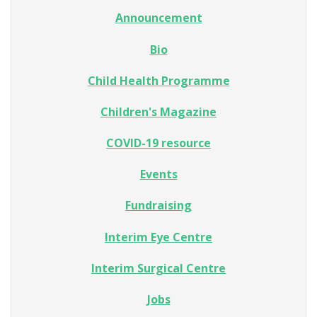
Announcement
Bio
Child Health Programme
Children's Magazine
COVID-19 resource
Events
Fundraising
Interim Eye Centre
Interim Surgical Centre
Jobs