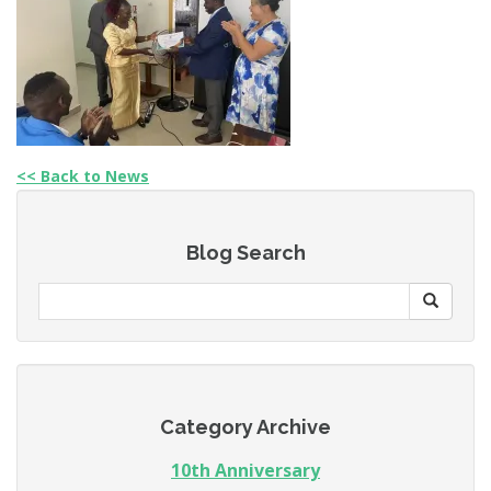
<< Back to News
Blog Search
Category Archive
10th Anniversary