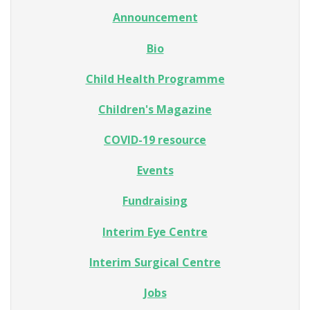
Announcement
Bio
Child Health Programme
Children's Magazine
COVID-19 resource
Events
Fundraising
Interim Eye Centre
Interim Surgical Centre
Jobs