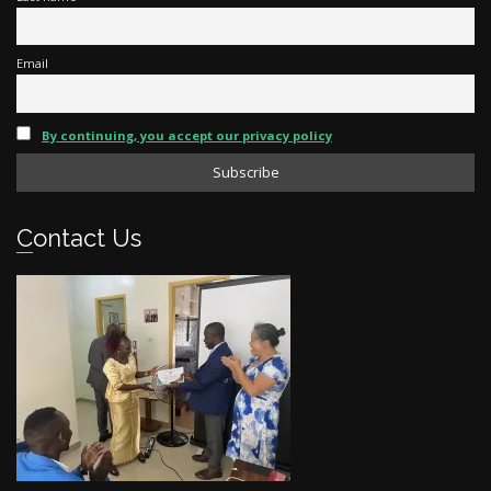
Email
By continuing, you accept our privacy policy
Contact Us