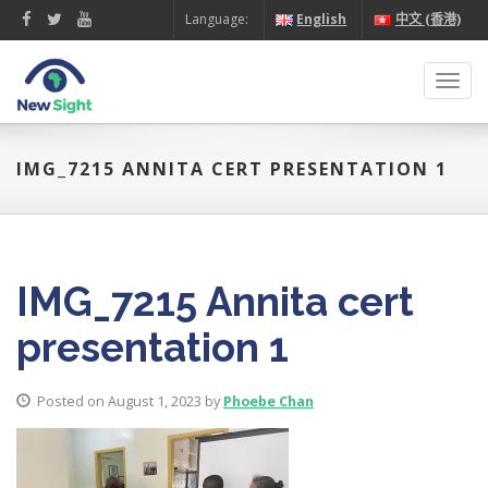
Language:
English
中文 (香港)
Toggl
navig
IMG_7215 ANNITA CERT PRESENTATION 1
IMG_7215 Annita cert
presentation 1
Posted on August 1, 2023 by
Phoebe Chan