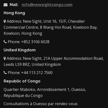
info@newsightcongo.com
Mail:
Hong Kong
Address: New Sight, Unit 16, 15/F, Chevalier
Commercial Centre, 8 Wang Hoi Road, Kowloon Bay,
Kowloon, Hong Kong
Phone: +852 3106 6028
United Kingdom
Address: New Sight, 21A Upper Accommodation Road,
Leeds LS9 8RZ, United Kingdom
Phone: +44 113 212 7560
Republic of Congo
Quartier Maboko, Arrondissement 1, Ouesso,
République du Congo
Consultations à Ouesso par rendez-vous