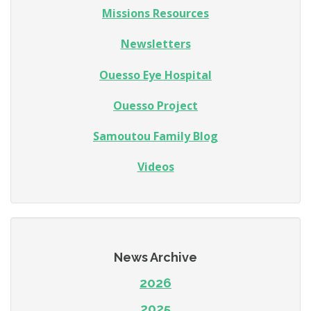
Missions Resources
Newsletters
Ouesso Eye Hospital
Ouesso Project
Samoutou Family Blog
Videos
News Archive
2026
2025