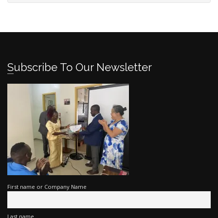
Subscribe To Our Newsletter
First name or Company Name
Last name