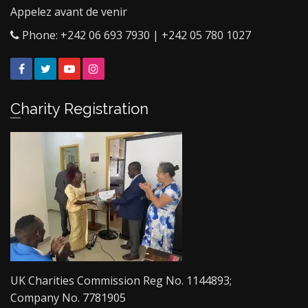
Appelez avant de venir
Phone: +242 06 693 7930 | +242 05 780 1027
Facebook
Twitter
YouTube
Instagram
Charity Registration
UK Charities Commission Reg No. 1144893;
Company No. 7781905