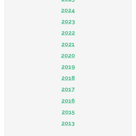
2024
2023
2022
2021
2020
2019
2018
2017
2016
2015
2013