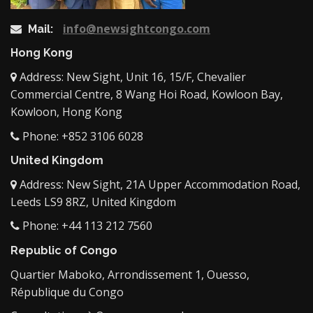
info@newsightcongo.com
Mail:
Hong Kong
Address: New Sight, Unit 16, 15/F, Chevalier
Commercial Centre, 8 Wang Hoi Road, Kowloon Bay,
Kowloon, Hong Kong
Phone: +852 3106 6028
United Kingdom
Address: New Sight, 21A Upper Accommodation Road,
Leeds LS9 8RZ, United Kingdom
Phone: +44 113 212 7560
Republic of Congo
Quartier Maboko, Arrondissement 1, Ouesso,
République du Congo