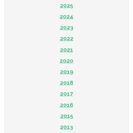
2025
2024
2023
2022
2021
2020
2019
2018
2017
2016
2015
2013