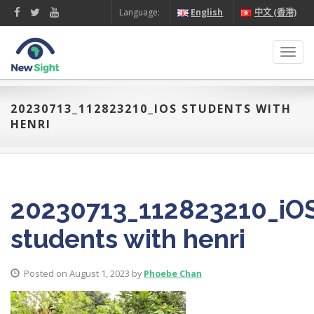
Language:
English
中文 (香港)
Toggl
navig
20230713_112823210_IOS STUDENTS WITH
HENRI
20230713_112823210_iO
students with henri
Posted on August 1, 2023 by
Phoebe Chan