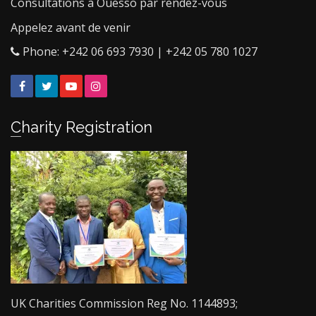
Consultations à Ouesso par rendez-vous
Appelez avant de venir
Phone: +242 06 693 7930 | +242 05 780 1027
Facebook
Twitter
YouTube
Instagram
Charity Registration
UK Charities Commission Reg No. 1144893;