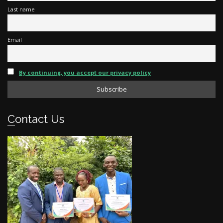
Last name
Email
By continuing, you accept our privacy policy
Contact Us