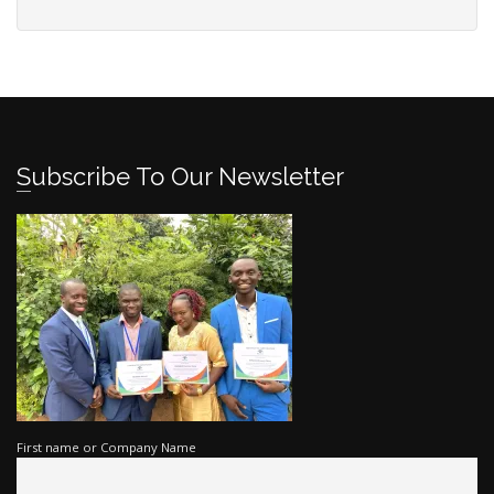
Subscribe To Our Newsletter
First name or Company Name