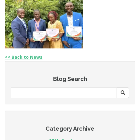
<< Back to News
Blog Search
Category Archive