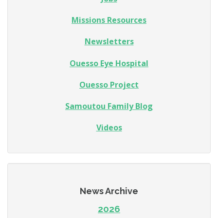
Missions Resources
Newsletters
Ouesso Eye Hospital
Ouesso Project
Samoutou Family Blog
Videos
News Archive
2026