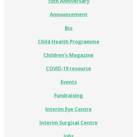
10th Anniversary
Announcement
Bio
Child Health Programme
Children's Magazine
COVID-19 resource
Events
Fundraising
Interim Eye Centre
Interim Surgical Centre
Jobs