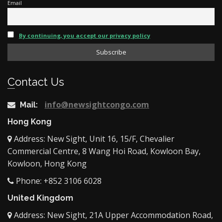
Email
By continuing, you accept our privacy policy
Contact Us
info@newsightcongo.com
Mail:
Hong Kong
Address: New Sight, Unit 16, 15/F, Chevalier
Commercial Centre, 8 Wang Hoi Road, Kowloon Bay,
Kowloon, Hong Kong
Phone: +852 3106 6028
United Kingdom
Address: New Sight, 21A Upper Accommodation Road,