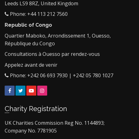
Leeds LS9 8RZ, United Kingdom
Phone: +44 113 212 7560
Republic of Congo
Quartier Maboko, Arrondissement 1, Ouesso,
République du Congo
Consultations à Ouesso par rendez-vous
Appelez avant de venir
Phone: +242 06 693 7930 | +242 05 780 1027
Facebook
Twitter
YouTube
Instagram
Charity Registration
UK Charities Commission Reg No. 1144893;
Company No. 7781905