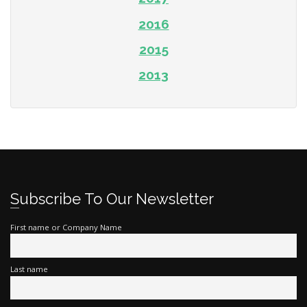
2016
2015
2013
Subscribe To Our Newsletter
First name or Company Name
Last name