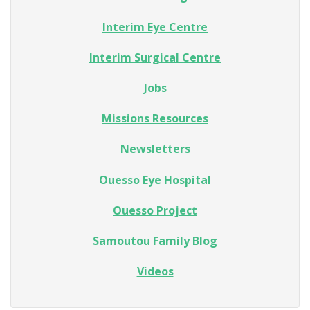
Interim Eye Centre
Interim Surgical Centre
Jobs
Missions Resources
Newsletters
Ouesso Eye Hospital
Ouesso Project
Samoutou Family Blog
Videos