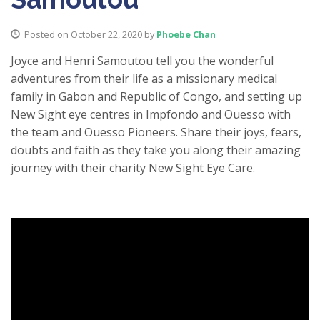
Posted on October 22, 2020 by
Phoebe Chan
Joyce and Henri Samoutou tell you the wonderful
adventures from their life as a missionary medical
family in Gabon and Republic of Congo, and setting up
New Sight eye centres in Impfondo and Ouesso with
the team and Ouesso Pioneers. Share their joys, fears,
doubts and faith as they take you along their amazing
journey with their charity New Sight Eye Care.