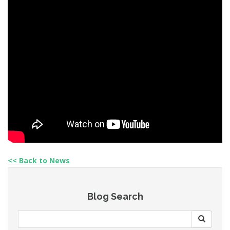
<< Back to News
Blog Search