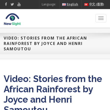
Language:
English
中文 (香港)
Toggl
navig
VIDEO: STORIES FROM THE AFRICAN
RAINFOREST BY JOYCE AND HENRI
SAMOUTOU
Video: Stories from the
African Rainforest by
Joyce and Henri
Samoutou