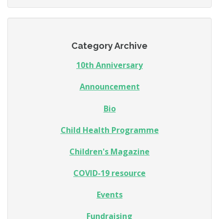
Category Archive
10th Anniversary
Announcement
Bio
Child Health Programme
Children's Magazine
COVID-19 resource
Events
Fundraising