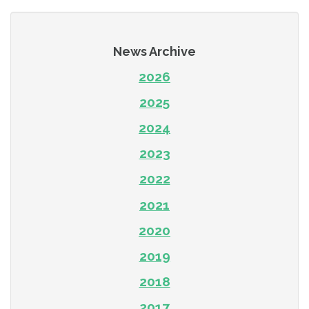
News Archive
2026
2025
2024
2023
2022
2021
2020
2019
2018
2017