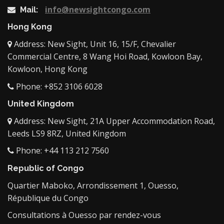
info@newsightcongo.com
Mail:
Hong Kong
Address: New Sight, Unit 16, 15/F, Chevalier
Commercial Centre, 8 Wang Hoi Road, Kowloon Bay,
Kowloon, Hong Kong
Phone: +852 3106 6028
United Kingdom
Address: New Sight, 21A Upper Accommodation Road,
Leeds LS9 8RZ, United Kingdom
Phone: +44 113 212 7560
Republic of Congo
Quartier Maboko, Arrondissement 1, Ouesso,
République du Congo
Consultations à Ouesso par rendez-vous