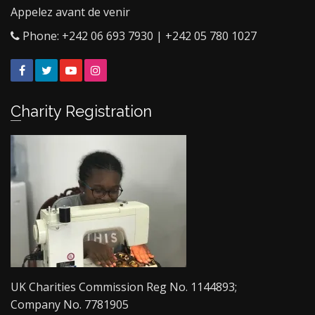
Appelez avant de venir
Phone: +242 06 693 7930 | +242 05 780 1027
Facebook
Twitter
YouTube
Instagram
Charity Registration
UK Charities Commission Reg No. 1144893;
Company No. 7781905