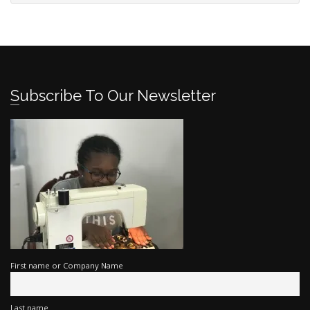
Subscribe To Our Newsletter
First name or Company Name
Last name