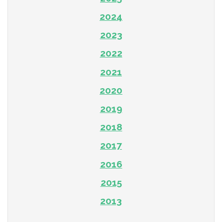
2024
2023
2022
2021
2020
2019
2018
2017
2016
2015
2013