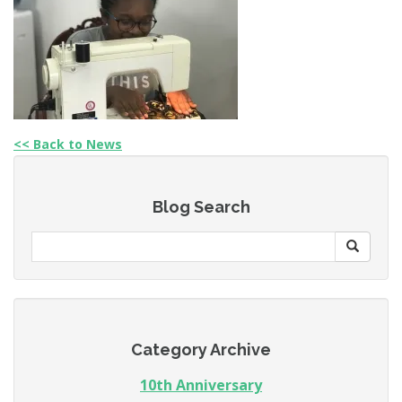
<< Back to News
Blog Search
Category Archive
10th Anniversary