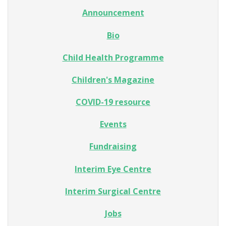
Announcement
Bio
Child Health Programme
Children's Magazine
COVID-19 resource
Events
Fundraising
Interim Eye Centre
Interim Surgical Centre
Jobs