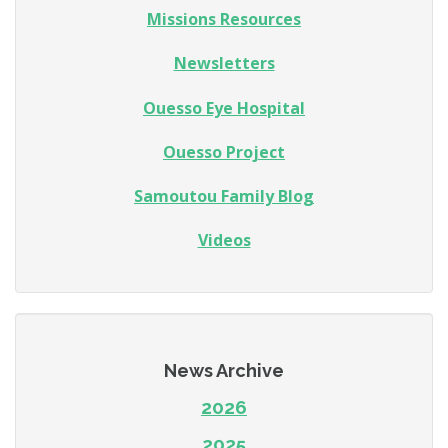
Missions Resources
Newsletters
Ouesso Eye Hospital
Ouesso Project
Samoutou Family Blog
Videos
News Archive
2026
2025