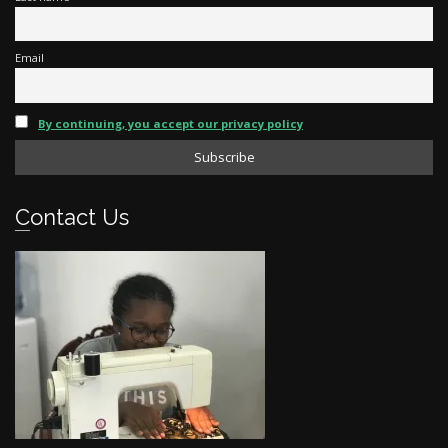
Email
By continuing, you accept our privacy policy
Contact Us