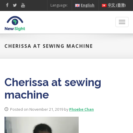
Language:
English
中文 (香港)
Toggl
navig
CHERISSA AT SEWING MACHINE
Cherissa at sewing
machine
Posted on November 21, 2019 by
Phoebe Chan