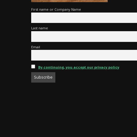
First name or Company Name
Last name
Email
By continuing, you accept our privacy policy