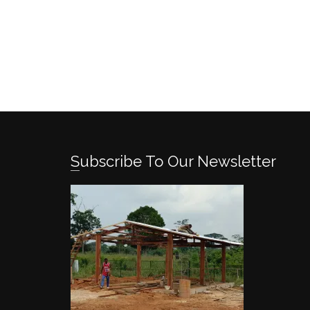
Subscribe To Our Newsletter