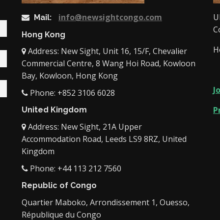
info@newsightcongo.com
U
Mail:
C
Hong Kong
H
Address: New Sight, Unit 16, 15/F, Chevalier
Commercial Centre, 8 Wang Hoi Road, Kowloon
Bay, Kowloon, Hong Kong
J
Phone: +852 3106 6028
P
United Kingdom
Address: New Sight, 21A Upper
Accommodation Road, Leeds LS9 8RZ, United
Kingdom
Phone: +44 113 212 7560
Republic of Congo
Quartier Maboko, Arrondissement 1, Ouesso,
République du Congo