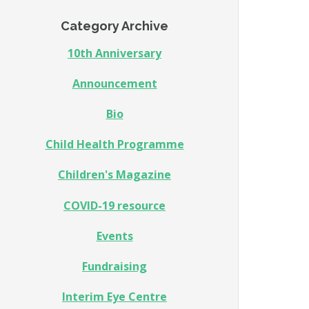
Category Archive
10th Anniversary
Announcement
Bio
Child Health Programme
Children's Magazine
COVID-19 resource
Events
Fundraising
Interim Eye Centre