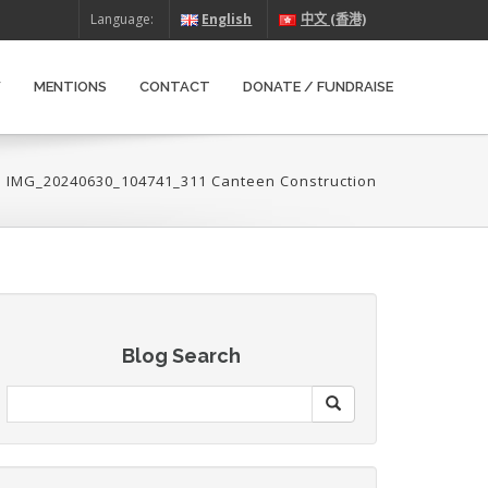
Language:
English
中文 (香港)
W
MENTIONS
CONTACT
DONATE / FUNDRAISE
>
IMG_20240630_104741_311 Canteen Construction
Blog Search