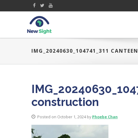
IMG_20240630_104741_311 CANTE
IMG_20240630_1047
construction
Posted on October 1, 2024 by
Phoebe Chan