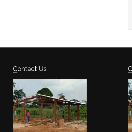
Contact Us