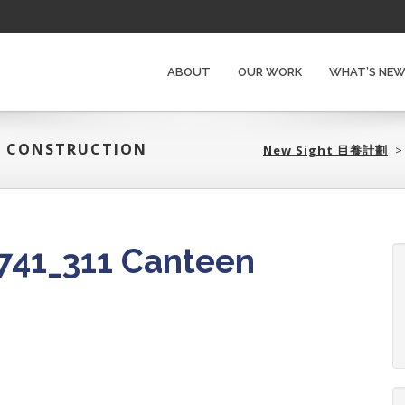
ABOUT
OUR WORK
WHAT’S NE
EN CONSTRUCTION
New Sight 目養計劃‎
41_311 Canteen