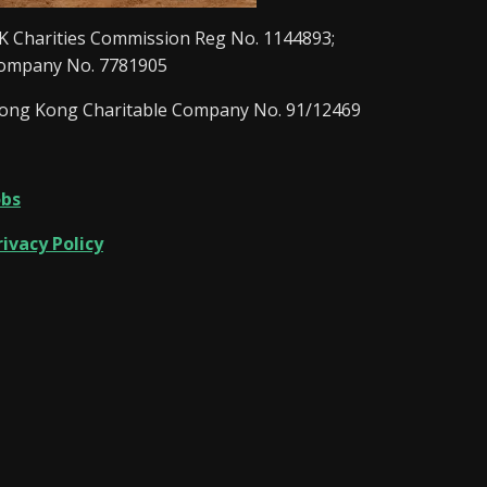
K Charities Commission Reg No. 1144893;
ompany No. 7781905
ong Kong Charitable Company No. 91/12469
obs
rivacy Policy