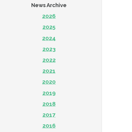
News Archive
2026
2025
2024
2023
2022
2021
2020
2019
2018
2017
2016