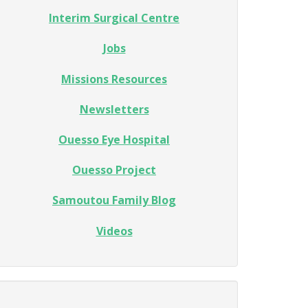
Interim Surgical Centre
Jobs
Missions Resources
Newsletters
Ouesso Eye Hospital
Ouesso Project
Samoutou Family Blog
Videos