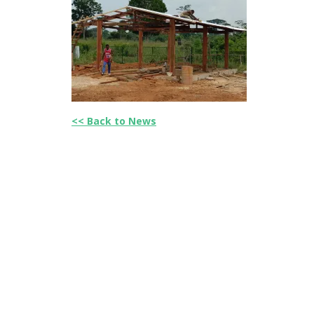
<< Back to News