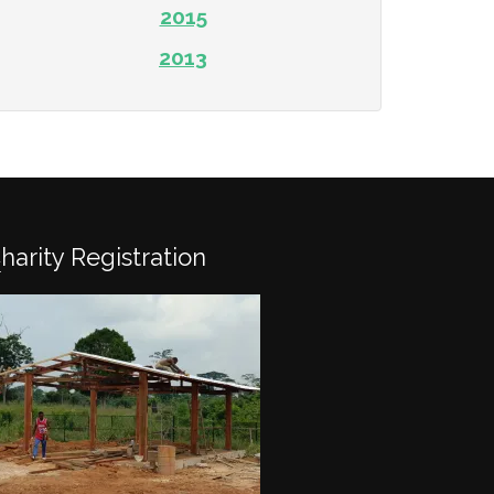
2015
2013
Charity Registration