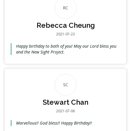
RC
Rebecca Cheung
2021-07-23
Happy birthday to both of you! May our Lord bless you
and the New Sight Project.
SC
Stewart Chan
2021-07-06
Marvellous!! God bless!! Happy BIrthday!!