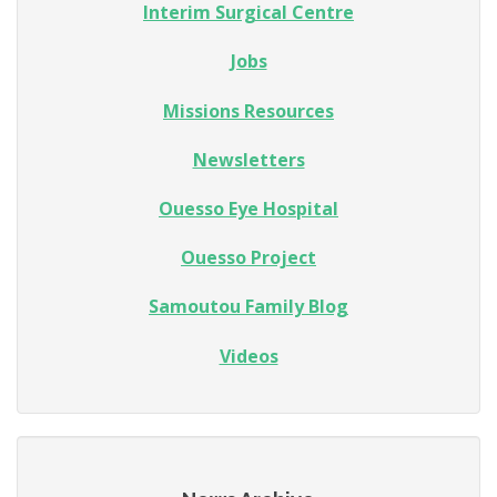
Interim Surgical Centre
Jobs
Missions Resources
Newsletters
Ouesso Eye Hospital
Ouesso Project
Samoutou Family Blog
Videos