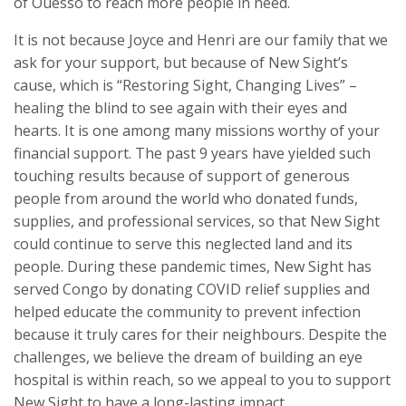
of Ouesso to reach more people in need.
It is not because Joyce and Henri are our family that we
ask for your support, but because of New Sight’s
cause, which is “Restoring Sight, Changing Lives” –
healing the blind to see again with their eyes and
hearts. It is one among many missions worthy of your
financial support. The past 9 years have yielded such
touching results because of support of generous
people from around the world who donated funds,
supplies, and professional services, so that New Sight
could continue to serve this neglected land and its
people. During these pandemic times, New Sight has
served Congo by donating COVID relief supplies and
helped educate the community to prevent infection
because it truly cares for their neighbours. Despite the
challenges, we believe the dream of building an eye
hospital is within reach, so we appeal to you to support
New Sight to have a long-lasting impact.