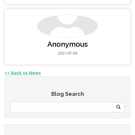
Anonymous
2021-07-04
<< Back to News
Blog Search