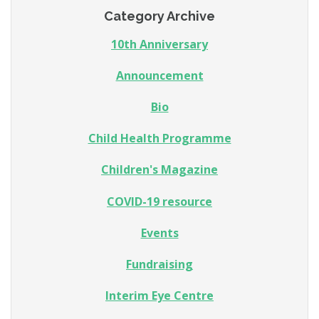
Category Archive
10th Anniversary
Announcement
Bio
Child Health Programme
Children's Magazine
COVID-19 resource
Events
Fundraising
Interim Eye Centre