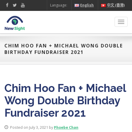
Language:
English
中文 (香港)
Toggl
navig
CHIM HOO FAN + MICHAEL WONG DOUBLE
BIRTHDAY FUNDRAISER 2021
Chim Hoo Fan + Michael
Wong Double Birthday
Fundraiser 2021
Posted on July 3, 2021 by
Phoebe Chan