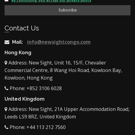
By continuing, you accept our privacy policy
Contact Us
info@newsightcongo.com
Mail:
Hong Kong
Address: New Sight, Unit 16, 15/F, Chevalier
Commercial Centre, 8 Wang Hoi Road, Kowloon Bay,
Kowloon, Hong Kong
Phone: +852 3106 6028
United Kingdom
Address: New Sight, 21A Upper Accommodation Road,
Leeds LS9 8RZ, United Kingdom
Phone: +44 113 212 7560