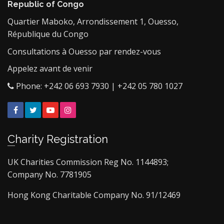
Republic of Congo
Quartier Maboko, Arrondissement 1, Ouesso,
République du Congo
Consultations à Ouesso par rendez-vous
Appelez avant de venir
Phone: +242 06 693 7930 | +242 05 780 1027
Facebook
Twitter
YouTube
Instagram
Charity Registration
UK Charities Commission Reg No. 1144893;
Company No. 7781905
Hong Kong Charitable Company No. 91/12469