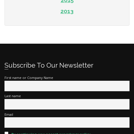
2015
2013
Subscribe To Our Newsletter
First name or Company Name
Last name
Email