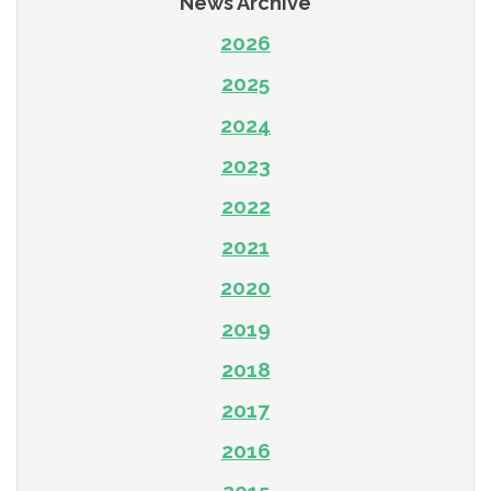
News Archive
2026
2025
2024
2023
2022
2021
2020
2019
2018
2017
2016