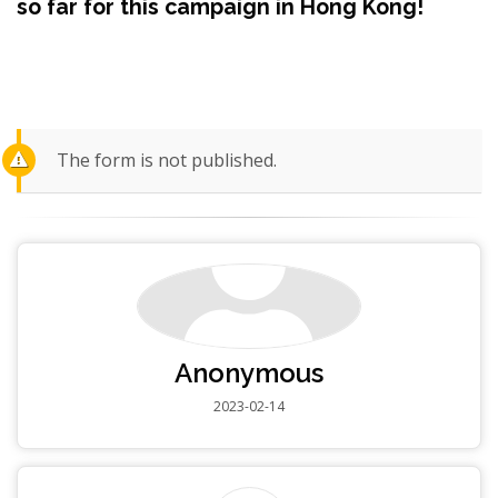
so far for this campaign in Hong Kong!
The form is not published.
Anonymous
2023-02-14