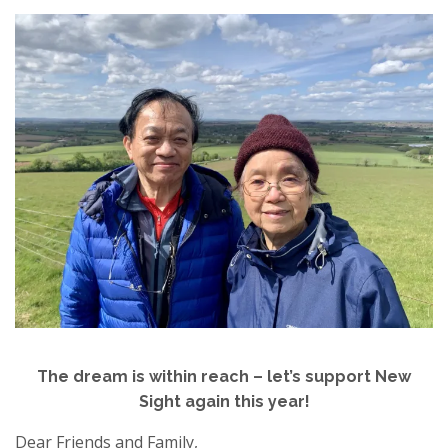
The dream is within reach – let’s support New
Sight again this year!
Dear Friends and Family,