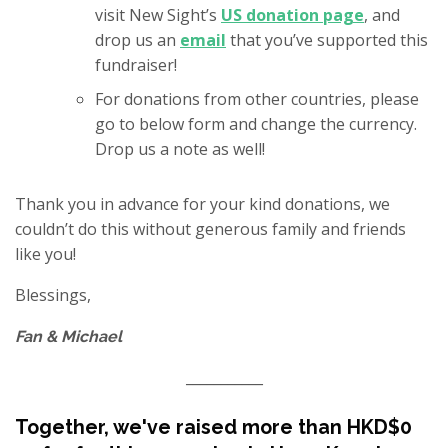
visit New Sight’s
US donation page
, and
drop us an
email
that you’ve supported this
fundraiser!
For donations from other countries, please
go to below form and change the currency.
Drop us a note as well!
Thank you in advance for your kind donations, we
couldn’t do this without generous family and friends
like you!
Blessings,
Fan & Michael
___________
Together, we've raised more than HKD$0