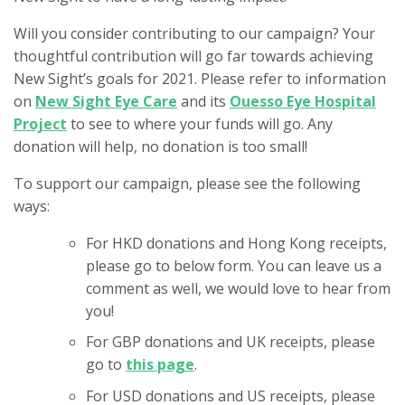
Will you consider contributing to our campaign? Your
thoughtful contribution will go far towards achieving
New Sight’s goals for 2021. Please refer to information
on
New Sight Eye Care
and its
Ouesso Eye Hospital
Project
to see to where your funds will go. Any
donation will help, no donation is too small!
To support our campaign, please see the following
ways:
For HKD donations and Hong Kong receipts,
please go to below form. You can leave us a
comment as well, we would love to hear from
you!
For GBP donations and UK receipts, please
go to
this page
.
For USD donations and US receipts, please