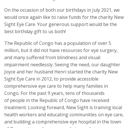
On the occasion of both our birthdays in July 2021, we
would once again like to raise funds for the charity New
Sight Eye Care. Your generous support would be the
best birthday gift to us both!
The Republic of Congo has a population of over 5
million, but it did not have resources for eye surgery,
and many suffered from blindness and visual
impairment needlessly. Seeing the need, our daughter
Joyce and her husband Henri started the charity New
Sight Eye Care in 2012, to provide accessible
comprehensive eye care to help many families in
Congo. For the past 9 years, tens of thousands
of people in the Republic of Congo have received
treatment. Looking forward, New Sight is training local
health workers and educating communities on eye care,
and building a comprehensive eye hospital in the town