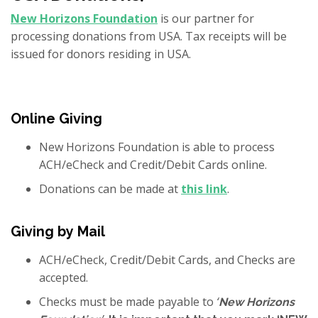
New Horizons Foundation
is our partner for
processing donations from USA. Tax receipts will be
issued for donors residing in USA.
Online Giving
New Horizons Foundation is able to process
ACH/eCheck and Credit/Debit Cards online.
Donations can be made at
this link
.
Giving by Mail
ACH/eCheck, Credit/Debit Cards, and Checks are
accepted.
Checks must be made payable to
‘
New Horizons