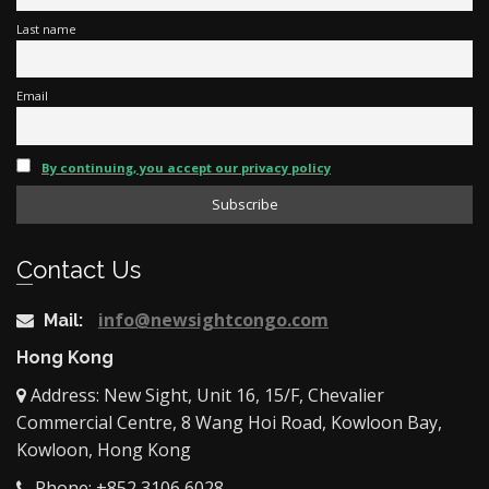
Last name
Email
By continuing, you accept our privacy policy
Contact Us
info@newsightcongo.com
Mail:
Hong Kong
Address: New Sight, Unit 16, 15/F, Chevalier
Commercial Centre, 8 Wang Hoi Road, Kowloon Bay,
Kowloon, Hong Kong
Phone: +852 3106 6028