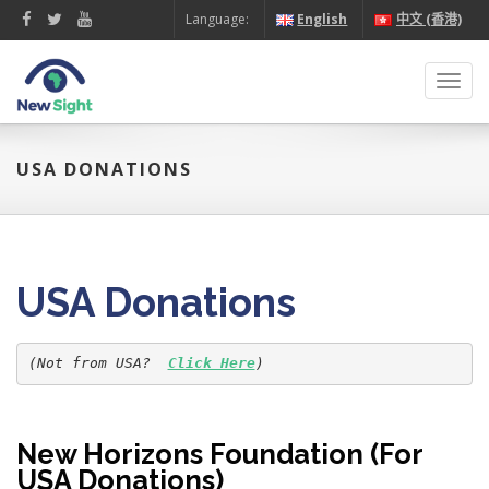
Language:
English
中文 (香港)
Toggl
navig
USA DONATIONS
USA Donations
(Not from USA?  
Click Here
)
New Horizons Foundation (For
USA Donations)