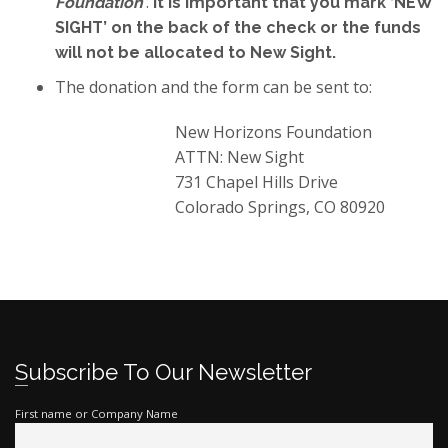
’
.
Foundation
It is important that you mark ‘NEW
SIGHT’ on the back of the check or the funds
will not be allocated to New Sight.
The donation and the form can be sent to:
New Horizons Foundation
ATTN: New Sight
731 Chapel Hills Drive
Colorado Springs, CO 80920
Subscribe To Our Newsletter
First name or Company Name