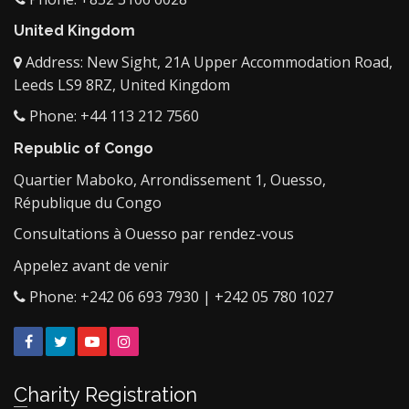
United Kingdom
Address: New Sight, 21A Upper Accommodation Road,
Leeds LS9 8RZ, United Kingdom
Phone: +44 113 212 7560
Republic of Congo
Quartier Maboko, Arrondissement 1, Ouesso,
République du Congo
Consultations à Ouesso par rendez-vous
Appelez avant de venir
Phone: +242 06 693 7930 | +242 05 780 1027
Facebook
Twitter
YouTube
Instagram
Charity Registration