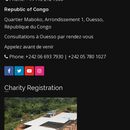
Republic of Congo
Quartier Maboko, Arrondissement 1, Ouesso,
République du Congo
Consultations à Ouesso par rendez-vous
Appelez avant de venir
Phone: +242 06 693 7930 | +242 05 780 1027
Facebook
Twitter
YouTube
Instagram
Charity Registration