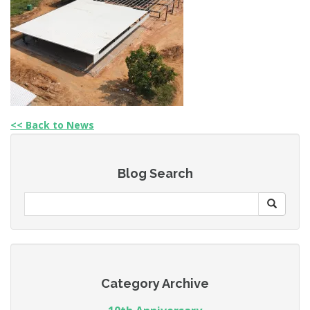
<< Back to News
Blog Search
Category Archive