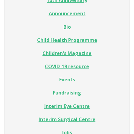
10th Anniversary
Announcement
Bio
Child Health Programme
Children's Magazine
COVID-19 resource
Events
Fundraising
Interim Eye Centre
Interim Surgical Centre
Jobs