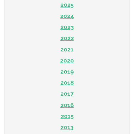
2025
2024
2023
2022
2021
2020
2019
2018
2017
2016
2015
2013