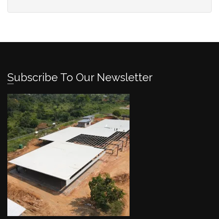
Subscribe To Our Newsletter