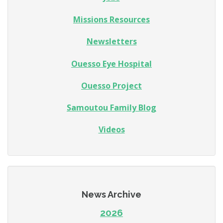
Missions Resources
Newsletters
Ouesso Eye Hospital
Ouesso Project
Samoutou Family Blog
Videos
News Archive
2026