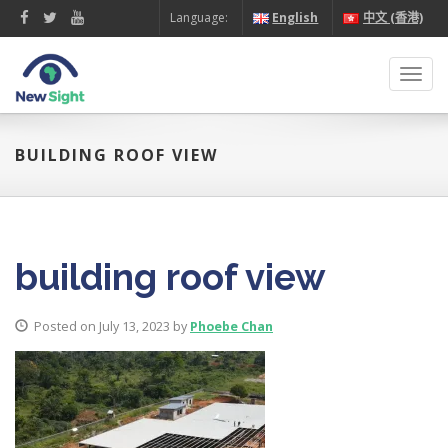
Language:
English
中文 (香港)
Toggl
navig
BUILDING ROOF VIEW
building roof view
Posted on July 13, 2023 by
Phoebe Chan