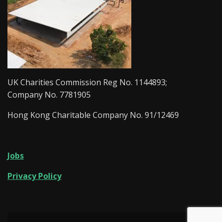
UK Charities Commission Reg No. 1144893;
Company No. 7781905
Hong Kong Charitable Company No. 91/12469
Jobs
Privacy Policy