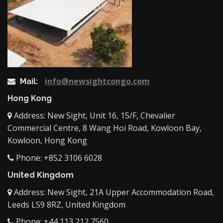
info@newsightcongo.com
Mail:
Hong Kong
Address: New Sight, Unit 16, 15/F, Chevalier
Commercial Centre, 8 Wang Hoi Road, Kowloon Bay,
Kowloon, Hong Kong
Phone: +852 3106 6028
United Kingdom
Address: New Sight, 21A Upper Accommodation Road,
Leeds LS9 8RZ, United Kingdom
Phone: +44 113 212 7560