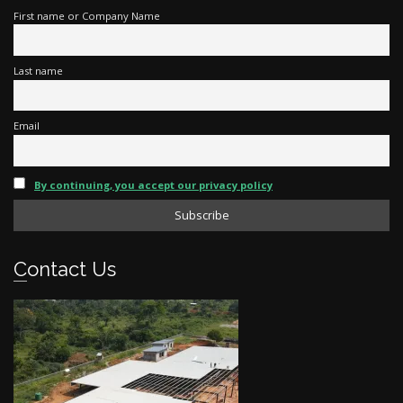
First name or Company Name
Last name
Email
By continuing, you accept our privacy policy
Contact Us