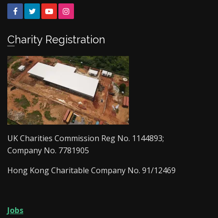
Facebook
Twitter
YouTube
Instagram
Charity Registration
UK Charities Commission Reg No. 1144893;
Company No. 7781905
Hong Kong Charitable Company No. 91/12469
Jobs