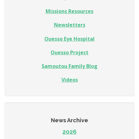
Missions Resources
Newsletters
Ouesso Eye Hospital
Ouesso Project
Samoutou Family Blog
Videos
News Archive
2026