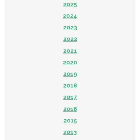
2025
2024
2023
2022
2021
2020
2019
2018
2017
2016
2015
2013