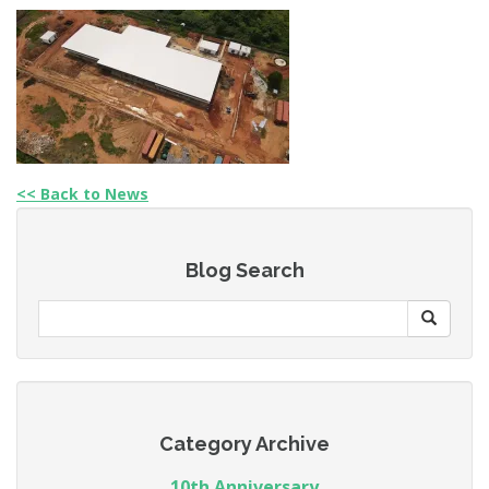
<< Back to News
Blog Search
Category Archive
10th Anniversary