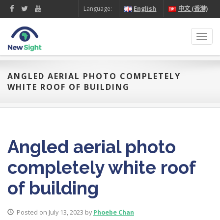
Language:
English
中文 (香港)
Toggl
navig
ANGLED AERIAL PHOTO COMPLETELY
WHITE ROOF OF BUILDING
Angled aerial photo
completely white roof
of building
Posted on July 13, 2023 by
Phoebe Chan