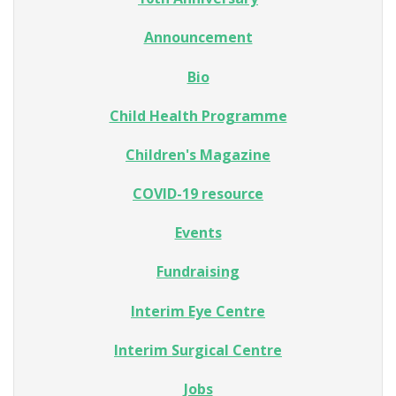
Announcement
Bio
Child Health Programme
Children's Magazine
COVID-19 resource
Events
Fundraising
Interim Eye Centre
Interim Surgical Centre
Jobs