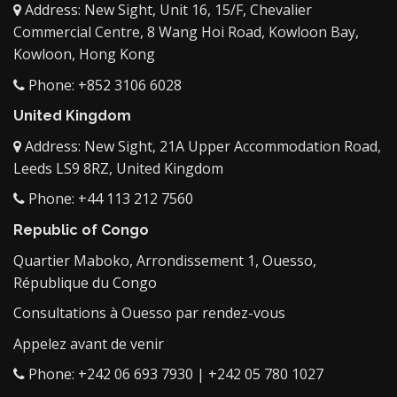
Address: New Sight, Unit 16, 15/F, Chevalier
Commercial Centre, 8 Wang Hoi Road, Kowloon Bay,
Kowloon, Hong Kong
Phone: +852 3106 6028
United Kingdom
Address: New Sight, 21A Upper Accommodation Road,
Leeds LS9 8RZ, United Kingdom
Phone: +44 113 212 7560
Republic of Congo
Quartier Maboko, Arrondissement 1, Ouesso,
République du Congo
Consultations à Ouesso par rendez-vous
Appelez avant de venir
Phone: +242 06 693 7930 | +242 05 780 1027