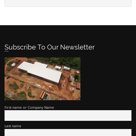
Subscribe To Our Newsletter
First name or Company Name
Last name