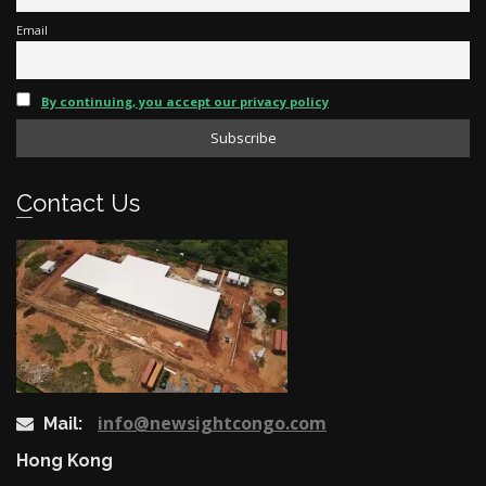
Email
By continuing, you accept our privacy policy
Contact Us
info@newsightcongo.com
Mail:
Hong Kong