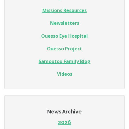
Missions Resources
Newsletters
Ouesso Eye Hospital
Ouesso Project
Samoutou Family Blog
Videos
News Archive
2026