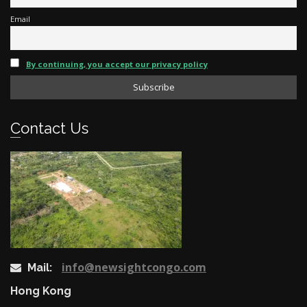
Email
By continuing, you accept our privacy policy
Contact Us
info@newsightcongo.com
Mail:
Hong Kong