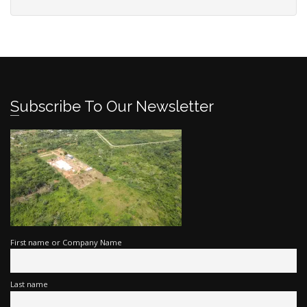
Subscribe To Our Newsletter
First name or Company Name
Last name