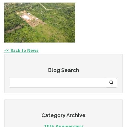
<< Back to News
Blog Search
Category Archive
10th Anniversary