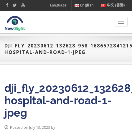
Language:
English
中文 (香港)
Toggl
navig
DJI_FLY_20230612_132628_958_16865728412
HOSPITAL-AND-ROAD-1-JPEG
dji_fly_20230612_13262
hospital-and-road-1-
jpeg
Posted on July 13, 2023 by