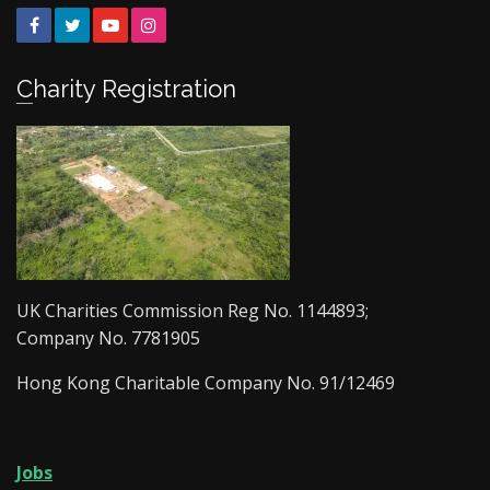
Facebook
Twitter
YouTube
Instagram
Charity Registration
UK Charities Commission Reg No. 1144893;
Company No. 7781905
Hong Kong Charitable Company No. 91/12469
Jobs