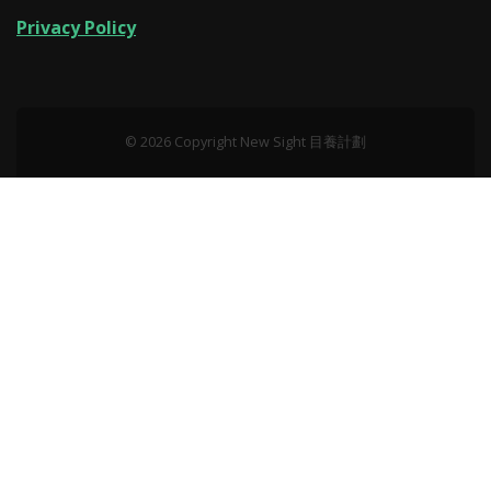
Privacy Policy
© 2026 Copyright New Sight 目養計劃‎