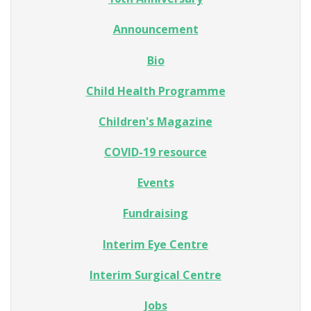
Announcement
Bio
Child Health Programme
Children's Magazine
COVID-19 resource
Events
Fundraising
Interim Eye Centre
Interim Surgical Centre
Jobs