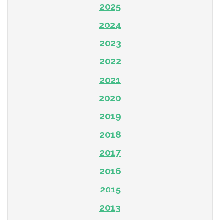
2025
2024
2023
2022
2021
2020
2019
2018
2017
2016
2015
2013