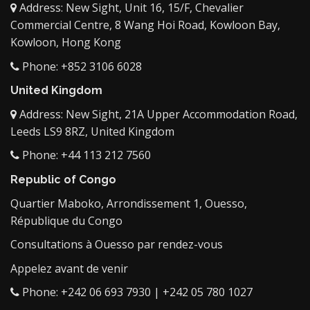
Address: New Sight, Unit 16, 15/F, Chevalier
Commercial Centre, 8 Wang Hoi Road, Kowloon Bay,
Kowloon, Hong Kong
Phone: +852 3106 6028
United Kingdom
Address: New Sight, 21A Upper Accommodation Road,
Leeds LS9 8RZ, United Kingdom
Phone: +44 113 212 7560
Republic of Congo
Quartier Maboko, Arrondissement 1, Ouesso,
République du Congo
Consultations à Ouesso par rendez-vous
Appelez avant de venir
Phone: +242 06 693 7930 | +242 05 780 1027