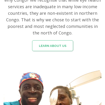
Why Congo? We recognise that while eye health
services are inadequate in many low-income
countries, they are non-existent in northern
Congo. That is why we chose to start with the
poorest and most neglected communities in
the north of Congo.
LEARN ABOUT US