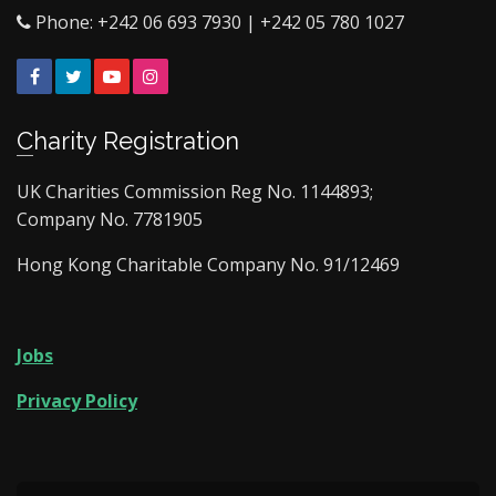
Phone: +242 06 693 7930 | +242 05 780 1027
Facebook
Twitter
YouTube
Instagram
Charity Registration
UK Charities Commission Reg No. 1144893;
Company No. 7781905
Hong Kong Charitable Company No. 91/12469
Jobs
Privacy Policy