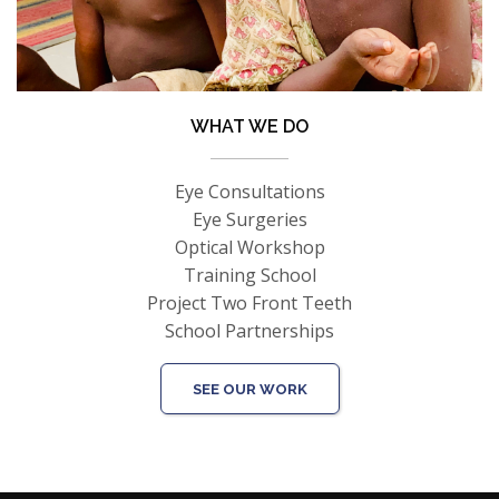
WHAT WE DO
Eye Consultations
Eye Surgeries
Optical Workshop
Training School
Project Two Front Teeth
School Partnerships
SEE OUR WORK