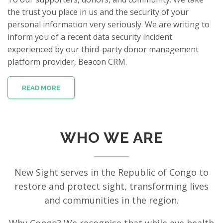
the trust you place in us and the security of your
personal information very seriously. We are writing to
inform you of a recent data security incident
experienced by our third-party donor management
platform provider, Beacon CRM.
READ MORE
WHO WE ARE
New Sight serves in the Republic of Congo to
restore and protect sight, transforming lives
and communities in the region.