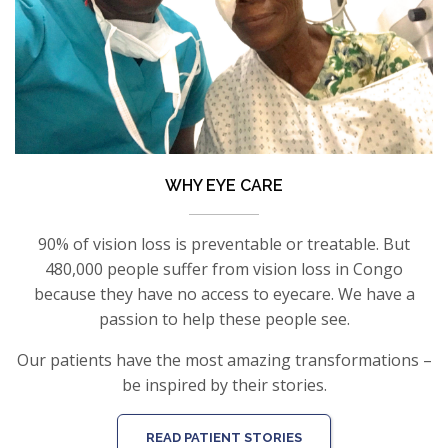
WHY EYE CARE
90% of vision loss is preventable or treatable. But
480,000 people suffer from vision loss in Congo
because they have no access to eyecare. We have a
passion to help these people see.
Our patients have the most amazing transformations –
be inspired by their stories.
READ PATIENT STORIES