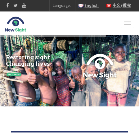
Language:
English
中文 (香港)
Toggl
navig
Restoring sight
Changing lives
FIND OUT MORE