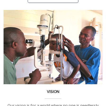
VISION
Our vision is for a world where no one is needlessly