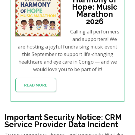
Hope: Music
Marathon
2026
Calling all performers
and supporters! We
are hosting a joyful fundraising music event
this September to support life-changing
healthcare and eye care in Congo — and we
would love you to be part of it!
READ MORE
Important Security Notice: CRM
Service Provider Data Incident
To our supporters, donors, and community: We take