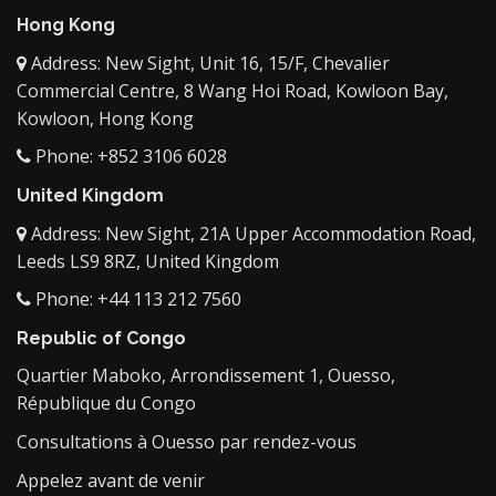
Hong Kong
Address: New Sight, Unit 16, 15/F, Chevalier
Commercial Centre, 8 Wang Hoi Road, Kowloon Bay,
Kowloon, Hong Kong
Phone: +852 3106 6028
United Kingdom
Address: New Sight, 21A Upper Accommodation Road,
Leeds LS9 8RZ, United Kingdom
Phone: +44 113 212 7560
Republic of Congo
Quartier Maboko, Arrondissement 1, Ouesso,
République du Congo
Consultations à Ouesso par rendez-vous
Appelez avant de venir