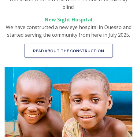
blind.
New Sight Hospital
We have constructed a new eye hospital in Ouesso and
started serving the community from here in July 2025.
READ ABOUT THE CONSTRUCTION