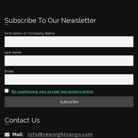
Subscribe To Our Newsletter
First name or Company Name
Last name
Email
By continuing, you accept our privacy policy
Contact Us
info@newsightcongo.com
Mail: