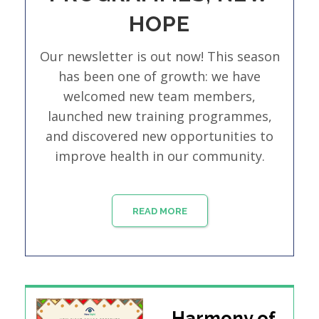
HOPE
Our newsletter is out now! This season
has been one of growth: we have
welcomed new team members,
launched new training programmes,
and discovered new opportunities to
improve health in our community.
READ MORE
Harmony of