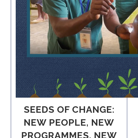
SEEDS OF CHANGE:
NEW PEOPLE, NEW
PROGRAMMES, NEW