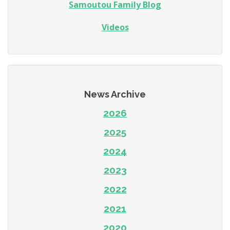
Samoutou Family Blog
Videos
News Archive
2026
2025
2024
2023
2022
2021
2020