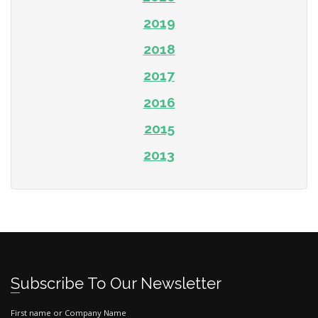
2019
2018
2017
2016
2015
2013
Subscribe To Our Newsletter
First name or Company Name