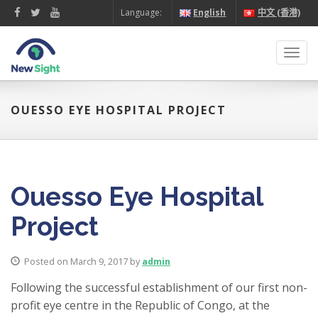
Language:
English
中文 (香港)
Toggl
navig
OUESSO EYE HOSPITAL PROJECT
Ouesso Eye Hospital
Project
Posted on March 9, 2017 by
admin
Following the successful establishment of our first non-
profit eye centre in the Republic of Congo, at the