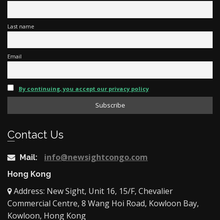
Last name
Email
By continuing, you accept our privacy policy
Contact Us
info@newsightcongo.com
Mail:
Hong Kong
Address: New Sight, Unit 16, 15/F, Chevalier
Commercial Centre, 8 Wang Hoi Road, Kowloon Bay,
Kowloon, Hong Kong