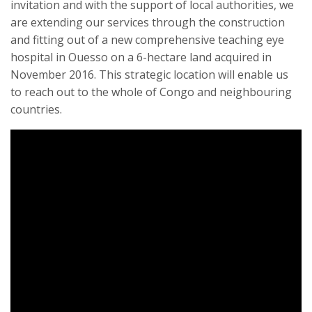
invitation and with the support of local authorities, we
are extending our services through the construction
and fitting out of a new comprehensive teaching eye
hospital in Ouesso on a 6-hectare land acquired in
November 2016. This strategic location will enable us
to reach out to the whole of Congo and neighbouring
countries.