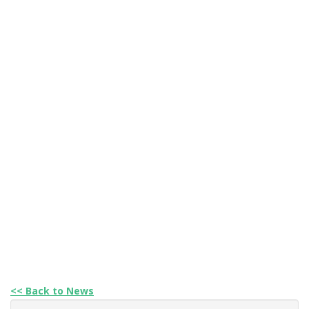
<< Back to News