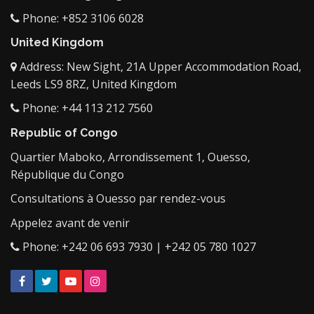
Phone: +852 3106 6028
United Kingdom
Address: New Sight, 21A Upper Accommodation Road,
Leeds LS9 8RZ, United Kingdom
Phone: +44 113 212 7560
Republic of Congo
Quartier Maboko, Arrondissement 1, Ouesso,
République du Congo
Consultations à Ouesso par rendez-vous
Appelez avant de venir
Phone: +242 06 693 7930 | +242 05 780 1027
Facebook
Twitter
YouTube
Instagram