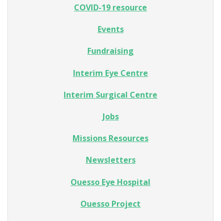
COVID-19 resource
Events
Fundraising
Interim Eye Centre
Interim Surgical Centre
Jobs
Missions Resources
Newsletters
Ouesso Eye Hospital
Ouesso Project