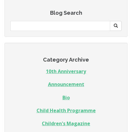
Blog Search
Category Archive
10th Anniversary
Announcement
Bio
Child Health Programme
Children's Magazine