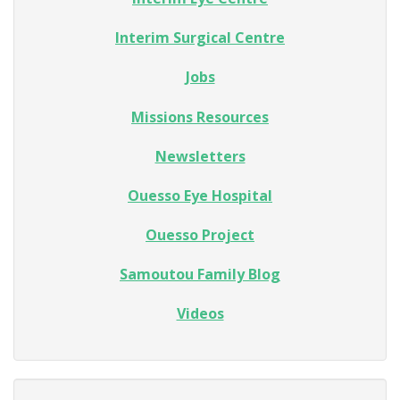
Interim Surgical Centre
Jobs
Missions Resources
Newsletters
Ouesso Eye Hospital
Ouesso Project
Samoutou Family Blog
Videos