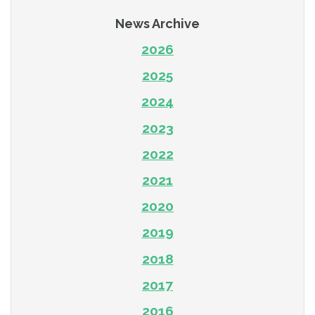
News Archive
2026
2025
2024
2023
2022
2021
2020
2019
2018
2017
2016