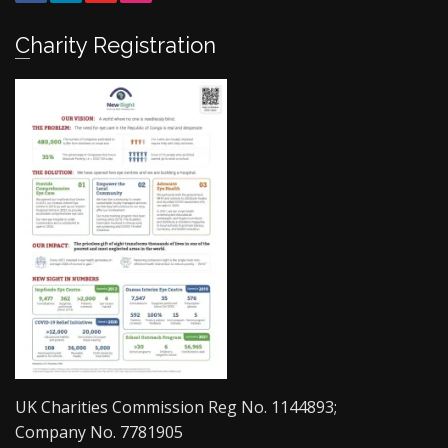
Charity Registration
UK Charities Commission Reg No. 1144893;
Company No. 7781905