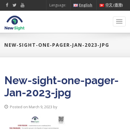
Language:
English
中文 (香港)
Toggl
navig
NEW-SIGHT-ONE-PAGER-JAN-2023-JPG
New-sight-one-pager-
Jan-2023-jpg
Posted on March 9, 2023 by