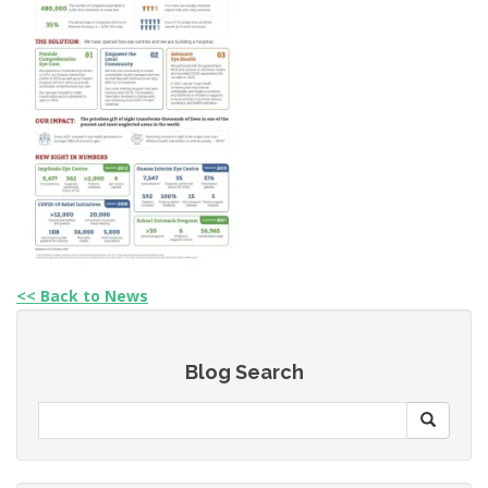
<< Back to News
Blog Search