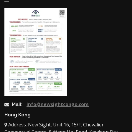
info@newsightcongo.com
Mail:
Hong Kong
Address: New Sight, Unit 16, 15/F, Chevalier