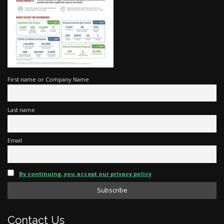
First name or Company Name
Last name
Email
By continuing, you accept our privacy policy
Contact Us