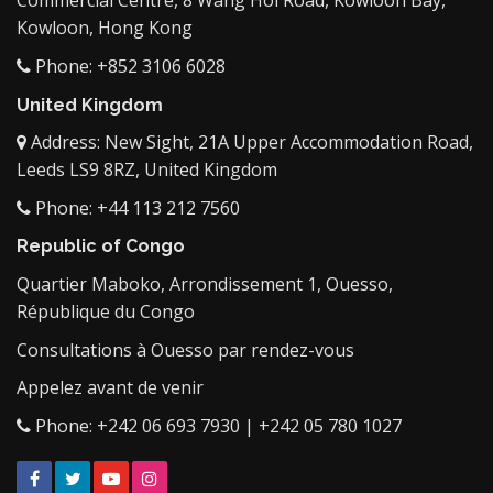
Commercial Centre, 8 Wang Hoi Road, Kowloon Bay,
Kowloon, Hong Kong
Phone: +852 3106 6028
United Kingdom
Address: New Sight, 21A Upper Accommodation Road,
Leeds LS9 8RZ, United Kingdom
Phone: +44 113 212 7560
Republic of Congo
Quartier Maboko, Arrondissement 1, Ouesso,
République du Congo
Consultations à Ouesso par rendez-vous
Appelez avant de venir
Phone: +242 06 693 7930 | +242 05 780 1027
Facebook
Twitter
YouTube
Instagram