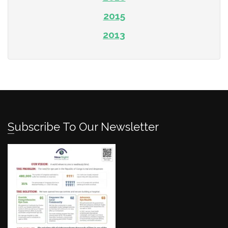
2015
2013
Subscribe To Our Newsletter