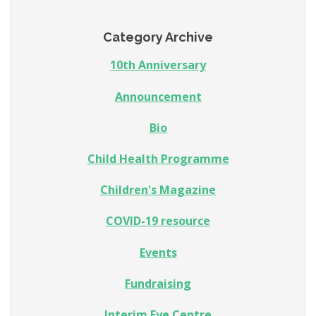
Category Archive
10th Anniversary
Announcement
Bio
Child Health Programme
Children's Magazine
COVID-19 resource
Events
Fundraising
Interim Eye Centre