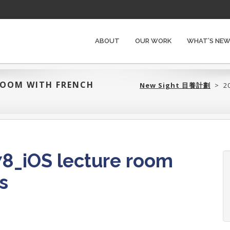
ABOUT
OUR WORK
WHAT’S NE
 ROOM WITH FRENCH
New Sight 目養計劃‎
>
2
8_iOS lecture room
s