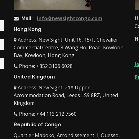
info@newsightcongo.com
U
Mail:
C
Hong Kong
H
Address: New Sight, Unit 16, 15/F, Chevalier
Commercial Centre, 8 Wang Hoi Road, Kowloon
Bay, Kowloon, Hong Kong
J
Phone: +852 3106 6028
P
United Kingdom
Address: New Sight, 21A Upper
Accommodation Road, Leeds LS9 8RZ, United
Kingdom
Phone: +44 113 212 7560
Republic of Congo
Quartier Maboko, Arrondissement 1, Ouesso,