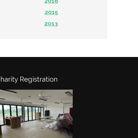
2016
2015
2013
Charity Registration