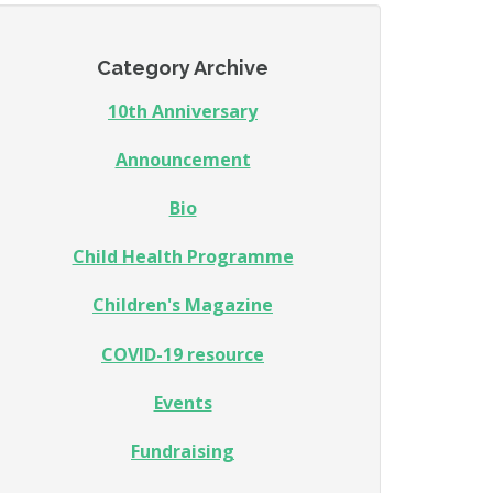
Category Archive
10th Anniversary
Announcement
Bio
Child Health Programme
Children's Magazine
COVID-19 resource
Events
Fundraising