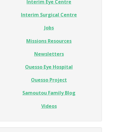
Interim Eye Centre
Interim Surgical Centre
Jobs
Missions Resources
Newsletters
Ouesso Eye Hospital
Ouesso Project
Samoutou Family Blog
Videos