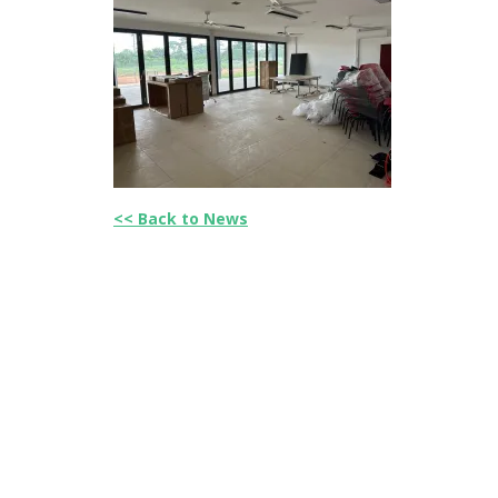
<< Back to News