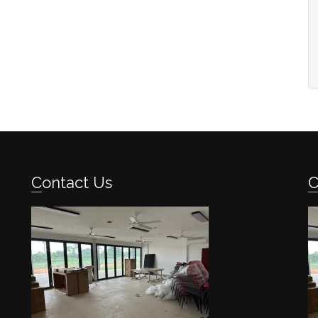
Contact Us