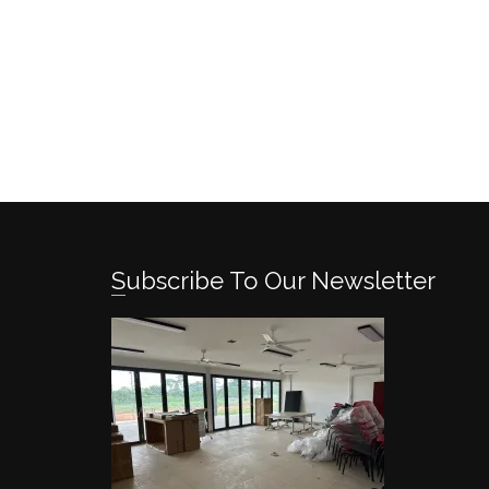
Subscribe To Our Newsletter