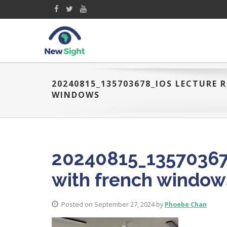
20240815_135703678_IOS LECTURE
WINDOWS
20240815_13570367
with french window
Posted on September 27, 2024 by
Phoebe Chan