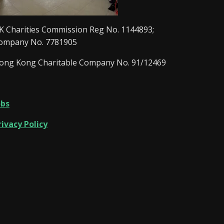
K Charities Commission Reg No. 1144893;
ompany No. 7781905
ong Kong Charitable Company No. 91/12469
obs
rivacy Policy