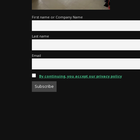
First name or Company Name
Last name
Email
By continuing, you accept our privacy policy