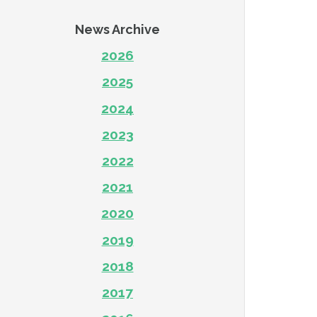
News Archive
2026
2025
2024
2023
2022
2021
2020
2019
2018
2017