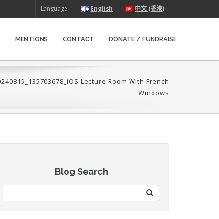
Language:
English
中文 (香港)
W
MENTIONS
CONTACT
DONATE / FUNDRAISE
0240815_135703678_iOS Lecture Room With French
Windows
Blog Search