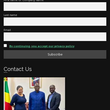
Last name
Email
By continuing, you accept our privacy policy
Contact Us