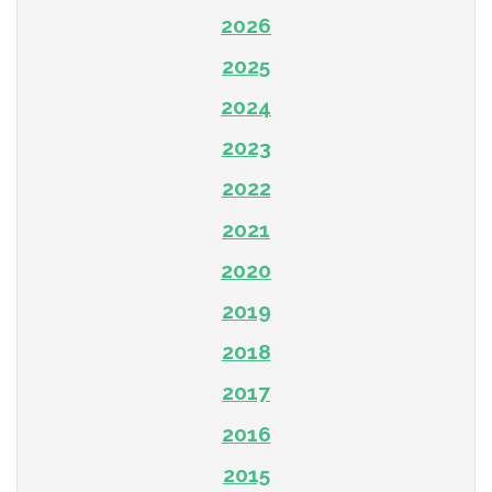
2026
2025
2024
2023
2022
2021
2020
2019
2018
2017
2016
2015