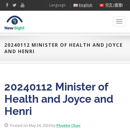
Language:
English
中文 (香港)
Toggl
navig
20240112 MINISTER OF HEALTH AND JOYCE
AND HENRI
20240112 Minister of
Health and Joyce and
Henri
Posted on May 24, 2024 by
Phoebe Chan