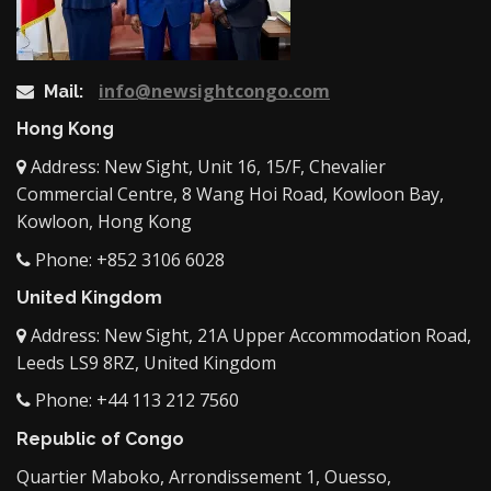
info@newsightcongo.com
Mail:
Hong Kong
Address: New Sight, Unit 16, 15/F, Chevalier
Commercial Centre, 8 Wang Hoi Road, Kowloon Bay,
Kowloon, Hong Kong
Phone: +852 3106 6028
United Kingdom
Address: New Sight, 21A Upper Accommodation Road,
Leeds LS9 8RZ, United Kingdom
Phone: +44 113 212 7560
Republic of Congo
Quartier Maboko, Arrondissement 1, Ouesso,