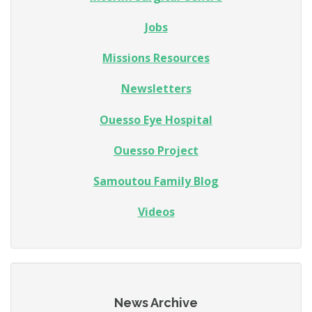
Jobs
Missions Resources
Newsletters
Ouesso Eye Hospital
Ouesso Project
Samoutou Family Blog
Videos
News Archive