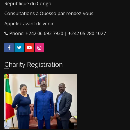
République du Congo
Consultations à Ouesso par rendez-vous
Appelez avant de venir
Phone: +242 06 693 7930 | +242 05 780 1027
Facebook
Twitter
YouTube
Instagram
Charity Registration