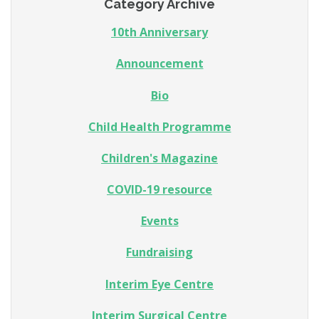
Category Archive
10th Anniversary
Announcement
Bio
Child Health Programme
Children's Magazine
COVID-19 resource
Events
Fundraising
Interim Eye Centre
Interim Surgical Centre