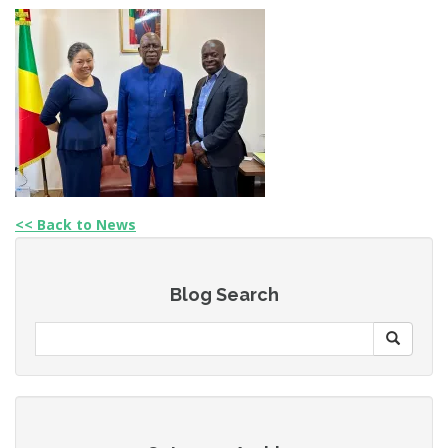
<< Back to News
Blog Search