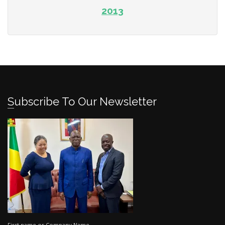
2013
Subscribe To Our Newsletter
First name or Company Name