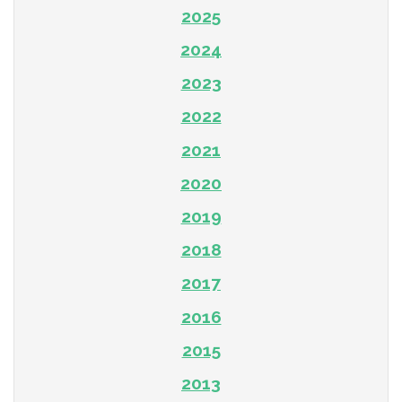
2025
2024
2023
2022
2021
2020
2019
2018
2017
2016
2015
2013