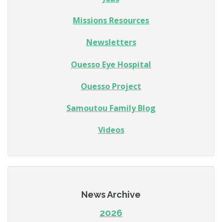
Missions Resources
Newsletters
Ouesso Eye Hospital
Ouesso Project
Samoutou Family Blog
Videos
News Archive
2026