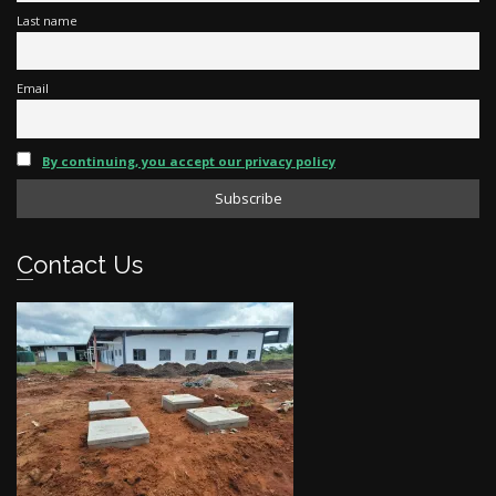
Last name
Email
By continuing, you accept our privacy policy
Contact Us