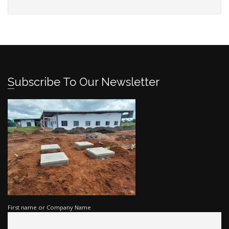
Subscribe To Our Newsletter
First name or Company Name