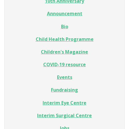
10th Anniversary
Announcement
Bio
Child Health Programme
Children's Magazine
COVID-19 resource
Events
Fundraising
Interim Eye Centre
Interim Surgical Centre
Jobs