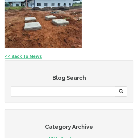
<< Back to News
Blog Search
Category Archive