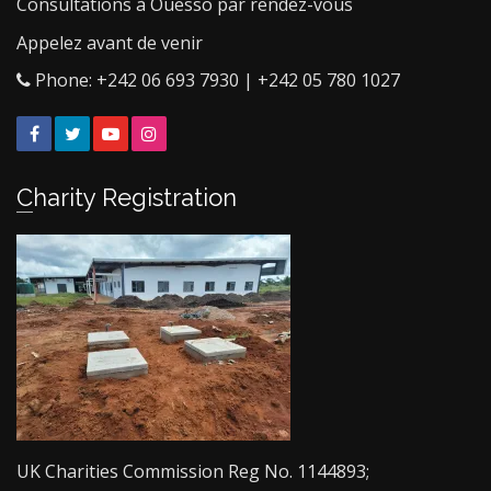
Consultations à Ouesso par rendez-vous
Appelez avant de venir
Phone: +242 06 693 7930 | +242 05 780 1027
Facebook
Twitter
YouTube
Instagram
Charity Registration
UK Charities Commission Reg No. 1144893;