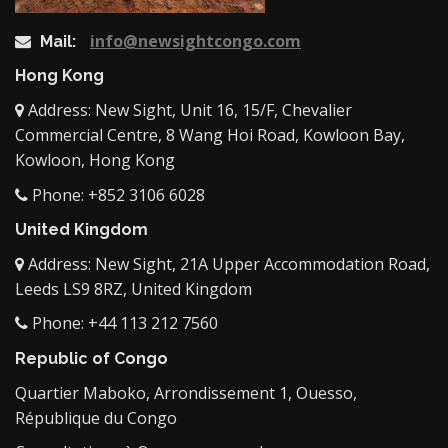
info@newsightcongo.com
Mail:
Hong Kong
Address: New Sight, Unit 16, 15/F, Chevalier
Commercial Centre, 8 Wang Hoi Road, Kowloon Bay,
Kowloon, Hong Kong
Phone: +852 3106 6028
United Kingdom
Address: New Sight, 21A Upper Accommodation Road,
Leeds LS9 8RZ, United Kingdom
Phone: +44 113 212 7560
Republic of Congo
Quartier Maboko, Arrondissement 1, Ouesso,
République du Congo