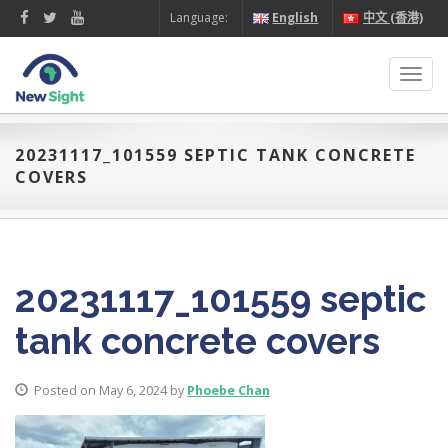
Language:
English
中文 (香港)
Toggl
navig
20231117_101559 SEPTIC TANK CONCRETE
COVERS
20231117_101559 septic
tank concrete covers
Posted on May 6, 2024 by
Phoebe Chan