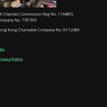
K Charities Commission Reg No. 1144893;
ompany No. 7781905
ong Kong Charitable Company No. 91/12469
obs
rivacy Policy