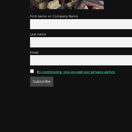
First name or Company Name
Last name
Email
By continuing, you accept our privacy policy