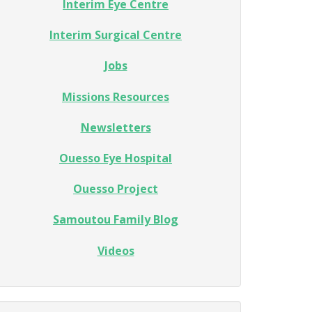
Interim Eye Centre
Interim Surgical Centre
Jobs
Missions Resources
Newsletters
Ouesso Eye Hospital
Ouesso Project
Samoutou Family Blog
Videos