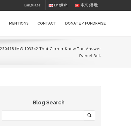
Language:
English
中文 (香港)
W
MENTIONS
CONTACT
DONATE / FUNDRAISE
230418 IMG 103342 That Corner Knew The Answer
Daniel Bok
Blog Search