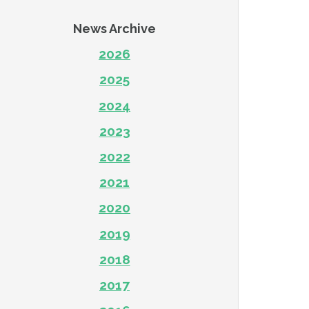
News Archive
2026
2025
2024
2023
2022
2021
2020
2019
2018
2017