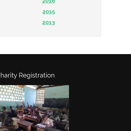
2016
2015
2013
Charity Registration