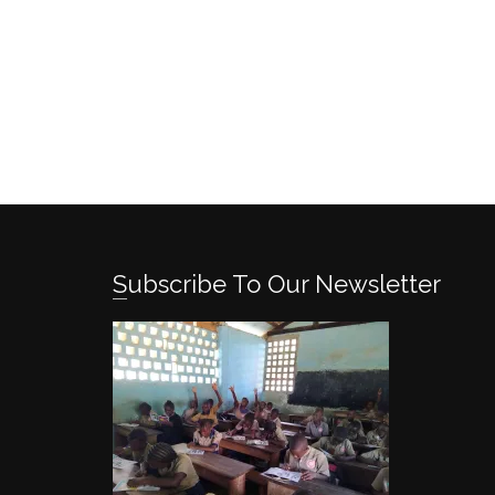
Subscribe To Our Newsletter