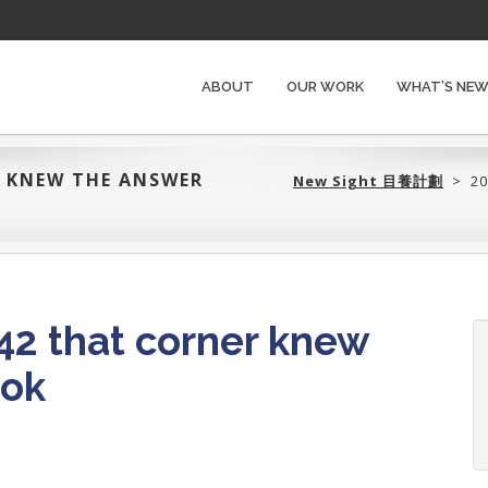
ABOUT
OUR WORK
WHAT’S NE
R KNEW THE ANSWER
New Sight 目養計劃‎
>
20
2 that corner knew
Bok