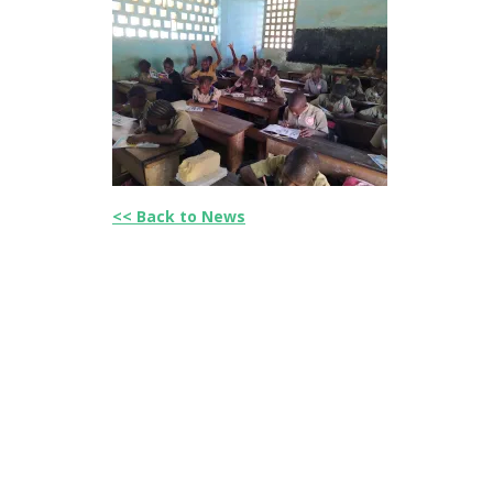
<< Back to News