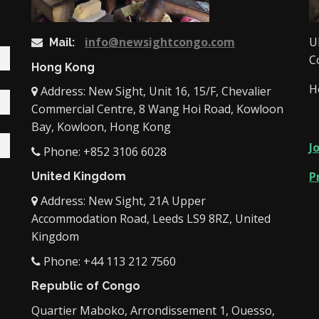
info@newsightcongo.com
U
Mail:
C
Hong Kong
H
Address: New Sight, Unit 16, 15/F, Chevalier
Commercial Centre, 8 Wang Hoi Road, Kowloon
Bay, Kowloon, Hong Kong
J
Phone: +852 3106 6028
P
United Kingdom
Address: New Sight, 21A Upper
Accommodation Road, Leeds LS9 8RZ, United
Kingdom
Phone: +44 113 212 7560
Republic of Congo
Quartier Maboko, Arrondissement 1, Ouesso,