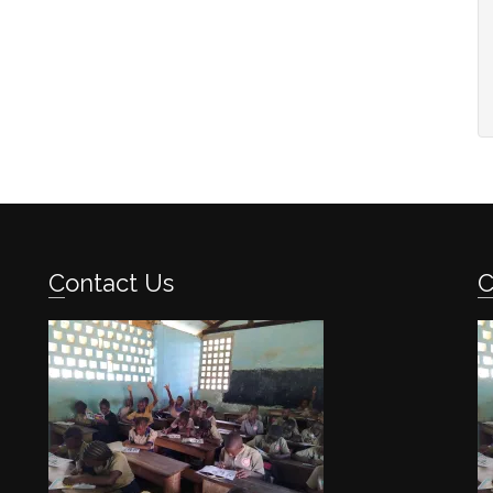
Contact Us