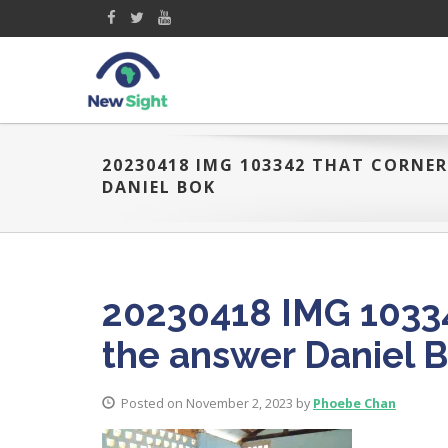
20230418 IMG 103342 THAT CORNE
DANIEL BOK
20230418 IMG 10334
the answer Daniel 
Posted on November 2, 2023 by
Phoebe Chan