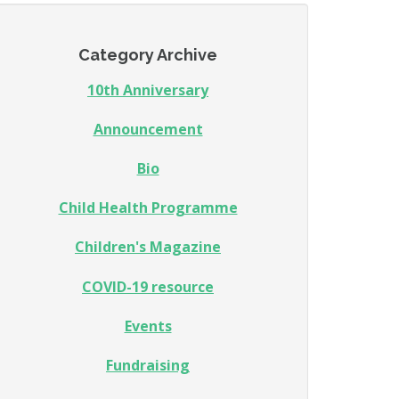
Category Archive
10th Anniversary
Announcement
Bio
Child Health Programme
Children's Magazine
COVID-19 resource
Events
Fundraising