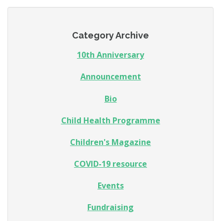
Category Archive
10th Anniversary
Announcement
Bio
Child Health Programme
Children's Magazine
COVID-19 resource
Events
Fundraising