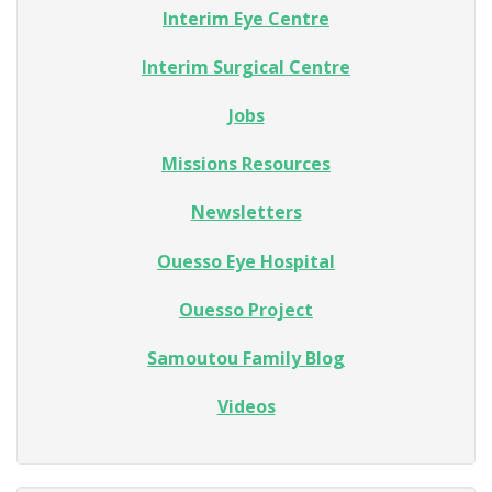
Interim Eye Centre
Interim Surgical Centre
Jobs
Missions Resources
Newsletters
Ouesso Eye Hospital
Ouesso Project
Samoutou Family Blog
Videos