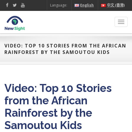
Language:
English
中文 (香港)
Toggl
navig
VIDEO: TOP 10 STORIES FROM THE AFRICAN
RAINFOREST BY THE SAMOUTOU KIDS
Video: Top 10 Stories
from the African
Rainforest by the
Samoutou Kids