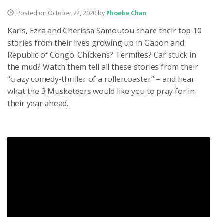
Posted on October 22, 2020 by
Phoebe Chan
Karis, Ezra and Cherissa Samoutou share their top 10
stories from their lives growing up in Gabon and
Republic of Congo. Chickens? Termites? Car stuck in
the mud? Watch them tell all these stories from their
“crazy comedy-thriller of a rollercoaster” – and hear
what the 3 Musketeers would like you to pray for in
their year ahead.