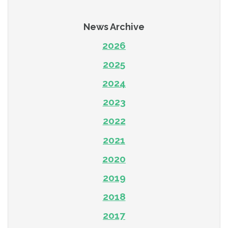
News Archive
2026
2025
2024
2023
2022
2021
2020
2019
2018
2017