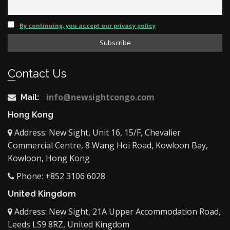
By continuing, you accept our privacy policy
Contact Us
info@newsightcongo.com
Mail:
Hong Kong
Address: New Sight, Unit 16, 15/F, Chevalier
Commercial Centre, 8 Wang Hoi Road, Kowloon Bay,
Kowloon, Hong Kong
Phone: +852 3106 6028
United Kingdom
Address: New Sight, 21A Upper Accommodation Road,
Leeds LS9 8RZ, United Kingdom