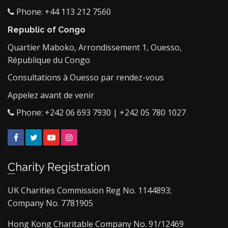
Phone: +44 113 212 7560
Republic of Congo
Quartier Maboko, Arrondissement 1, Ouesso,
République du Congo
Consultations à Ouesso par rendez-vous
Appelez avant de venir
Phone: +242 06 693 7930 | +242 05 780 1027
Facebook
Twitter
YouTube
Instagram
Charity Registration
UK Charities Commission Reg No. 1144893;
Company No. 7781905
Hong Kong Charitable Company No. 91/12469