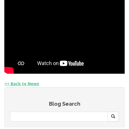
<< Back to News
Blog Search