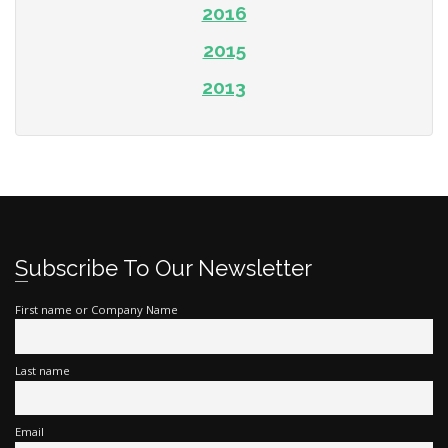
2016
2015
2013
Subscribe To Our Newsletter
First name or Company Name
Last name
Email