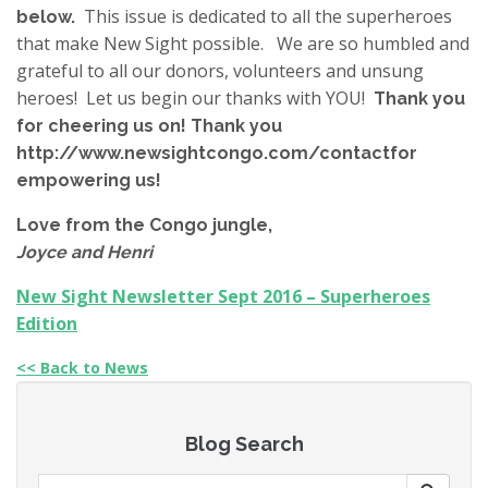
This issue is dedicated to all the superheroes
below.
that make New Sight possible. We are so humbled and
grateful to all our donors, volunteers and unsung
heroes! Let us begin our thanks with YOU!
Thank you
for cheering us on! Thank you
http://www.newsightcongo.com/contactfor
empowering us!
Love from the Congo jungle,
Joyce and Henri
New Sight Newsletter Sept 2016 – Superheroes
Edition
<< Back to News
Blog Search