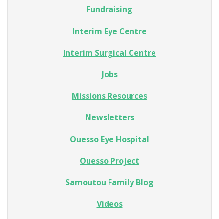
Fundraising
Interim Eye Centre
Interim Surgical Centre
Jobs
Missions Resources
Newsletters
Ouesso Eye Hospital
Ouesso Project
Samoutou Family Blog
Videos