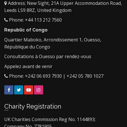
Address: New Sight, 21A Upper Accommodation Road,
Leeds LS9 8RZ, United Kingdom
Phone: +44 113 212 7560
Republic of Congo
Quartier Maboko, Arrondissement 1, Ouesso,
République du Congo
Consultations à Ouesso par rendez-vous
Appelez avant de venir
Phone: +242 06 693 7930 | +242 05 780 1027
Facebook
Twitter
YouTube
Instagram
Charity Registration
UK Charities Commission Reg No. 1144893;
Company No. 7781905