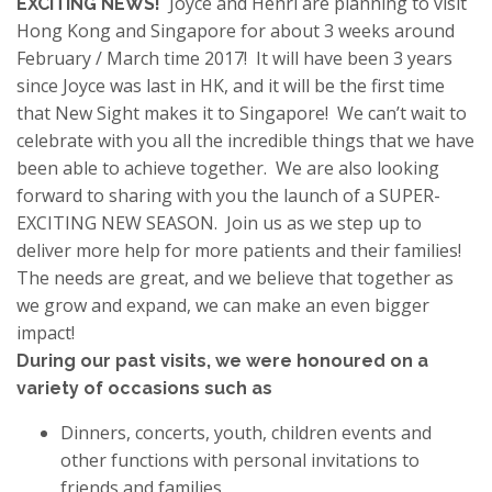
Joyce and Henri are planning to visit
EXCITING NEWS!
Hong Kong and Singapore for about 3 weeks around
February / March time 2017! It will have been 3 years
since Joyce was last in HK, and it will be the first time
that New Sight makes it to Singapore! We can’t wait to
celebrate with you all the incredible things that we have
been able to achieve together. We are also looking
forward to sharing with you the launch of a SUPER-
EXCITING NEW SEASON. Join us as we step up to
deliver more help for more patients and their families!
The needs are great, and we believe that together as
we grow and expand, we can make an even bigger
impact!
During our past visits, we were honoured on a
variety of occasions such as
Dinners, concerts, youth, children events and
other functions with personal invitations to
friends and families