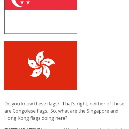
Do you know these flags? That’s right, neither of these
are Congolese flags. So, what are the Singapore and
Hong Kong flags doing here?