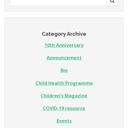
Category Archive
10th Anniversary
Announcement
Bio
Child Health Programme
Children's Magazine
COVID-19 resource
Events