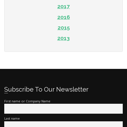
2017
2016
2015
2013
Subscribe To Our Newsletter
First name or Company Name
Last name