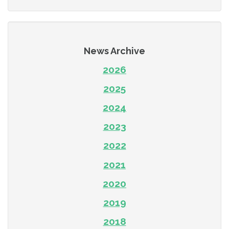
News Archive
2026
2025
2024
2023
2022
2021
2020
2019
2018