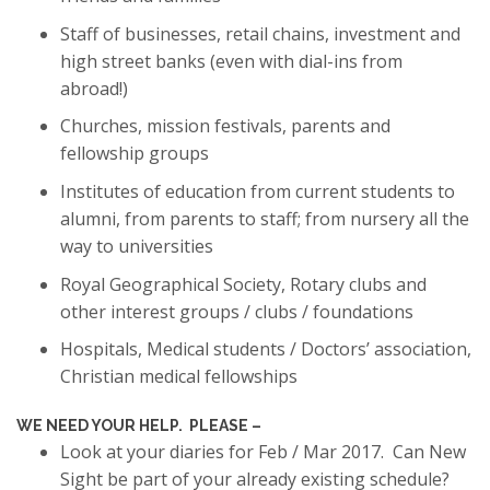
Staff of businesses, retail chains, investment and
high street banks (even with dial-ins from
abroad!)
Churches, mission festivals, parents and
fellowship groups
Institutes of education from current students to
alumni, from parents to staff; from nursery all the
way to universities
Royal Geographical Society, Rotary clubs and
other interest groups / clubs / foundations
Hospitals, Medical students / Doctors’ association,
Christian medical fellowships
WE NEED YOUR HELP. PLEASE –
Look at your diaries for Feb / Mar 2017. Can New
Sight be part of your already existing schedule?