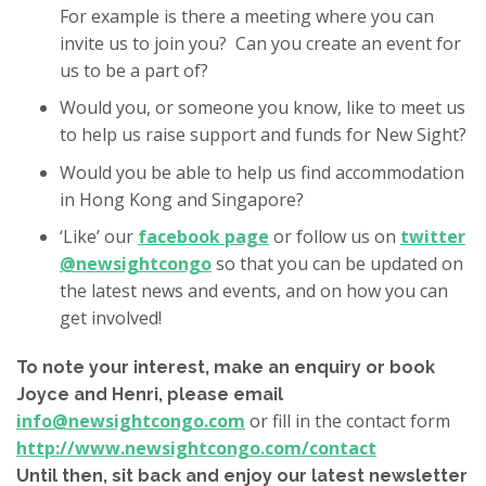
For example is there a meeting where you can
invite us to join you? Can you create an event for
us to be a part of?
Would you, or someone you know, like to meet us
to help us raise support and funds for New Sight?
Would you be able to help us find accommodation
in Hong Kong and Singapore?
‘Like’ our
facebook page
or follow us on
twitter
@newsightcongo
so that you can be updated on
the latest news and events, and on how you can
get involved!
To note your interest, make an enquiry or book
Joyce and Henri, please email
info@newsightcongo.com
or fill in the contact form
http://www.newsightcongo.com/contact
Until then, sit back and enjoy our latest newsletter