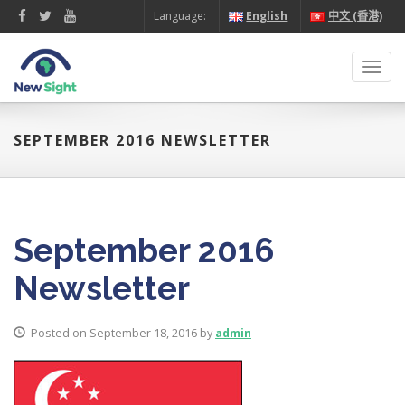
Language:
English
中文 (香港)
Toggl
navig
SEPTEMBER 2016 NEWSLETTER
September 2016
Newsletter
Posted on September 18, 2016 by
admin