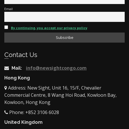
Email
By continuing, you accept our privacy policy
Contact Us
info@newsightcongo.com
Mail:
Hong Kong
Address: New Sight, Unit 16, 15/F, Chevalier
Commercial Centre, 8 Wang Hoi Road, Kowloon Bay,
Kowloon, Hong Kong
Phone: +852 3106 6028
United Kingdom