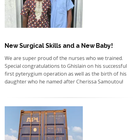
New Surgical Skills and a New Baby!
We are super proud of the nurses who we trained.
Special congratulations to Ghislain on his successful
first pyterygium operation as well as the birth of his
daughter who he named after Cherissa Samoutou!