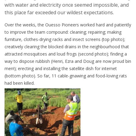
with water and electricity once seemed impossible, and
this place far exceeded our wildest expectations.
Over the weeks, the Ouesso Pioneers worked hard and patiently
to improve the team compound: cleaning; repairing; making
furniture, clothes-drying racks and insect screens (top photo);
creatively clearing the blocked drains in the neighbourhood that
attracted mosquitoes and loud frogs (second photo); finding a
way to dispose rubbish (Henri, Ezra and Doug are now proud bin
men!); erecting and installing the satellite dish for internet
(bottom photo). So far, 11 cable-gnawing and food-loving rats
had been killed.