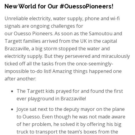
New World for Our #OuessoPioneers!
Unreliable electricity, water supply, phone and wi-fi
signals are ongoing challenges for
our Ouesso Pioneers. As soon as the Samoutou and
Targett families arrived from the UK in the capital
Brazzaville, a big storm stopped the water and
electricity supply. But they persevered and miraculously
ticked off all the tasks from the once-seemingly-
impossible to-do list! Amazing things happened one
after another:
The Targett kids prayed for and found the first
ever playground in Brazzaville!
Joyce sat next to the deputy mayor on the plane
to Ouesso. Even though he was not made aware
of her problem, he solved it by offering his big
truck to transport the team’s boxes from the