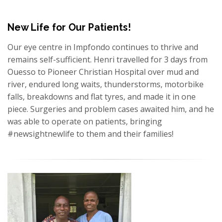
New Life for Our Patients!
Our eye centre in Impfondo continues to thrive and
remains self-sufficient. Henri travelled for 3 days from
Ouesso to Pioneer Christian Hospital over mud and
river, endured long waits, thunderstorms, motorbike
falls, breakdowns and flat tyres, and made it in one
piece. Surgeries and problem cases awaited him, and he
was able to operate on patients, bringing
#newsightnewlife to them and their families!