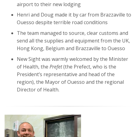
airport to their new lodging
Henri and Doug made it by car from Brazzaville to
Ouesso despite terrible road conditions
The team managed to source, clear customs and
send all the supplies and equipment from the UK,
Hong Kong, Belgium and Brazzaville to Ouesso
New Sight was warmly welcomed by the Minister
of Health, the
Prefet
(the Prefect, who is the
President’s representative and head of the
region), the Mayor of Ouesso and the regional
Director of Health.