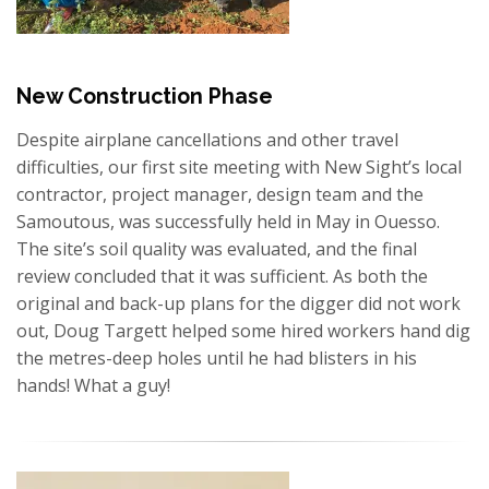
New Construction Phase
Despite airplane cancellations and other travel
difficulties, our first site meeting with New Sight’s local
contractor, project manager, design team and the
Samoutous, was successfully held in May in Ouesso.
The site’s soil quality was evaluated, and the final
review concluded that it was sufficient. As both the
original and back-up plans for the digger did not work
out, Doug Targett helped some hired workers hand dig
the metres-deep holes until he had blisters in his
hands! What a guy!