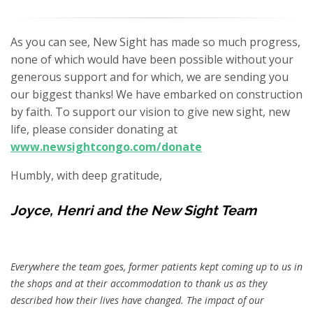
As you can see, New Sight has made so much progress,
none of which would have been possible without your
generous support and for which, we are sending you
our biggest thanks! We have embarked on construction
by faith. To support our vision to give new sight, new
life, please consider donating at
www.newsightcongo.com/donate
Humbly, with deep gratitude,
Joyce, Henri and the New Sight Team
Everywhere the team goes, former patients kept coming up to us in
the shops and at their accommodation to thank us as they
described how their lives have changed. The impact of our