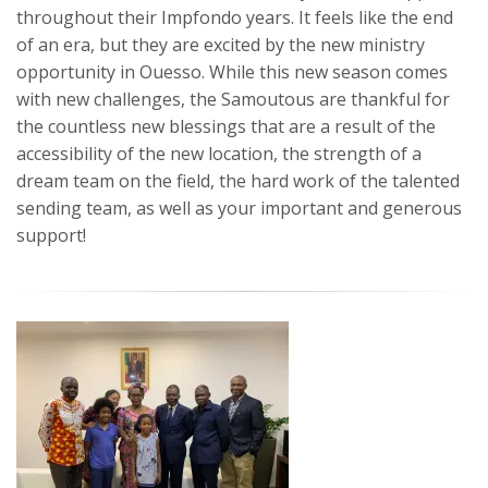
throughout their Impfondo years. It feels like the end
of an era, but they are excited by the new ministry
opportunity in Ouesso. While this new season comes
with new challenges, the Samoutous are thankful for
the countless new blessings that are a result of the
accessibility of the new location, the strength of a
dream team on the field, the hard work of the talented
sending team, as well as your important and generous
support!