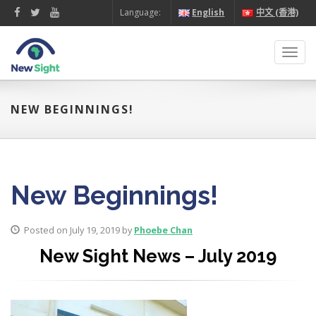
Language:
English
中文 (香港)
Toggl
navig
NEW BEGINNINGS!
New Beginnings!
Posted on July 19, 2019 by
Phoebe Chan
New Sight News – July 2019