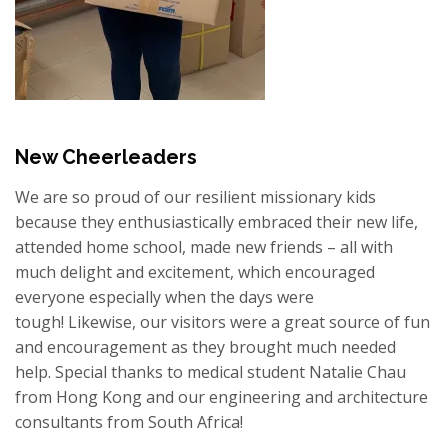
New Cheerleaders
We are so proud of our resilient missionary kids
because they enthusiastically embraced their new life,
attended home school, made new friends – all with
much delight and excitement, which encouraged
everyone especially when the days were
tough!
Likewise, our visitors were a great source of fun
and encouragement as they brought much needed
help. Special thanks to medical student Natalie Chau
from Hong Kong and our engineering and architecture
consultants from South Africa!