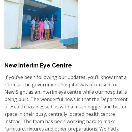
New Interim Eye Centre
If you’ve been following our updates, you’ll know that a
room at the government hospital was promised for
New Sight as an interim eye centre while our hospital is
being built. The wonderful news is that the Department
of Health has blessed us with a much bigger and better
space in their busy, centrally located health centre
instead. The team has been working hard to make
furniture, fixtures and other preparations. We had a