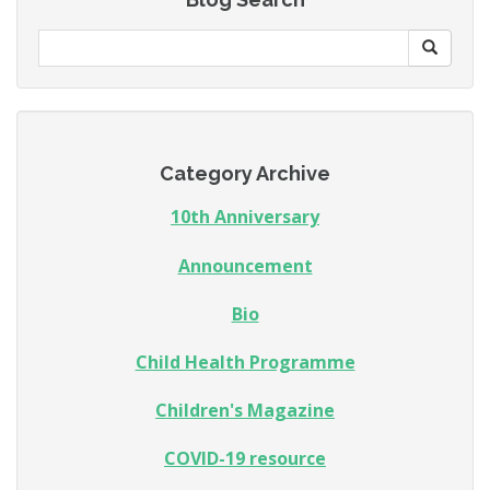
Category Archive
10th Anniversary
Announcement
Bio
Child Health Programme
Children's Magazine
COVID-19 resource