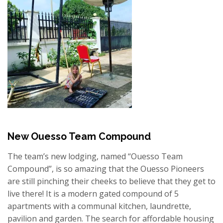
New Ouesso Team Compound
The team’s new lodging, named “Ouesso Team
Compound”, is so amazing that the Ouesso Pioneers
are still pinching their cheeks to believe that they get to
live there! It is a modern gated compound of 5
apartments with a communal kitchen, laundrette,
pavilion and garden. The search for affordable housing