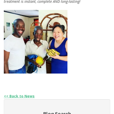
treatment is instant, complete AND long-lasting!
<< Back to News
Blog Search