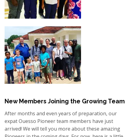
New Members Joining the Growing Team
After months and even years of preparation, our
expat Ouesso Pioneer team members have just
arrived!
We will tell you more about these amazing
Pioneers in the coming days.
For now, here is a little