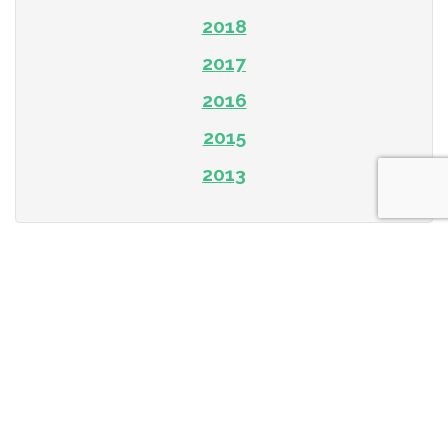
2018
2017
2016
2015
2013
Subscribe To Our Newsletter
First name or Company Name