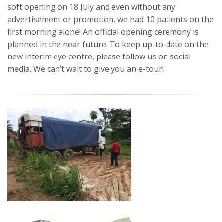
soft opening on 18 July and even without any
advertisement or promotion, we had 10 patients on the
first morning alone! An official opening ceremony is
planned in the near future. To keep up-to-date on the
new interim eye centre, please follow us on social
media. We can’t wait to give you an e-tour!