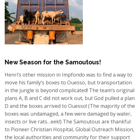
New Season for the Samoutous!
Henri’s other mission in Impfondo was to find a way to
move his family’s boxes to Ouesso, but transportation
in the jungle is beyond complicated! The team’s original
plans A, B and C did not work out, but God pulled a plan
D and the boxes arrived to Ouesso! (The majority of the
boxes was undamaged, a few were damaged by water,
insects or live rats…eek!) The Samoutous are thankful
to Pioneer Christian Hospital, Global Outreach Mission,
the local authorities and community for their support