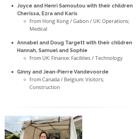
Joyce and Henri Samoutou with their children
Cherissa, Ezra and Karis
from Hong Kong / Gabon / UK: Operations;
Medical
Annabel and Doug Targett with their children
Hannah, Samuel and Sophie
from UK: Finance; Facilities / Technology
Ginny and Jean-Pierre Vandevoorde
from Canada / Belgium: Visitors;
Construction