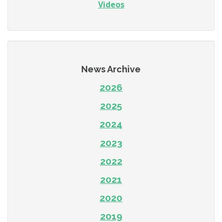
Videos
News Archive
2026
2025
2024
2023
2022
2021
2020
2019