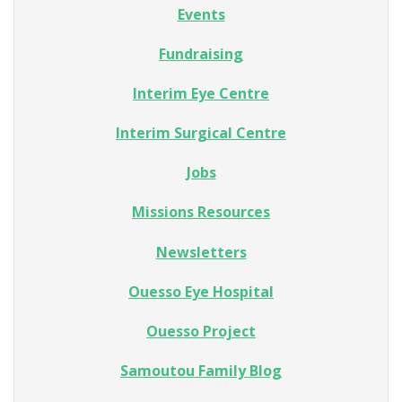
Events
Fundraising
Interim Eye Centre
Interim Surgical Centre
Jobs
Missions Resources
Newsletters
Ouesso Eye Hospital
Ouesso Project
Samoutou Family Blog