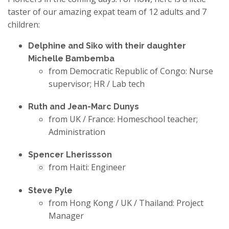
taster of our amazing expat team of 12 adults and 7
children:
Delphine and Siko with their daughter
Michelle Bambemba
from Democratic Republic of Congo: Nurse
supervisor; HR / Lab tech
Ruth and Jean-Marc Dunys
from UK / France: Homeschool teacher;
Administration
Spencer Lherissson
from Haiti: Engineer
Steve Pyle
from Hong Kong / UK / Thailand: Project
Manager