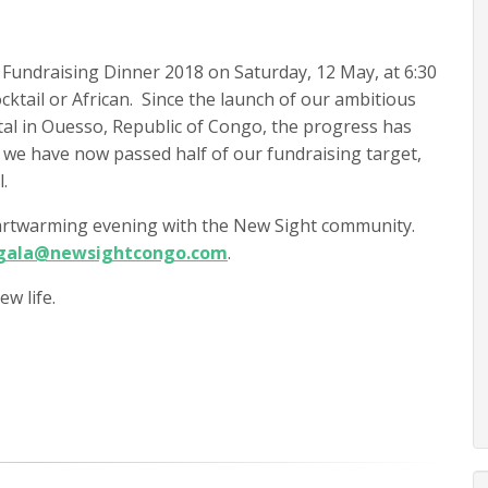
t Fundraising Dinner 2018 on Saturday, 12 May, at 6:30
cktail or African. Since the launch of our ambitious
tal in Ouesso, Republic of Congo, the progress has
 we have now passed half of our fundraising target,
.
heartwarming evening with the New Sight community.
gala@newsightcongo.com
.
w life.