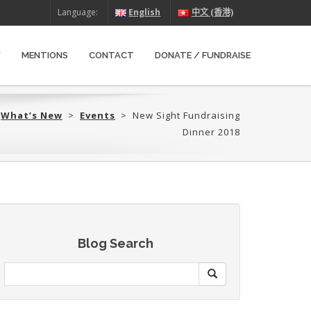
Language:
English
中文 (香港)
W
MENTIONS
CONTACT
DONATE / FUNDRAISE
>
What’s New
>
Events
>
New Sight Fundraising
Dinner 2018
Blog Search