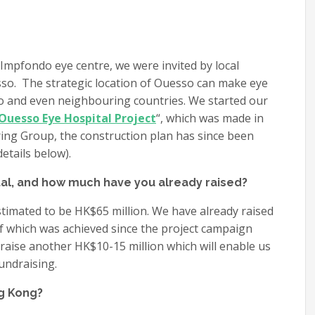
 Impfondo eye centre, we were invited by local
esso. The strategic location of Ouesso can make eye
go and even neighbouring countries. We started our
Ouesso Eye Hospital Project
“, which was made in
ing Group, the construction plan has since been
etails below).
al, and how much have you already raised?
 estimated to be HK$65 million. We have already raised
of which was achieved since the project campaign
 raise another HK$10-15 million which will enable us
undraising.
ng Kong?