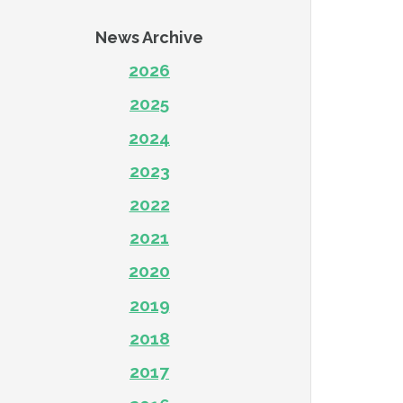
News Archive
2026
2025
2024
2023
2022
2021
2020
2019
2018
2017