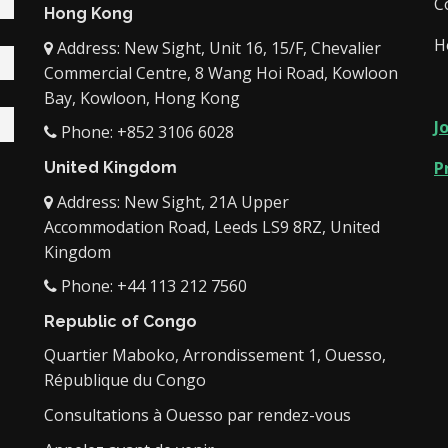
C
Hong Kong
H
Address: New Sight, Unit 16, 15/F, Chevalier
Commercial Centre, 8 Wang Hoi Road, Kowloon
Bay, Kowloon, Hong Kong
J
Phone: +852 3106 6028
P
United Kingdom
Address: New Sight, 21A Upper
Accommodation Road, Leeds LS9 8RZ, United
Kingdom
Phone: +44 113 212 7560
Republic of Congo
Quartier Maboko, Arrondissement 1, Ouesso,
République du Congo
Consultations à Ouesso par rendez-vous