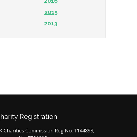
2016
2015
2013
Charity Registration
K Charities Commission Reg No. 1144893;