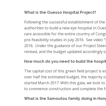
What is the Ouesso Hospital Project?
Following the successful establishment of the
authorities to build a new eye hospital in Ou
care accessible for the entire country of Con
pre-feasibility studies in July 2016. See video ”
2016. Under the guidance of our Project Steer
revised, and the budget updated accordingly (d
How much do you need to build the hospit
The capital cost of this green field project is
over half the estimated budget, the majority 
started March 2017. With this gala, we look to
to commence construction and complete the f
What is the Samoutou family doing in Ho