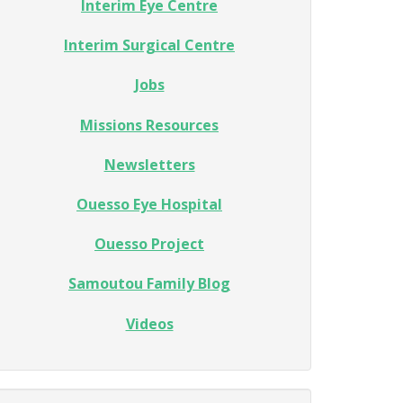
Interim Eye Centre
Interim Surgical Centre
Jobs
Missions Resources
Newsletters
Ouesso Eye Hospital
Ouesso Project
Samoutou Family Blog
Videos