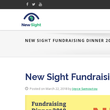
NEW SIGHT FUNDRAISING DINNER 2
New Sight Fundrais
Posted on March 22, 2018 by
Joyce Samoutou