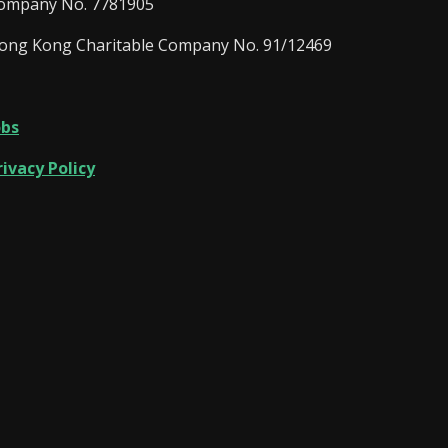
ompany No. 7781905
ong Kong Charitable Company No. 91/12469
obs
rivacy Policy