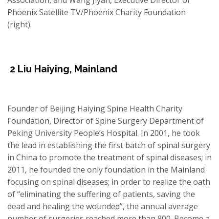
Phoenix Satellite TV/Phoenix Charity Foundation
(right).
2
Liu Haiying
,
Mainland
Founder of Beijing Haiying Spine Health Charity
Foundation, Director of Spine Surgery Department of
Peking University People’s Hospital. In 2001, he took
the lead in establishing the first batch of spinal surgery
in China to promote the treatment of spinal diseases; in
2011, he founded the only foundation in the Mainland
focusing on spinal diseases; in order to realize the oath
of “eliminating the suffering of patients, saving the
dead and healing the wounded”, the annual average
number of surgeries reached more than 800. Become a