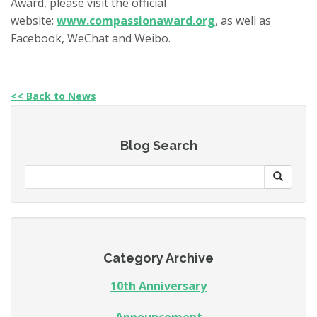
Award
, please visit the official
website:
www.compassionaward.org
, as well as
Facebook, WeChat and Weibo.
<< Back to News
Blog Search
Category Archive
10th Anniversary
Announcement