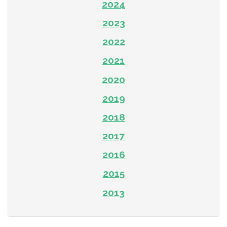
2024
2023
2022
2021
2020
2019
2018
2017
2016
2015
2013