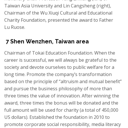
Taiwan Asia University and Lin Cangsheng (right),
Chairman of the Wu Xiuqi Cultural and Educational
Charity Foundation, presented the award to Father
Lu Ruose.
7
Shen
Wenzhen
,
Taiwan area
Chairman of Tokai Education Foundation. When the
career is successful, we will always be grateful to the
society and devote ourselves to public welfare for a
long time. Promote the company’s transformation
based on the principle of “altruism and mutual benefit
”
and
pursue the business philosophy of more than
three times the value of innovation. After winning the
award, three times the bonus will be
donated
and the
full amount will be used for charity (a total of 450,000
US dollars). Established the foundation in 2010 to
promote corporate social responsibility, media literacy