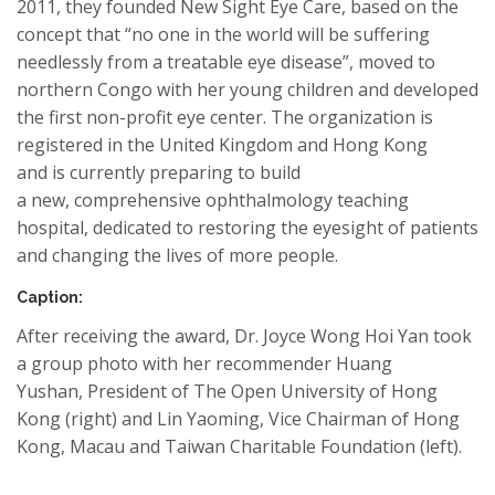
2011,
they
founded
N
ew Sight
Eye
Care
, based on the
concept that “no one in the world will
be suffering
needlessly
from
a treatable eye disease”, moved to
northern Congo with h
er
young children and developed
the first non-profit eye center. The organization is
registered in the United Kingdom and
Hong Kong
and
is currently preparing to build
a new
,
comprehensive ophthalmology teaching
hospital, dedicated to restoring the eyesight of patients
and changing the
lives
of more people.
Caption:
After receiving the award, Dr.
Joyce Wong Hoi Yan
took
a group photo with h
er
recommender Huang
Yushan
,
President of The Open University of Hong
Kong (right) and
Lin
Yaoming
,
Vice Chairman of Hong
Kong, Macau and Taiwan Charit
able
Foundation (
left).