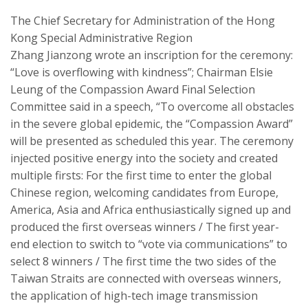
The Chief Secretary for Administration of the Hong
Kong Special Administrative Region
Zhang
Jianzong
wrote an inscription for the ceremony:
“Love is overflowing with kindness”; Chairman
Elsie
Leung
of the
Compassion Award
Final Selection
Committee said in a speech, “To overcome all obstacles
in the severe global epidemic, the “
Compassion Award
”
will be presented as scheduled this year. The ceremony
injected positive energy into the society and created
multiple firsts: For the first time to enter the global
Chinese region, welcoming candidates from Europe,
America, Asia and Africa enthusiastically signed up and
produced the first overseas winners / The first year-
end election
to
switch to “
vote
via c
ommunications” to
select 8 winners / The first time the two sides of the
Taiwan Strai
t
s
are connected with overseas winners,
the application of high-tech image transmission