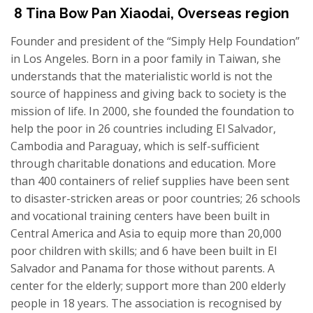
8
Tina Bow
Pan
Xiaodai
,
Overseas region
Founder and president of the “Simply Help Foundation”
in Los Angeles. Born in a poor family in Taiwan,
s
he
understands that
the
material
istic world
is not the
source of
happiness and giving back to society is the
mission of life. In 2000,
s
he founded the foundation to
help the poor in 26 countries including El Salvador,
Cambodia and Paraguay,
which i
s self-sufficient
through charitable donations and education. More
than 400 containers of relief supplies have been sent
to disaster-stricken areas or poor countries; 26 schools
and vocational training centers have been built in
Central America and Asia to equip more than 20,000
poor children with skills; and 6 have been built in El
Salvador and Panama for those without parents. A
center for the elderly; support more than 200 elderly
people in 18 years. The association
is
recognised
by