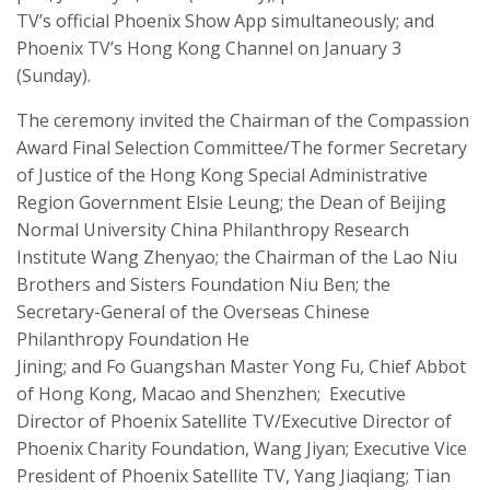
TV’s official Phoenix Show App
simultaneously;
and
Phoenix TV’s Hong Kong Channel on January 3
(Sunday).
T
he ceremony invited the Chairman of the
Compassion
Award
Final Selection Committee/The former Secretary
of Justice of the Hong Kong Special Administrative
Region Government
Elsie Leung
;
the Dean of Beijing
Normal University China Philanthropy Research
Institute Wang
Zhenyao
;
the Chairman of the Lao Niu
Brothers and Sisters Foundation Niu Ben
;
the
Secretary-General of the Overseas Chinese
Philanthropy Foundation He
Jining
;
and
Fo
Guangshan
Master Yong Fu, Chief Abbot
of Hong Kong, Macao and Shenzhen
;
Executive
Director of Phoenix Satellite TV/Executive Director of
Phoenix Charity Foundation,
Wang Jiyan;
Executive Vice
President of Phoenix Satellite TV,
Yang
Jiaqiang
;
Tian