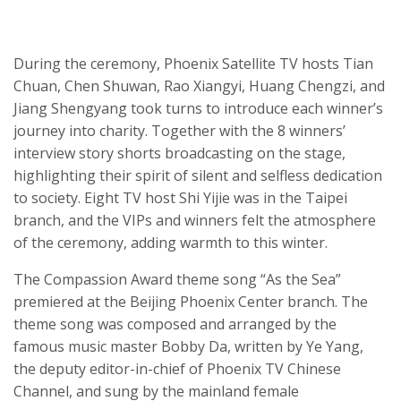
During the ceremony, Phoenix Satellite TV hosts Tian
Chuan, Chen
Shuwan
, Rao
Xiangyi
, Huang Chengzi, and
Jiang
Shengyang
took turns to introduce each winner’s
journey into charity. Together with the 8 winners’
interview story shorts broadcast
ing
on the stage,
highlighting their spirit of silent and selfless dedication
to society. Eight TV host Shi
Yijie
was in the Taipei
branch, and the VIPs and winners felt the atmosphere
of the ceremony, adding warmth to this winter.
The
Compassion Award
theme song “
As the Sea
”
premiered at the Beijing Phoenix Center branch. The
theme song was composed and arranged by the
famous music master Bobby Da, written by Ye Yang,
the deputy editor-in-chief of Phoenix TV Chinese
Channel, and sung by the mainland female