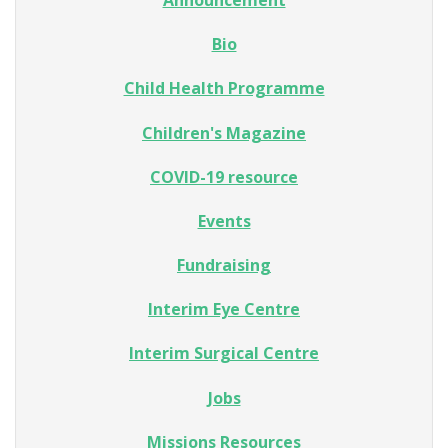
Bio
Child Health Programme
Children's Magazine
COVID-19 resource
Events
Fundraising
Interim Eye Centre
Interim Surgical Centre
Jobs
Missions Resources