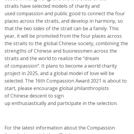
strait
s
have selected
models of
charity and
used
compassion
and public
good
to connect the four
places across the strait
s
, and develop in harmony, so
that the two sides of the strait can be a family. This
year, it will be promoted from the four places across
the strait
s
to the global Chinese society, combining the
strengths of Chinese and businessmen across the
strait
s
and the world to realize the “dream
of
compassion
“. It plans to become a world charity
project in 2025, and a global model of love will be
selected. The 16th
Compassion Award
2021
is about to
start, please encourage global
p
hilanthropists
of
Chinese
descent
to sign
up
enthusiastically
and
participate in the selection.
For the latest information about the
Compassion