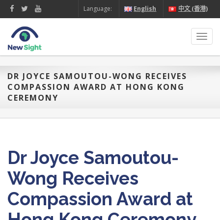
Language:
English
中文 (香港)
Toggl
navig
DR JOYCE SAMOUTOU-WONG RECEIVES
COMPASSION AWARD AT HONG KONG
CEREMONY
Dr Joyce Samoutou-
Wong Receives
Compassion Award at
Hong Kong Ceremony