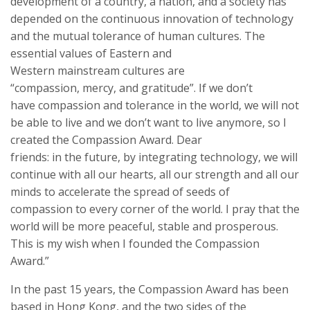
development of a country, a nation, and a society has
depended on the continuous innovation of technology
and the mutual
tolerance
of human culture
s
.
The
essen
tial values
of
Eastern and
Western
mainstream
cultures are
“compassion,
mercy,
and gratitude”. If we don’t
have
compassion
and tolerance in the world, we will not
be able to live and we don’t want to live anymore, so I
created the
Compassion Award
. Dear
friends:
in
the
future,
by integrating
technology
, we will
continue
with
all our
heart
s
,
all
our strength and
all
our
minds
to accelerate the spread of
seeds
of
compassion
to every corner of the world. I pray that the
world will be more peaceful, stable and prosperous.
This is
my wish
when I founded the
Compassion
Award
.”
In the past 15 years, the
Compassion Award
has been
based in Hong Kong, and the two sides of the