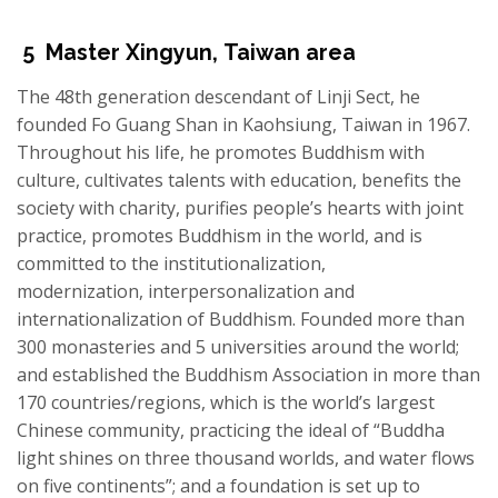
5
Master
Xingyun
,
Taiwan area
The 48th generation descendant of Linji Sect, he
founded Fo Guang Shan in Kaohsiung, Taiwan in 1967.
Throughout his life, he promotes Buddhism with
culture, cultivates talents with education, benefits the
society with charity, purifies people’s hearts with joint
practice, promotes Buddhism in the world, and is
committed to the institutionalization,
modernization, interpersonalization and
internationalization of Buddhism. Founded more than
300 monasteries and 5 universities around the world;
and established the Buddhism Association in more than
170 countries/regions, which is the world’s largest
Chinese community, practicing the ideal of “Buddha
light shines on three thousand worlds, and water flows
on five continents”; and a foundation is set up to