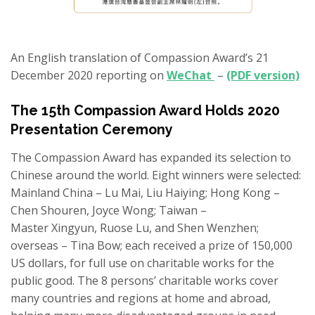
An English translation of Compassion Award’s 21
December 2020 reporting on
WeChat
–
(PDF version)
The 15th Compassion Award Holds 2020
Presentation Ceremony
The Compassion Award has expanded its selection to
Chinese around the world. Eight winners were selected:
Mainland China – Lu Mai, Liu Haiying; Hong Kong –
Chen
Shouren
, Joyce Wong; Taiwan –
Master
Xingyun
,
Ruose
Lu,
and
Shen
Wenzhen
;
overseas
– Tina Bow;
each received a prize of 150,000
US dollars, for full use on charitable works
for the
public good
. The 8 persons’ charitable works cover
many countries and regions at home and abroad,