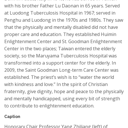
with his brother Father Lu
Daonan
in 65 years. Served
at
Luodong
Tuberculosis Hospital in 1967; served in
Penghu and
Luodong
in the 1970s and 1980s.
They
saw
that the physically and mentally disabled did not have
proper care and education. They established Huimin
Enlightenment Center and St. Goodman Enlightenment
Center in the two places; Taiwan entered the elderly
society, so the Maruyama Tuberculosis Hospital was
transformed into a support center for the elderly. In
2009, the Saint Goodman Long-term Care Center was
established. The priest’s wish is to “water the world
with kindness and love.” In the spirit of Christian
fraternity, give dignity, hope and peace to the physically
and mentally handicapped
, using
every bit of strength
to contribute to enlightenment education.
Caption
Honorary Chair Professor Yang Zhiliang (left) of