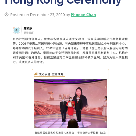
Posted on December 23, 2020 by
Phoebe Chan