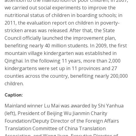
we carried out social experiments to improve the
nutritional status of children in boarding schools; in
2011, the evaluation report on children in poverty-
stricken areas was released. After that, the State
Council officially launched the improvement plan,
benefiting nearly 40 million students. In 2009, the first
mountain village kindergarten was established in
Qinghai. In the following 11 years, more than 2,000
kindergartens were set up in 11 provinces and 27
counties across the country, benefiting nearly 200,000
children.
Caption:
Mainland winner Lu Mai was awarded by Shi Yanhua
(left), President of Beijing Wu Jianmin Charity
Foundation/Deputy Director of the Foreign Affairs
Translation Committee of China Translation
Association, and Wang Jiyan, Executive Director of