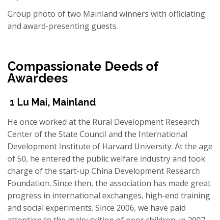
Group photo of two Mainland winners with officiating
and award-presenting guests.
Compassionate
Deeds of
Awardees
1
Lu Mai
,
Mainland
He once worked at the Rural Development Research
Center of the State Council and the International
Development Institute of Harvard University. At the age
of 50, he entered the public welfare industry and took
charge of the start-up China Development Research
Foundation. Since then, the association has made great
progress in international exchanges, high-end training
and social experiments. Since 2006, we have paid
attention to the malnutrition of poor children; in 2007,