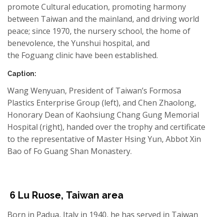
promote Cultural education, promoting harmony
between Taiwan and the mainland, and driving world
peace; since 1970, the nursery school, the home of
benevolence, the Yunshui hospital, and
the Foguang clinic have been established.
Caption:
Wang
Wenyuan
, President of Taiwan’s Formosa
Plastics Enterprise Group (left), and Chen Zhaolong,
Honorary Dean of Kaohsiung Chang Gung Memorial
Hospital (right), handed over the trophy and certificate
to the representative of Master Hsing Yun,
Abbot
Xin
Bao
of
Fo
Guang Shan
Monastery.
6
Lu
Ruose
,
Taiwan area
Born in Padua, Italy in 1940, he has served in Taiwan