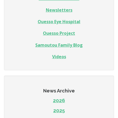
Newsletters
Ouesso Eye Hospital
Ouesso Project
Samoutou Family Blog
Videos
News Archive
2026
2025