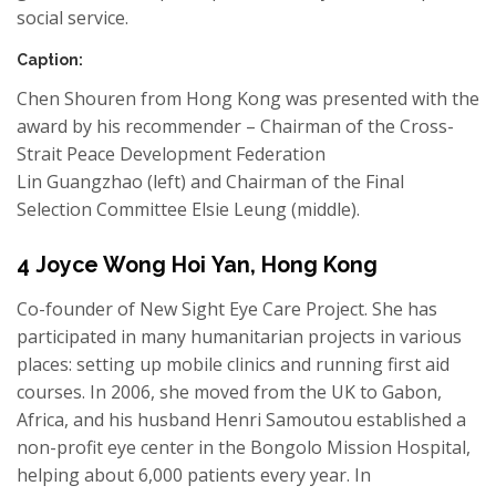
social service.
Caption:
Chen
Shouren
from Hong Kong was presented with the
award by his recommender
–
Chairman of the Cross-
Strait Peace Development Federation
Lin
Guangzhao
(left) and Chairman of the Final
Selection Committee
Elsie Leung
(middle).
4
Joyce Wong Hoi
Yan,
Hong Kong
Co-founder of
New Sight
Eye Care Project.
Sh
e has
participated in many humanitarian projects in various
places: setting up mobile clinics and running first aid
courses. In 2006,
she
moved from the UK to Gabon,
Africa, and his husband
Henri
Samoutou
established a
non-profit eye center in the
Bongolo
Mission Hospital,
helping about 6,000 patients every year. In