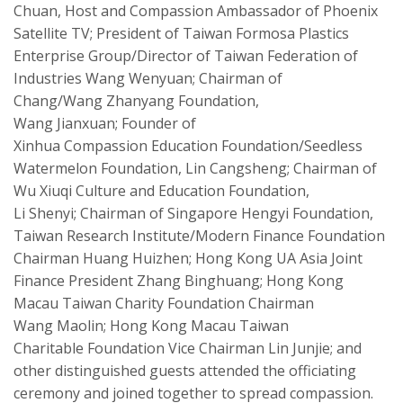
Chuan, Host and
Compassion
Ambassador of Phoenix
Satellite TV
;
President of Taiwan Formosa Plastics
Enterprise Group/Director of Taiwan Federation of
Industries Wang
Wenyuan
;
Chairman of
Chang/Wang
Zhanyang
Foundation,
Wang
Jianxuan
;
Founder of
Xinhua
Compassion
Education Foundation/
Seed
less
Watermelon Foundation, Lin
Cangsheng
;
Chairman of
Wu
Xiuqi
Culture and Education Foundation,
Li
Shenyi
;
Chairman of Singapore
Hengyi
Foundation,
Taiwan Research Institute/Modern Finance Foundation
Chairman Huang Huizhen
;
Hong Kong UA Asia Joint
Finance President Zhang
Binghuang
;
Hong Kong
Macau Taiwan Charity Foundation Chairman
Wang
Maolin
;
Hong Kong Macau Taiwan
Charit
able
Foundation Vice Chairman Lin Junjie
;
and
other distinguished guests attended the officiating
ceremony and joined
together
to spread
compassion
.