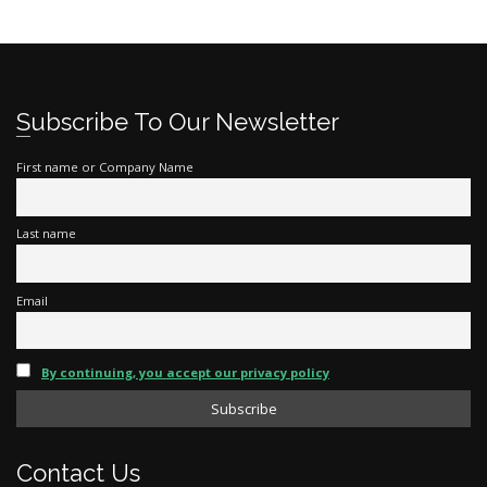
Subscribe To Our Newsletter
First name or Company Name
Last name
Email
By continuing, you accept our privacy policy
Contact Us