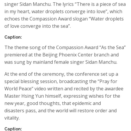
singer
Sidan
Manchu
. The lyrics “There is a piece of sea
in my heart, water droplets converge into love”, which
echoes the
Compassion Award
slogan “Water droplets
of love converge into
the
sea”.
Caption:
The theme song of the
Compassion Award
“As the Sea”
premiered at the Beijing Phoenix Center branch and
was sung by mainland female singer
Sidan
Manchu
.
At the end of the ceremony, the conference set up a
special blessing session, broadcasting the “Pray for
World Peace” video writte
n
and recited by the awardee
Master Hsing Yun himself,
expressing wishes for
the
new year
, good
thoughts,
that
epidemic and
disaster
s
pass, and the world will restore order and
vitality.
Caption: