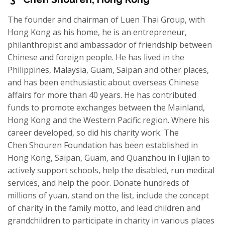
The founder and chairman of Luen Thai Group, with
Hong Kong as his home, he is an entrepreneur,
philanthropist and ambassador of friendship between
Chinese and foreign people. He has lived in the
Philippines, Malaysia, Guam, Saipan and other places,
and has been enthusiastic about overseas Chinese
affairs for more than 40 years. He has contributed
funds to promote exchanges between the Mainland,
Hong Kong and the Western Pacific region. Where his
career develop
ed
, so did his charity
work. The
Chen
Shouren
Foundation has been established in
Hong Kong, Saipan, Guam, and Quanzhou in Fujian to
actively support schools, help the disabled, run medical
services, and help the poor. Donate hundreds of
millions of yuan, stand on the list, include the concept
of charity in the family motto, and lead children and
grandchildren to participate in charity in various places