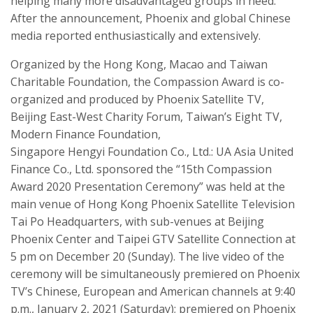
helping many more disadvantaged groups in need.
After the announcement, Phoenix and global Chinese
media reported enthusiastically and extensively.
O
rganized by the Hong Kong, Macao and Taiwan
Charit
able
Foundation
, the
Compassion
Award
is
co-
organized and produced by Phoenix Satellite TV,
Beijing East-West Charity Forum, Taiwan’s Eight TV,
Modern Finance Foundation,
Singapore
Hengyi
Foundation Co., Ltd.: UA Asia United
Finance Co., Ltd. sponsored the “15th Compassion
Award 2020 Presentation Ceremony” was held at the
main venue of Hong Kong Phoenix Satellite Television
Tai Po Headquarters,
with sub-venues at
Beijing
Phoenix Center and Taipei GTV Satellite Connection at
5 pm on December 20 (Sunday). The live video of the
ceremony will be simultaneously premiered on Phoenix
TV’s Chinese, European and American channels at 9:40
p.m., January 2, 2021 (Saturday); premiered on Phoenix