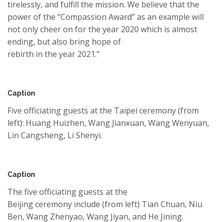
tirelessly
, and fulfill the mission. We believe that the
power of the “
Compassion Award
” as an example will
not only cheer
on
for
the year
2020
which is almost
ending
, but also
b
ring hope of
rebirth
in
the
year
2021.”
Caption
Five officiating guests at the Taipei
ceremony
(from
left): Huang Huizhen, Wang
Jianxuan
, Wang
Wenyuan
,
Lin
Cangsheng
, Li
Shenyi
.
Caption
The five officiating guests at the
Beijing
ceremony
include (from left) Tian Chuan, Niu
Ben, Wang
Zhenyao
, Wang Jiyan, and He Jining.