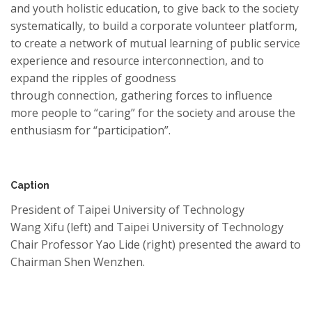
and youth holistic education, to give back to the society
systematically, to build a corporate volunteer platform,
to create a network of mutual learning of public service
experience and resource interconnection, and to
expand the ripples of goodness
through
connection,
gathering
forces to influence
more people to “caring”
for
the society and arouse the
enthusiasm for “participation”.
Caption
President of Taipei University of Technology
Wang Xifu (left) and Taipei University of Technology
Chair Professor Yao Lide (right) presented the award to
Chairman Shen Wenzhen.