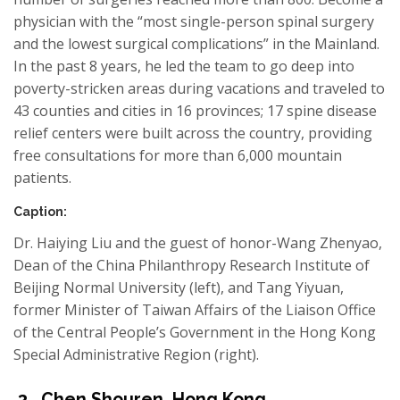
physician with the “most single-person spinal surgery
and the lowest surgical complications” in the Mainland.
In the past 8 years, he led the team to go deep into
poverty-stricken areas during
vacations and
traveled to
43 counties and cities in 16 provinces; 17 spine disease
relief centers were built across the country, providing
free consultations for more than 6,000 mountain
patients.
Caption:
Dr. Haiying Liu and the guest of honor-Wang Zhenyao,
Dean of the China Philanthropy Research Institute of
Beijing Normal University (left), and Tang Yiyuan,
former Minister of Taiwan Affairs of the Liaison Office
of the Central People’s Government in the Hong Kong
Special Administrative Region (right).
3
Chen Shouren
,
Hong Kong