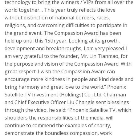
technology
to
bring the winners / VIPs from all over the
world together… This year truly reflects the love
without distinction
of n
ational borders, races,
religions,
and
overcom
ing
difficulties
to
participate in
the grand event. The
Compassion Award
has been
held
up
until th
is
15
th
year
. Looking at its growth,
development and breakthroughs, I am very pleased. I
am very grateful to the founder, Mr. Lin
Tianmao
, for
the purpose and vision of the
Compassion Award
. With
great respect. I wish the
Compassion Award
can
encourage more kind
nes
s
in
people and
kind
deeds and
bring harmony and great love to the world.” Phoenix
Satellite TV Investment (Holdings) Co., Ltd. Chairman
and Chief Executive Officer Liu
Changle
sent blessings
through the video, he said: “Phoenix Satellite TV, which
shoulders the responsibilities of the media, will
continue to commend the
examples of
charity,
demonstrate the boundless
compassion
,
work