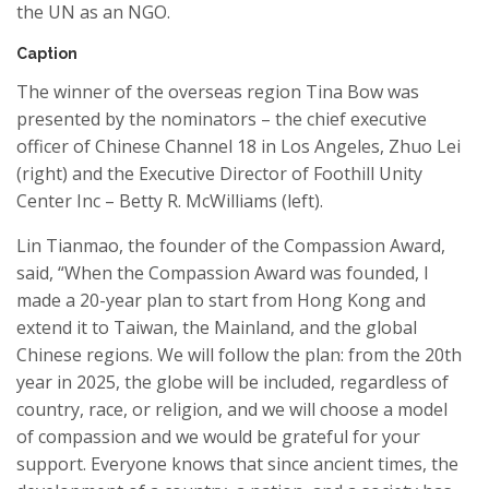
the
UN
as an NGO
.
Caption
The winner of the overseas region
Tina Bow
was
presented by the
nominators
–
the chief executive
officer of Chinese Channel 18 in Los Angeles, Zhuo Lei
(right) and the Executive Director of
Foothill
Unity
Center Inc – Betty R. McWilliams (left).
Lin
Tianmao
, the founder of the
Compassion Award
,
said, “When the
Compassion Award
was founded, I
made a 20-year plan to
start
from Hong Kong and
extend it to Taiwan, the Mainland, and the global
Chinese regions. We will follow the plan: from the 20th
year in 2025, the glob
e will be included,
r
egardless of
country, race, or religion,
and
we will choose a model
of
comp
a
ssion a
nd
we would
be grateful for your
support. Everyone knows that since ancient times, the