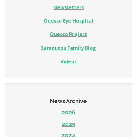
Newsletters
Ouesso Eye Hospital
Ouesso Project
Samoutou Family Blog
Videos
News Archive
2026
2025
2024