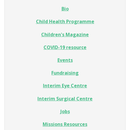
Bio
Child Health Programme
Children's Magazine
COVID-19 resource
Events
Fundraising
Interim Eye Centre
Interim Surgical Centre
Jobs
Missions Resources