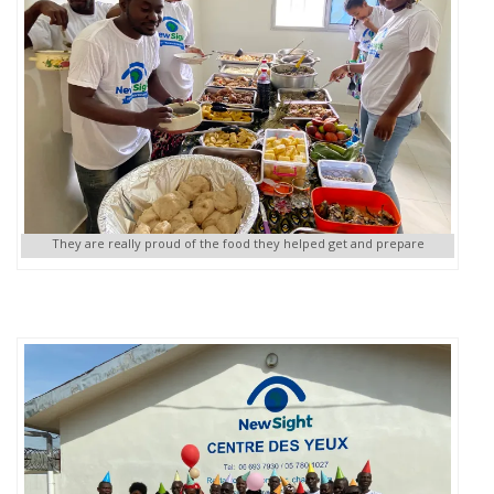
They are really proud of the food they helped get and prepare