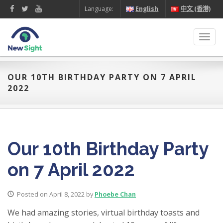
Language:
English
中文 (香港)
Toggl
navig
OUR 10TH BIRTHDAY PARTY ON 7 APRIL
2022
Our 10th Birthday Party
on 7 April 2022
Posted on April 8, 2022 by
Phoebe Chan
We had amazing stories, virtual birthday toasts and