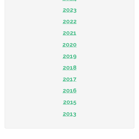
2023
2022
2021
2020
2019
2018
2017
2016
2015
2013