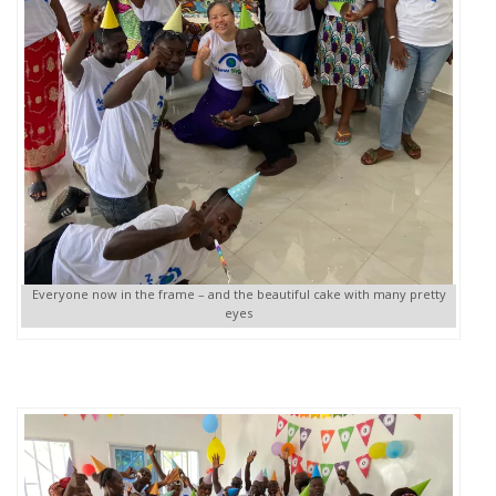
Everyone now in the frame – and the beautiful cake with many pretty
eyes