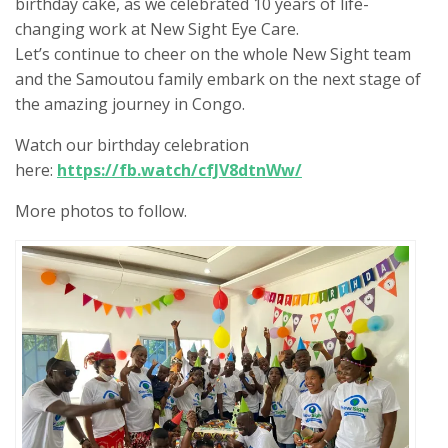
birthday cake, as we celebrated 10 years of life-
changing work at New Sight Eye Care.
Let’s continue to cheer on the whole New Sight team
and the Samoutou family embark on the next stage of
the amazing journey in Congo.
Watch our birthday celebration
here:
https://fb.watch/cfJV8dtnWw/
More photos to follow.