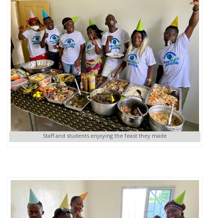
Staff and students enjoying the feast they made