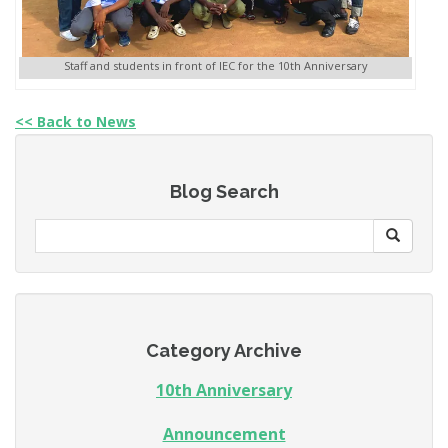
Staff and students in front of IEC for the 10th Anniversary
<< Back to News
Blog Search
Category Archive
10th Anniversary
Announcement