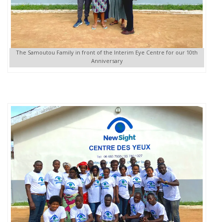
The Samoutou Family in front of the Interim Eye Centre for our 10th
Anniversary