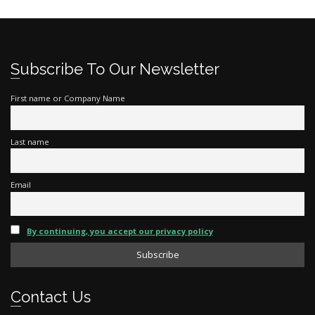
Subscribe To Our Newsletter
First name or Company Name
Last name
Email
By continuing, you accept our privacy policy
Contact Us