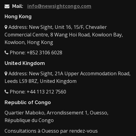
info@newsightcongo.com
Mail:
Hong Kong
Address: New Sight, Unit 16, 15/F, Chevalier
Commercial Centre, 8 Wang Hoi Road, Kowloon Bay,
Kowloon, Hong Kong
Phone: +852 3106 6028
United Kingdom
Address: New Sight, 21A Upper Accommodation Road,
Leeds LS9 8RZ, United Kingdom
Phone: +44 113 212 7560
Republic of Congo
Quartier Maboko, Arrondissement 1, Ouesso,
République du Congo
Consultations à Ouesso par rendez-vous