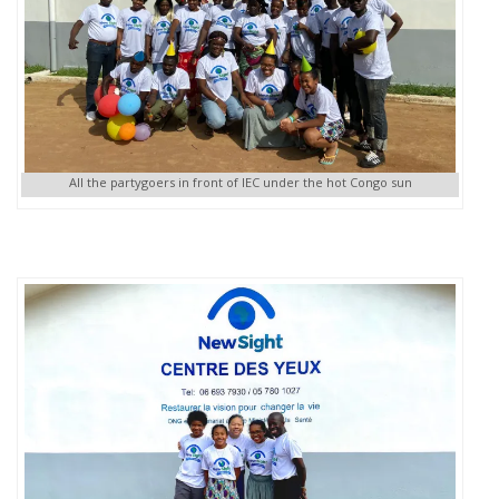
All the partygoers in front of IEC under the hot Congo sun