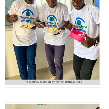
The security team enjoying the birthday cake