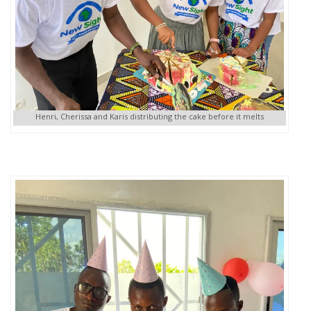
Henri, Cherissa and Karis distributing the cake before it melts