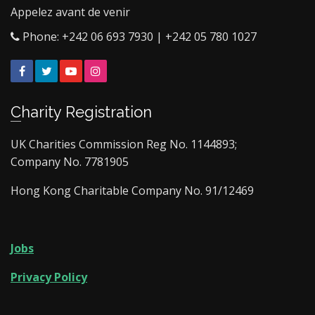
Appelez avant de venir
Phone: +242 06 693 7930 | +242 05 780 1027
Facebook
Twitter
YouTube
Instagram
Charity Registration
UK Charities Commission Reg No. 1144893;
Company No. 7781905
Hong Kong Charitable Company No. 91/12469
Jobs
Privacy Policy