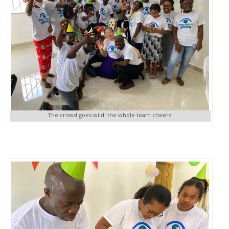
The crowd goes wild! the whole team cheers!