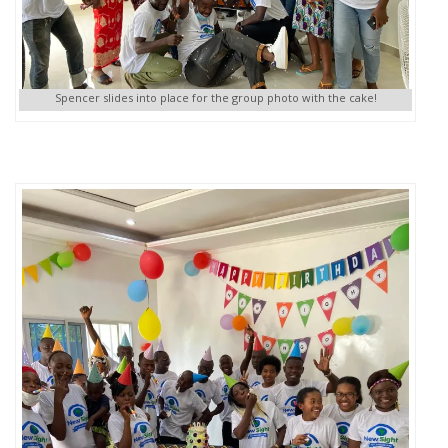
Spencer slides into place for the group photo with the cake!