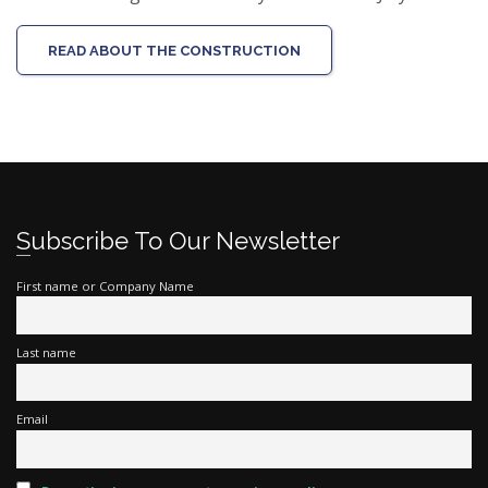
READ ABOUT THE CONSTRUCTION
Subscribe To Our Newsletter
First name or Company Name
Last name
Email