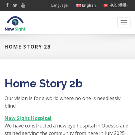
Language:
English
中文 (香港)
Toggl
navig
HOME STORY 2B
Home Story 2b
Our vision is for a world where no one is needlessly
blind.
New Sight Hospital
We have constructed a new eye hospital in Ouesso and
started serving the community from here in July 2025.