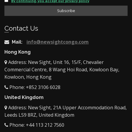
By continuing, you accept our privacy policy
Contact Us
info@newsightcongo.com
Mail:
Hong Kong
Address: New Sight, Unit 16, 15/F, Chevalier
Commercial Centre, 8 Wang Hoi Road, Kowloon Bay,
Kowloon, Hong Kong
Phone: +852 3106 6028
United Kingdom
Address: New Sight, 21A Upper Accommodation Road,
Leeds LS9 8RZ, United Kingdom
Phone: +44 113 212 7560