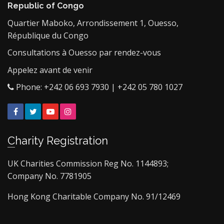
Republic of Congo
Quartier Maboko, Arrondissement 1, Ouesso,
République du Congo
Consultations à Ouesso par rendez-vous
Appelez avant de venir
Phone: +242 06 693 7930 | +242 05 780 1027
Facebook
Twitter
YouTube
Instagram
Charity Registration
UK Charities Commission Reg No. 1144893;
Company No. 7781905
Hong Kong Charitable Company No. 91/12469