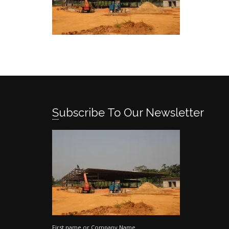
Subscribe To Our Newsletter
First name or Company Name