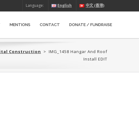
Language:
English
中文 (香港)
W
MENTIONS
CONTACT
DONATE / FUNDRAISE
ital Construction
>
IMG_1458 Hangar And Roof
Install EDIT