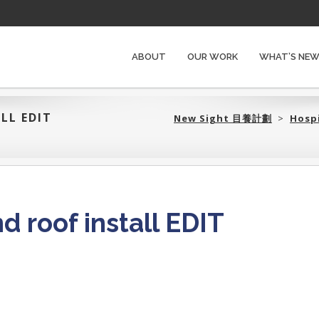
ABOUT
OUR WORK
WHAT’S NE
LL EDIT
New Sight 目養計劃‎
>
Hosp
 roof install EDIT