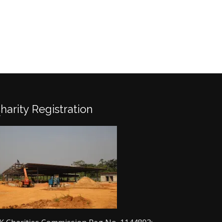
Charity Registration