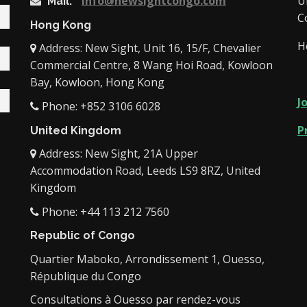
info@newsightcongo.com
U
Mail:
C
Hong Kong
H
Address: New Sight, Unit 16, 15/F, Chevalier
Commercial Centre, 8 Wang Hoi Road, Kowloon
Bay, Kowloon, Hong Kong
J
Phone: +852 3106 6028
P
United Kingdom
Address: New Sight, 21A Upper
Accommodation Road, Leeds LS9 8RZ, United
Kingdom
Phone: +44 113 212 7560
Republic of Congo
Quartier Maboko, Arrondissement 1, Ouesso,
République du Congo
Consultations à Ouesso par rendez-vous