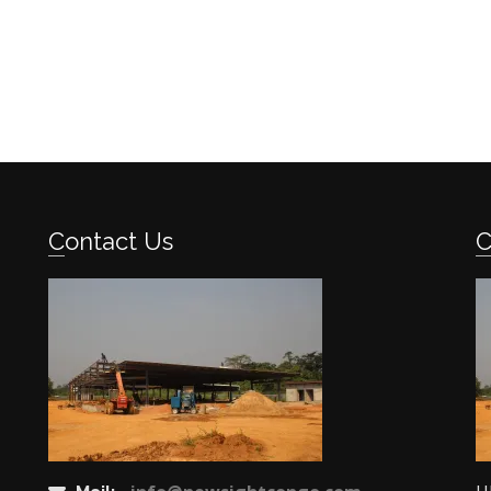
Contact Us