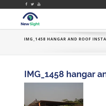
IMG_1458 HANGAR AND ROOF INSTA
IMG_1458 hangar and