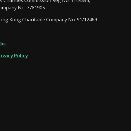
K Charities Commission Reg No. 1144893;
ompany No. 7781905
ong Kong Charitable Company No. 91/12469
obs
rivacy Policy