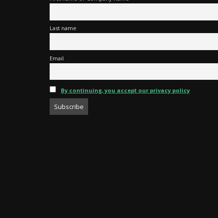
Last name
Email
By continuing, you accept our privacy policy