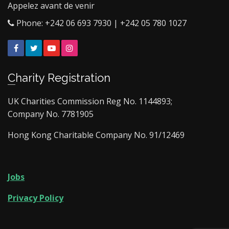
Appelez avant de venir
Phone: +242 06 693 7930 | +242 05 780 1027
Facebook
Twitter
YouTube
Instagram
Charity Registration
UK Charities Commission Reg No. 1144893;
Company No. 7781905
Hong Kong Charitable Company No. 91/12469
Jobs
Privacy Policy