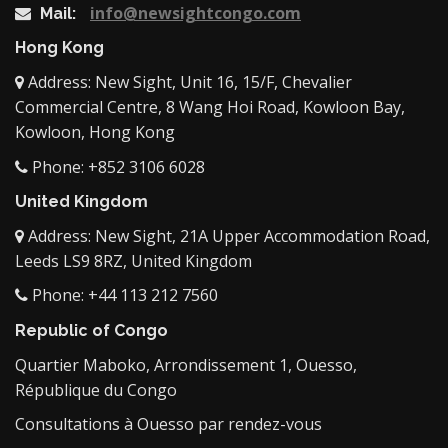
info@newsightcongo.com
Mail:
Hong Kong
Address: New Sight, Unit 16, 15/F, Chevalier
Commercial Centre, 8 Wang Hoi Road, Kowloon Bay,
Kowloon, Hong Kong
Phone: +852 3106 6028
United Kingdom
Address: New Sight, 21A Upper Accommodation Road,
Leeds LS9 8RZ, United Kingdom
Phone: +44 113 212 7560
Republic of Congo
Quartier Maboko, Arrondissement 1, Ouesso,
République du Congo
Consultations à Ouesso par rendez-vous