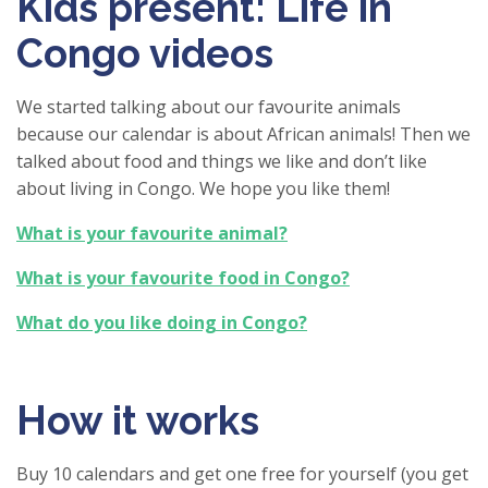
Kids present: Life in
Congo videos
We started talking about our favourite animals
because our calendar is about African animals! Then we
talked about food and things we like and don’t like
about living in Congo. We hope you like them!
What is your favourite animal?
What is your favourite food in Congo?
What do you like doing in Congo?
How it works
Buy 10 calendars and get one free for yourself (you get