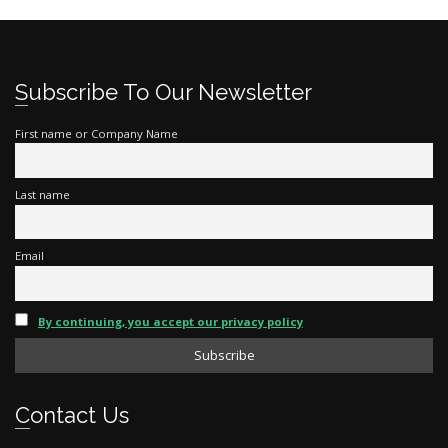
Subscribe To Our Newsletter
First name or Company Name
Last name
Email
By continuing, you accept our privacy policy
Contact Us