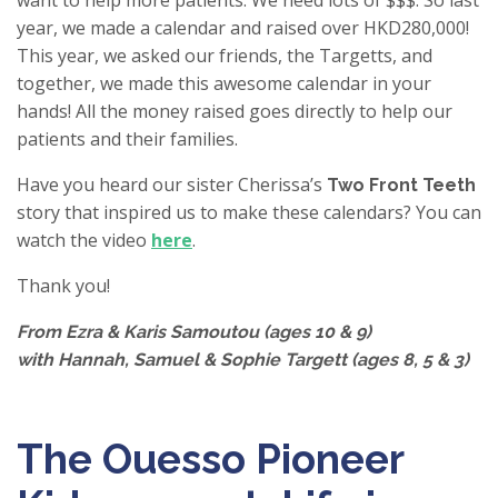
want to help more patients. We need lots of $$$. So last
year, we made a calendar and raised over HKD280,000!
This year, we asked our friends, the Targetts, and
together, we made this awesome calendar in your
hands! All the money raised goes directly to help our
patients and their families.
Have you heard our sister Cherissa’s
Two Front Teeth
story that inspired us to make these calendars? You can
watch the video
here
.
Thank you!
From Ezra & Karis Samoutou (ages 10 & 9)
with Hannah, Samuel & Sophie Targett (ages 8, 5 & 3)
The Ouesso Pioneer