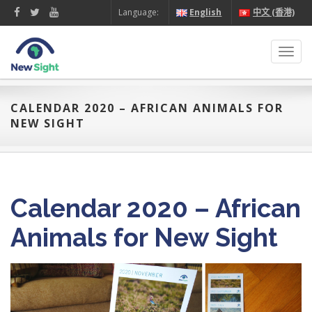
Language:
English
中文 (香港)
Toggl
navig
CALENDAR 2020 – AFRICAN ANIMALS FOR
NEW SIGHT
Calendar 2020 – African
Animals for New Sight