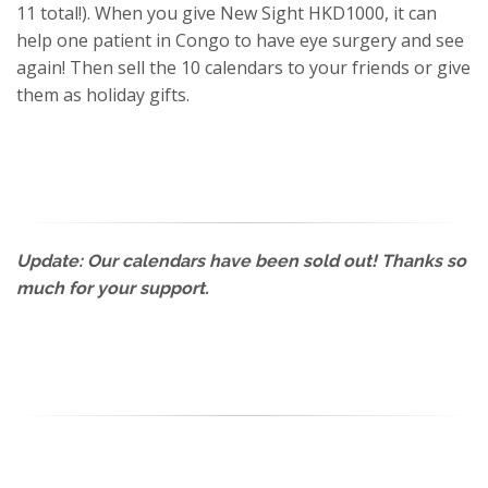
11 total!). When you give New Sight HKD1000, it can
help one patient in Congo to have eye surgery and see
again! Then sell the 10 calendars to your friends or give
them as holiday gifts.
Update: Our calendars have been sold out! Thanks so
much for your support.