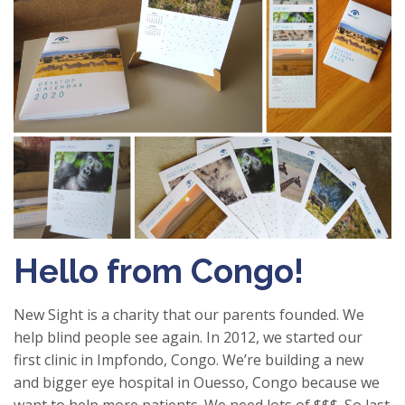
Hello from Congo!
New Sight is a charity that our parents founded. We
help blind people see again. In 2012, we started our
first clinic in Impfondo, Congo. We’re building a new
and bigger eye hospital in Ouesso, Congo because we