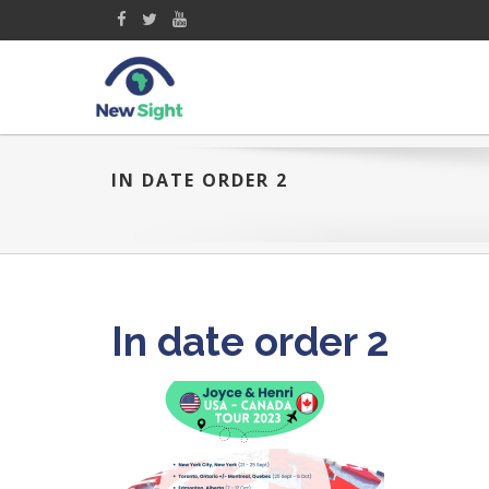
IN DATE ORDER 2
In date order 2