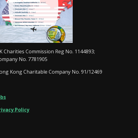
K Charities Commission Reg No. 1144893;
ompany No. 7781905
ong Kong Charitable Company No. 91/12469
obs
rivacy Policy