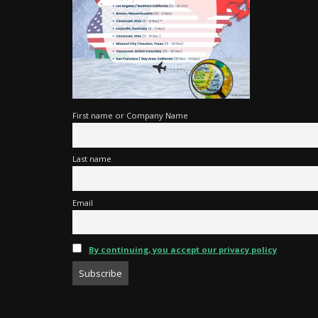
First name or Company Name
Last name
Email
By continuing, you accept our privacy policy