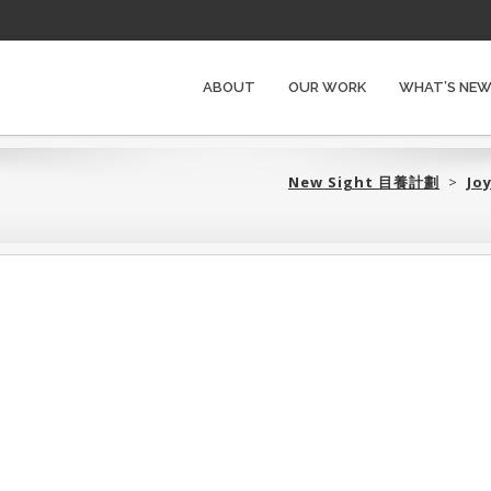
ABOUT
OUR WORK
WHAT’S NE
New Sight 目養計劃‎
>
Jo