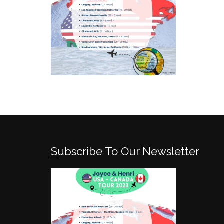
Subscribe To Our Newsletter