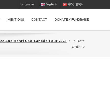
Language:
English
中文 (香港)
W
MENTIONS
CONTACT
DONATE / FUNDRAISE
yce And Henri USA-Canada Tour 2023
>
In Date
Order 2