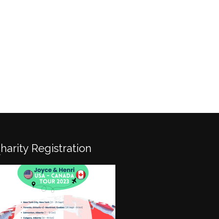
Charity Registration