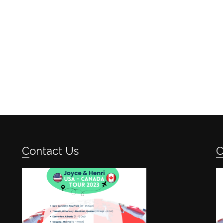
Contact Us