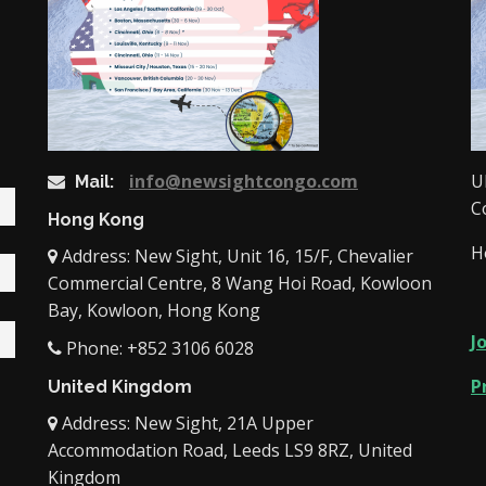
info@newsightcongo.com
U
Mail:
C
Hong Kong
H
Address: New Sight, Unit 16, 15/F, Chevalier
Commercial Centre, 8 Wang Hoi Road, Kowloon
Bay, Kowloon, Hong Kong
J
Phone: +852 3106 6028
P
United Kingdom
Address: New Sight, 21A Upper
Accommodation Road, Leeds LS9 8RZ, United
Kingdom