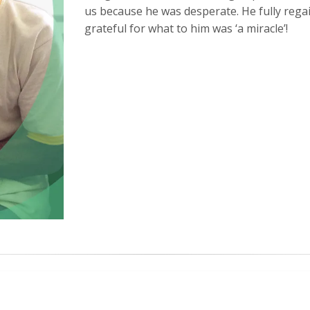
us because he was desperate. He fully rega
grateful for what to him was ‘a miracle’!