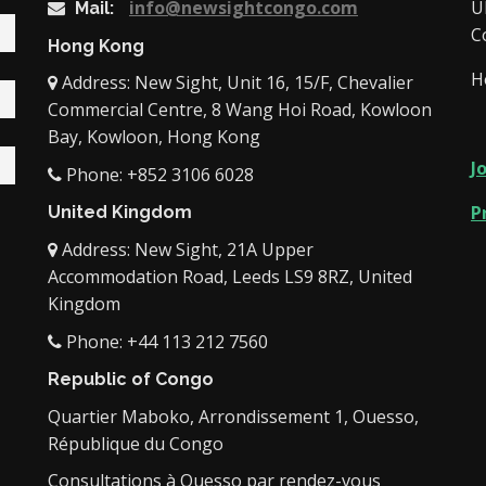
info@newsightcongo.com
U
Mail:
C
Hong Kong
H
Address: New Sight, Unit 16, 15/F, Chevalier
Commercial Centre, 8 Wang Hoi Road, Kowloon
Bay, Kowloon, Hong Kong
J
Phone: +852 3106 6028
P
United Kingdom
Address: New Sight, 21A Upper
Accommodation Road, Leeds LS9 8RZ, United
Kingdom
Phone: +44 113 212 7560
Republic of Congo
Quartier Maboko, Arrondissement 1, Ouesso,
République du Congo
Consultations à Ouesso par rendez-vous