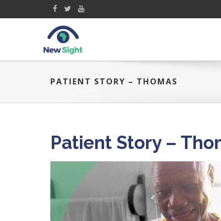
PATIENT STORY – THOMAS
Patient Story – Th