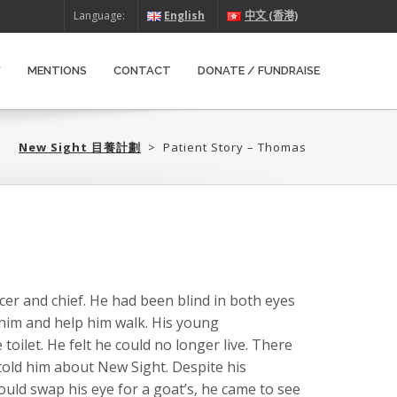
Language:
English
中文 (香港)
W
MENTIONS
CONTACT
DONATE / FUNDRAISE
New Sight 目養計劃‎
>
Patient Story – Thomas
icer and chief. He had been blind in both eyes
 him and help him walk. His young
oilet. He felt he could no longer live. There
 told him about New Sight. Despite his
would swap his eye for a goat’s, he came to see