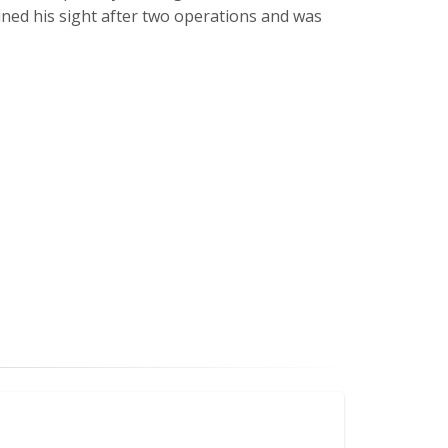
ined his sight after two operations and was