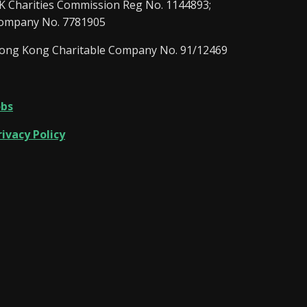
K Charities Commission Reg No. 1144893;
ompany No. 7781905
ong Kong Charitable Company No. 91/12469
obs
rivacy Policy