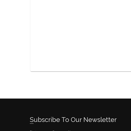
Subscribe To Our Newsletter