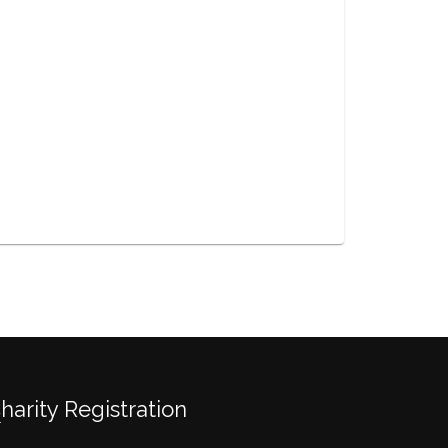
Charity Registration