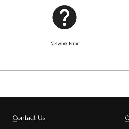
Contact Us