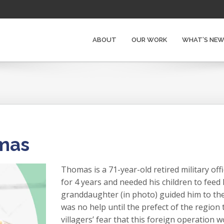
ABOUT
OUR WORK
WHAT’S NE
omas
Thomas is a 71-year-old retired military off
for 4 years and needed his children to feed
granddaughter (in photo) guided him to the t
was no help until the prefect of the region
villagers’ fear that this foreign operation 