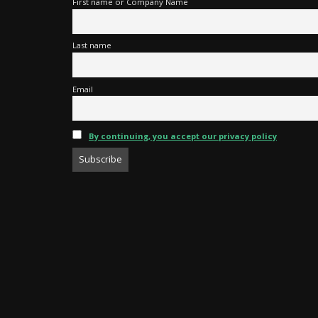
First name or Company Name
Last name
Email
By continuing, you accept our privacy policy