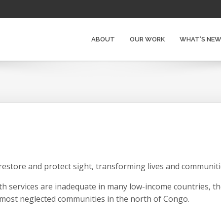
ABOUT
OUR WORK
WHAT’S NE
restore and protect sight, transforming lives and communitie
h services are inadequate in many low-income countries, th
 most neglected communities in the north of Congo.