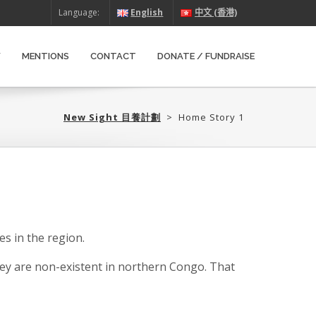
Language:
English
中文 (香港)
W
MENTIONS
CONTACT
DONATE / FUNDRAISE
New Sight 目養計劃‎
>
Home Story 1
s in the region.
ey are non-existent in northern Congo. That