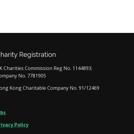
Charity Registration
K Charities Commission Reg No. 1144893;
ompany No. 7781905
ong Kong Charitable Company No. 91/12469
obs
rivacy Policy