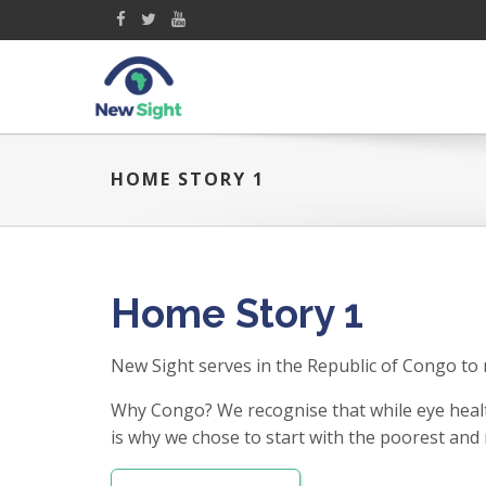
HOME STORY 1
Home Story 1
New Sight serves in the Republic of Congo to 
Why Congo? We recognise that while eye healt
is why we chose to start with the poorest and