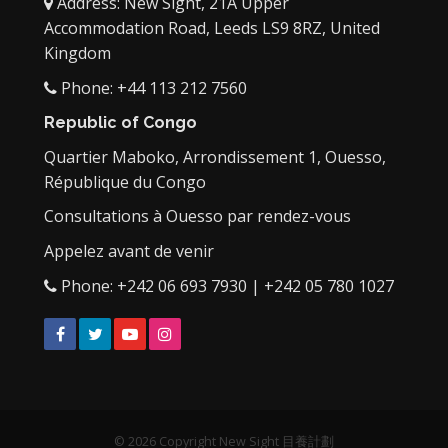
Address: New Sight, 21A Upper
Accommodation Road, Leeds LS9 8RZ, United
Kingdom
Phone: +44 113 212 7560
Republic of Congo
Quartier Maboko, Arrondissement 1, Ouesso,
République du Congo
Consultations à Ouesso par rendez-vous
Appelez avant de venir
Phone: +242 06 693 7930 | +242 05 780 1027
Facebook
Twitter
YouTube
Instagram
© 2026 Copyright New Sight 目養計劃‎