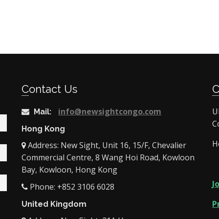
Contact Us
info@newsightcongo.com
U
Mail:
C
Hong Kong
H
Address: New Sight, Unit 16, 15/F, Chevalier
Commercial Centre, 8 Wang Hoi Road, Kowloon
Bay, Kowloon, Hong Kong
J
Phone: +852 3106 6028
P
United Kingdom