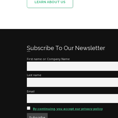
LEARN ABOUT US
Subscribe To Our Newsletter
First name or Company Name
Last name
Email
By continuing, you accept our privacy policy