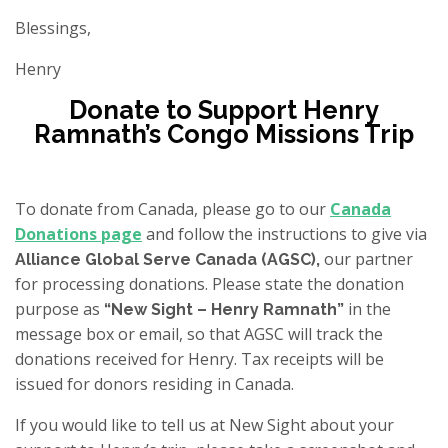
Blessings,
Henry
Donate to Support Henry
Ramnath’s Congo Missions Trip
To donate from Canada, please go to our
Canada
Donations page
and follow the instructions to give via
our partner
Alliance Global Serve Canada (AGSC),
for processing donations. Please state the donation
purpose as
in the
“New Sight – Henry Ramnath”
message box or email, so that AGSC will track the
donations received for Henry. Tax receipts will be
issued for donors residing in Canada.
If you would like to tell us at New Sight about your