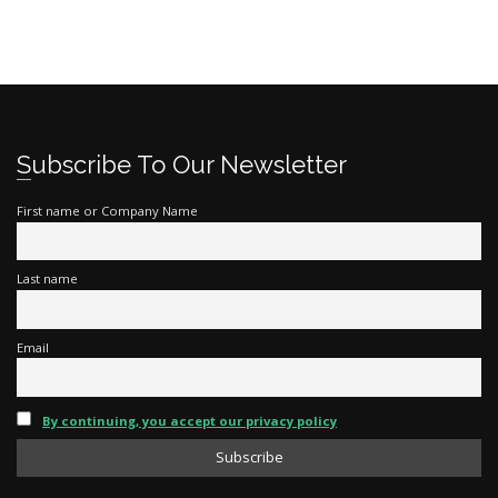
Subscribe To Our Newsletter
First name or Company Name
Last name
Email
By continuing, you accept our privacy policy