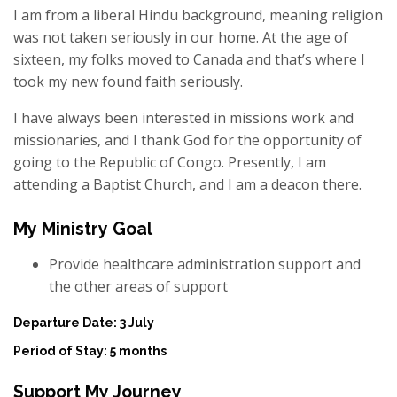
I am from a liberal Hindu background, meaning religion
was not taken seriously in our home. At the age of
sixteen, my folks moved to Canada and that’s where I
took my new found faith seriously.
I have always been interested in missions work and
missionaries, and I thank God for the opportunity of
going to the Republic of Congo. Presently, I am
attending a Baptist Church, and I am a deacon there.
My Ministry Goal
Provide healthcare administration support and
the other areas of support
Departure Date: 3 July
Period of Stay: 5 months
Support My Journey