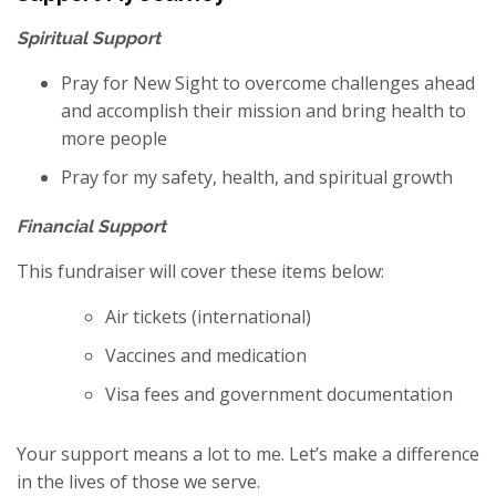
Spiritual Support
Pray for New Sight to overcome challenges ahead
and accomplish their mission and bring health to
more people
Pray for my safety, health, and spiritual growth
Financial Support
This fundraiser will cover these items below:
Air tickets (international)
Vaccines and medication
Visa fees and government documentation
Your support means a lot to me. Let’s make a difference
in the lives of those we serve.