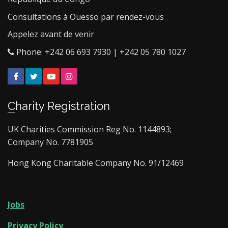
Consultations à Ouesso par rendez-vous
Appelez avant de venir
Phone: +242 06 693 7930 | +242 05 780 1027
Facebook
Twitter
YouTube
Instagram
Charity Registration
UK Charities Commission Reg No. 1144893;
Company No. 7781905
Hong Kong Charitable Company No. 91/12469
Jobs
Privacy Policy