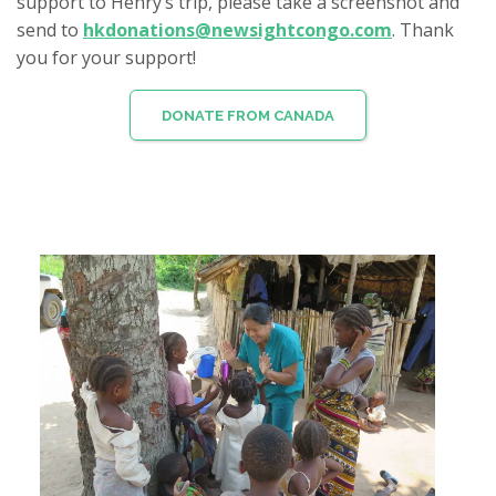
support to Henry’s trip, please take a screenshot and
send to
hkdonations@newsightcongo.com
. Thank
you for your support!
DONATE FROM CANADA