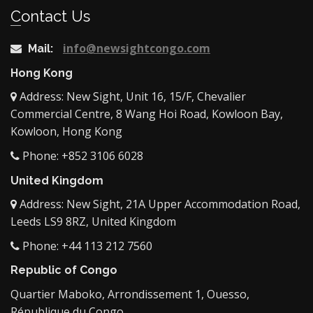
Contact Us
info@newsightcongo.com
Mail:
Hong Kong
Address: New Sight, Unit 16, 15/F, Chevalier
Commercial Centre, 8 Wang Hoi Road, Kowloon Bay,
Kowloon, Hong Kong
Phone: +852 3106 6028
United Kingdom
Address: New Sight, 21A Upper Accommodation Road,
Leeds LS9 8RZ, United Kingdom
Phone: +44 113 212 7560
Republic of Congo
Quartier Maboko, Arrondissement 1, Ouesso,
République du Congo