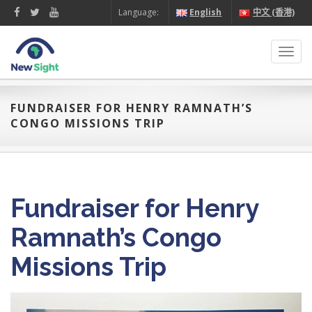
Language:
English
中文 (香港)
Toggl
navig
FUNDRAISER FOR HENRY RAMNATH’S
CONGO MISSIONS TRIP
Fundraiser for Henry
Ramnath’s Congo
Missions Trip