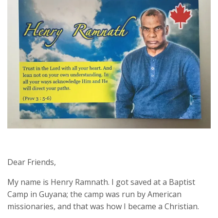
Dear Friends,
My name is Henry Ramnath. I got saved at a Baptist
Camp in Guyana; the camp was run by American
missionaries, and that was how I became a Christian.