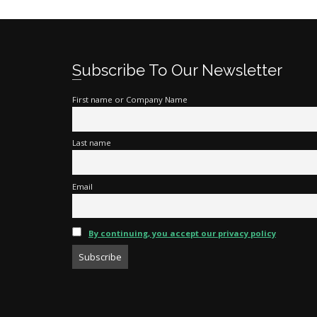
Subscribe To Our Newsletter
First name or Company Name
Last name
Email
By continuing, you accept our privacy policy