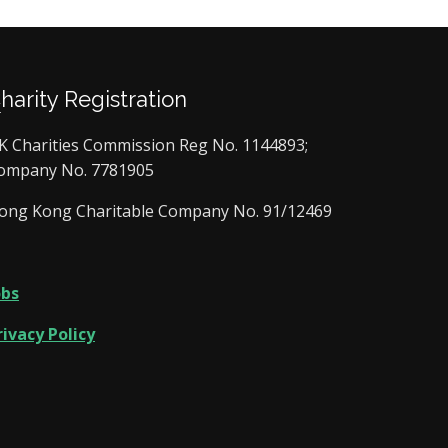
Charity Registration
K Charities Commission Reg No. 1144893;
ompany No. 7781905
ong Kong Charitable Company No. 91/12469
obs
rivacy Policy