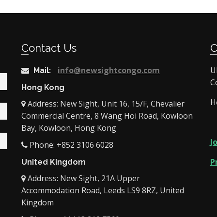
Contact Us
info@newsightcongo.com
U
Mail:
C
Hong Kong
H
Address: New Sight, Unit 16, 15/F, Chevalier
Commercial Centre, 8 Wang Hoi Road, Kowloon
Bay, Kowloon, Hong Kong
J
Phone: +852 3106 6028
P
United Kingdom
Address: New Sight, 21A Upper
Accommodation Road, Leeds LS9 8RZ, United
Kingdom