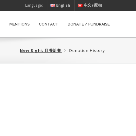
Language:
English
中文 (香港)
W
MENTIONS
CONTACT
DONATE / FUNDRAISE
New Sight 目養計劃‎
>
Donation History