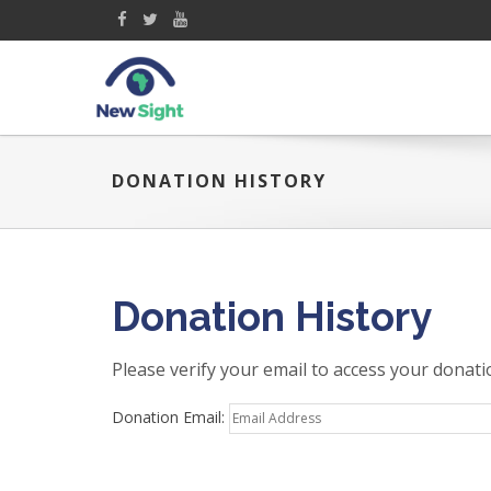
DONATION HISTORY
Donation History
Please verify your email to access your donati
Donation Email: