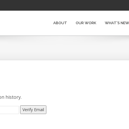
ABOUT
OUR WORK
WHAT’S NE
on history.