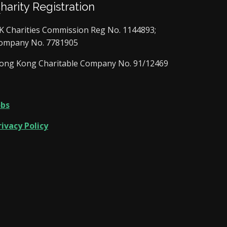
Charity Registration
K Charities Commission Reg No. 1144893;
ompany No. 7781905
ong Kong Charitable Company No. 91/12469
obs
rivacy Policy