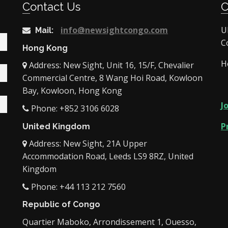
Contact Us
info@newsightcongo.com
U
Mail:
C
Hong Kong
H
Address: New Sight, Unit 16, 15/F, Chevalier
Commercial Centre, 8 Wang Hoi Road, Kowloon
Bay, Kowloon, Hong Kong
J
Phone: +852 3106 6028
P
United Kingdom
Address: New Sight, 21A Upper
Accommodation Road, Leeds LS9 8RZ, United
Kingdom
Phone: +44 113 212 7560
Republic of Congo
Quartier Maboko, Arrondissement 1, Ouesso,