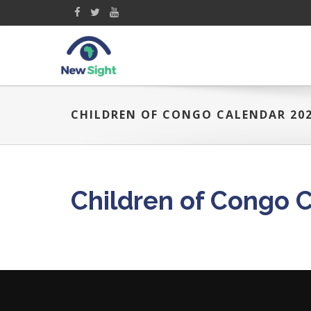
CHILDREN OF CONGO CALENDAR 20
Children of Congo 