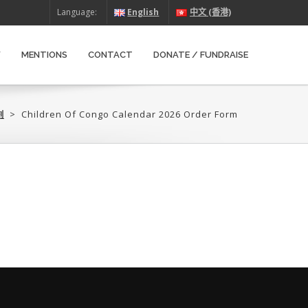
Language:
English
中文 (香港)
W
MENTIONS
CONTACT
DONATE / FUNDRAISE
‎
>
Children Of Congo Calendar 2026 Order Form