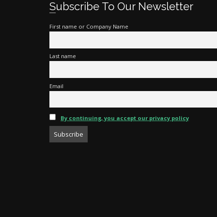
Subscribe To Our Newsletter
First name or Company Name
Last name
Email
By continuing, you accept our privacy policy