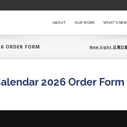
ABOUT
OUR WORK
WHAT’S NE
26 ORDER FORM
New Sight 目養計劃
Calendar 2026 Order Form