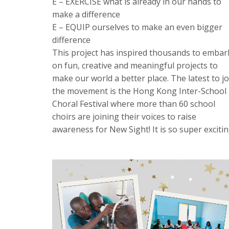
E – EXERCISE what is already in our hands to
make a difference
E – EQUIP ourselves to make an even bigger
difference
This project has inspired thousands to embar
on fun, creative and meaningful projects to
make our world a better place. The latest to jo
the movement is the Hong Kong Inter-School
Choral Festival where more than 60 school
choirs are joining their voices to raise
awareness for New Sight! It is so super excitin