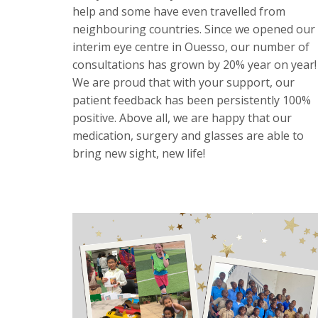
help and some have even travelled from
neighbouring countries. Since we opened our
interim eye centre in Ouesso, our number of
consultations has grown by 20% year on year!
We are proud that with your support, our
patient feedback has been persistently 100%
positive. Above all, we are happy that our
medication, surgery and glasses are able to
bring new sight, new life!