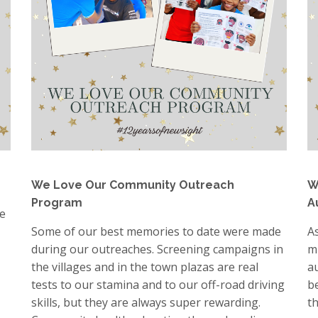
We Love Our Community Outreach
W
Program
A
e
Some of our best memories to date were made
A
during our outreaches. Screening campaigns in
m
the villages and in the town plazas are real
a
tests to our stamina and to our off-road driving
b
skills, but they are always super rewarding.
t