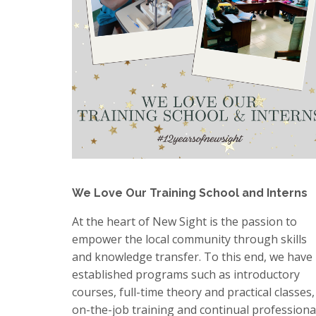
We Love Our Training School and Interns
At the heart of New Sight is the passion to
empower the local community through skills
and knowledge transfer. To this end, we have
established programs such as introductory
courses, full-time theory and practical classes,
on-the-job training and continual professiona