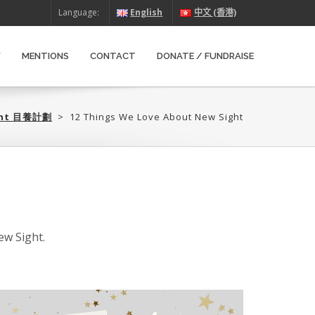
Language:
English
中文 (香港)
W
MENTIONS
CONTACT
DONATE / FUNDRAISE
ght 目養計劃‎
>
12 Things We Love About New Sight
ew Sight.