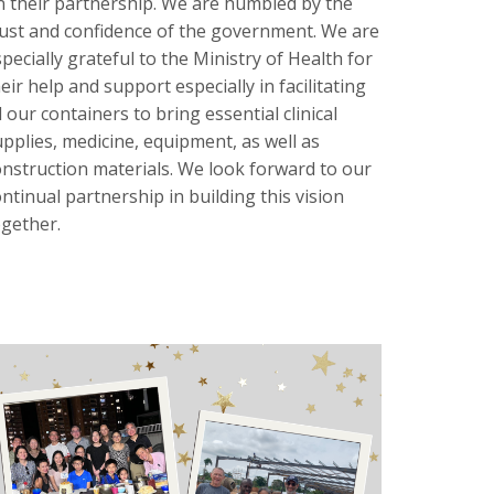
n their partnership. We are humbled by the
rust and confidence of the government. We are
pecially grateful to the Ministry of Health for
eir help and support especially in facilitating
l our containers to bring essential clinical
upplies, medicine, equipment, as well as
onstruction materials. We look forward to our
ntinual partnership in building this vision
ogether.