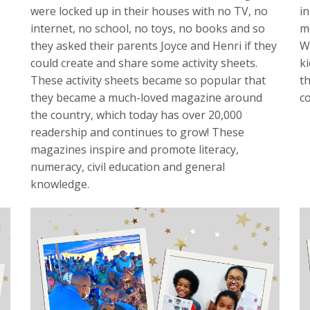
were locked up in their houses with no TV, no
in
internet, no school, no toys, no books and so
m
they asked their parents Joyce and Henri if they
W
could create and share some activity sheets.
k
These activity sheets became so popular that
t
they became a much-loved magazine around
c
the country, which today has over 20,000
readership and continues to grow! These
magazines inspire and promote literacy,
numeracy, civil education and general
knowledge.