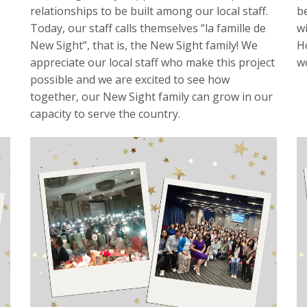
relationships to be built among our local staff.
b
Today, our staff calls themselves “la famille de
w
New Sight”, that is, the New Sight family! We
H
appreciate our local staff who make this project
w
possible and we are excited to see how
together, our New Sight family can grow in our
capacity to serve the country.