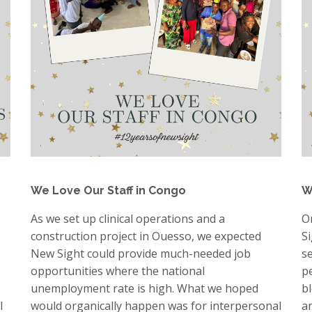
We Love Our Staff in Congo
W
As we set up clinical operations and a
O
construction project in Ouesso, we expected
S
New Sight could provide much-needed job
s
opportunities where the national
p
unemployment rate is high. What we hoped
b
l
would organically happen was for interpersonal
a