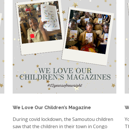
We Love Our Children’s Magazine
W
During covid lockdown, the Samoutou children
Y
saw that the children in their town in Congo
T