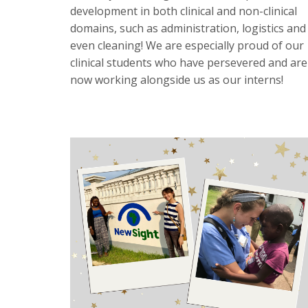
development in both clinical and non-clinical
domains, such as administration, logistics and
even cleaning! We are especially proud of our
clinical students who have persevered and are
now working alongside us as our interns!