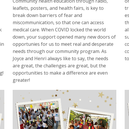
Community health education through radio,
o
leaflets, posters, and health fairs, is key to
t
break down barriers of fear and
es
miscommunication, so that one can access
th
k
medical care. When COVID locked the world
al
down, your support opened many new doors of
s
in
opportunies for us to meet real and desperate
c
needs through our community program. As
co
Joyce and Henri always like to say, the needs
t
are great, the challenges are great, but the
g!
opportunities to make a difference are even
greater!