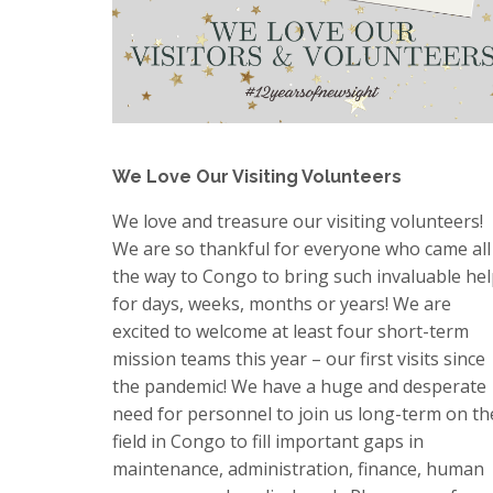
We Love Our Visiting Volunteers
We love and treasure our visiting volunteers!
We are so thankful for everyone who came all
the way to Congo to bring such invaluable he
for days, weeks, months or years! We are
excited to welcome at least four short-term
mission teams this year – our first visits since
the pandemic! We have a huge and desperate
need for personnel to join us long-term on th
field in Congo to fill important gaps in
maintenance, administration, finance, human