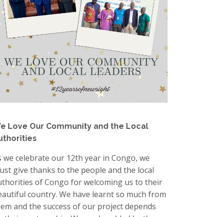
e Love Our Community and the Local
uthorities
s we celebrate our 12th year in Congo, we
ust give thanks to the people and the local
uthorities of Congo for welcoming us to their
eautiful country. We have learnt so much from
hem and the success of our project depends