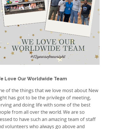
e Love Our Worldwide Team
ne of the things that we love most about New
ight has got to be the privilege of meeting,
erving and doing life with some of the best
eople from all over the world. We are so
lessed to have such an amazing team of staff
nd volunteers who always go above and