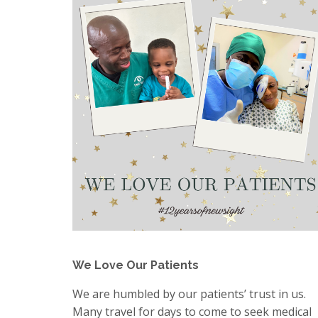
We Love Our Patients
We are humbled by our patients’ trust in us.
Many travel for days to come to seek medical