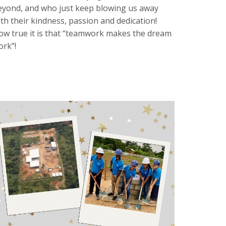
eyond, and who just keep blowing us away
ith their kindness, passion and dedication!
ow true it is that “teamwork makes the dream
ork”!