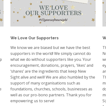
We Love Our Supporters
W
We know we are biased but we have the best
T
supporters in the world! We simply cannot do
N
lp
what we do without supporters like you. Your
w
encouragement, donations, prayers, ‘likes’ and
e
‘shares’ are the ingredients that keep New
a
Sight alive and well! We are also humbled by the
Th
support of many organisations such as
m
e
foundations, churches, schools, businesses as
d
well as our pro-bono partners. Thank you for
m
empowering us to serve!
S