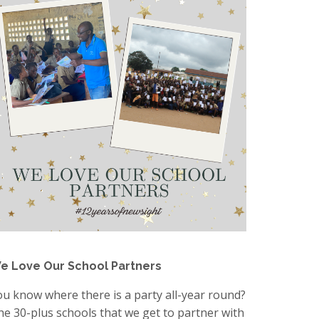
e Love Our School Partners
ou know where there is a party all-year round?
he 30-plus schools that we get to partner with