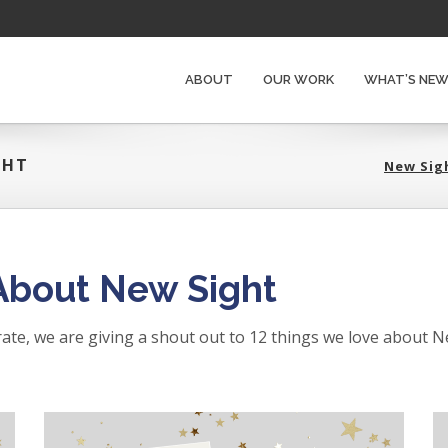
ABOUT
OUR WORK
WHAT’S NE
GHT
New Si
About New Sight
brate, we are giving a shout out to 12 things we love about N