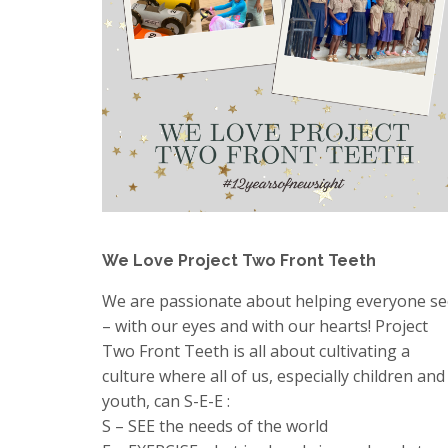
We Love Project Two Front Teeth
We are passionate about helping everyone se
– with our eyes and with our hearts! Project
Two Front Teeth is all about cultivating a
culture where all of us, especially children and
youth, can S-E-E :
S – SEE the needs of the world