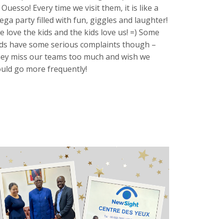
 Ouesso! Every time we visit them, it is like a
ega party filled with fun, giggles and laughter!
e love the kids and the kids love us! =) Some
ids have some serious complaints though –
hey miss our teams too much and wish we
ould go more frequently!