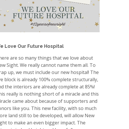
e Love Our Future Hospital
here are so many things that we love about
ew Sight. We really cannot name them all. To
rap up, we must include our new hospital! The
ye block is already 100% complete structurally,
nd the interiors are already complete at 85%!
is really is nothing short of a miracle and this
iracle came about because of supporters and
onors like you. This new facility, with so much
ore land still to be developed, will allow New
ight to make an even bigger impact. The