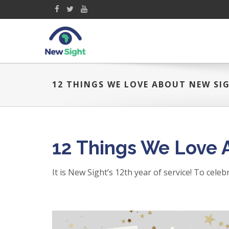
12 THINGS WE LOVE ABOUT NEW SI
12 Things We Love 
It is New Sight’s 12th year of service! To cele