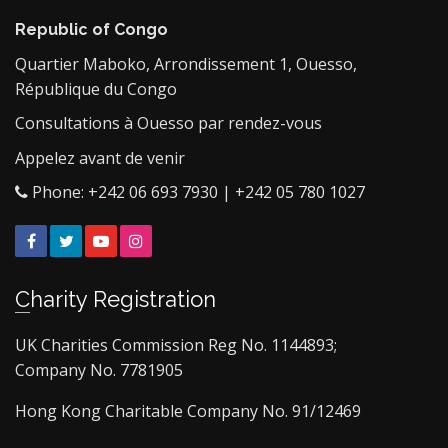
Republic of Congo
Quartier Maboko, Arrondissement 1, Ouesso,
République du Congo
Consultations à Ouesso par rendez-vous
Appelez avant de venir
Phone: +242 06 693 7930 | +242 05 780 1027
Facebook
Twitter
YouTube
Instagram
Charity Registration
UK Charities Commission Reg No. 1144893;
Company No. 7781905
Hong Kong Charitable Company No. 91/12469