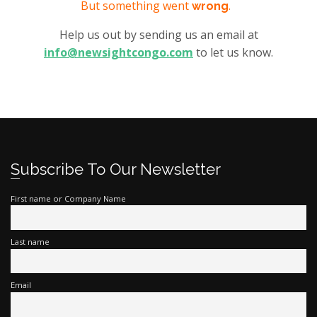
But something went
.
wrong
Help us out by sending us an email at
info@newsightcongo.com
to let us know.
Subscribe To Our Newsletter
First name or Company Name
Last name
Email