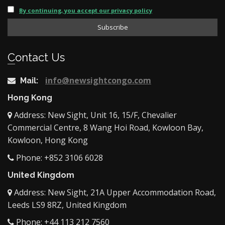
By continuing, you accept our privacy policy
Contact Us
info@newsightcongo.com
Mail:
Hong Kong
Address: New Sight, Unit 16, 15/F, Chevalier
Commercial Centre, 8 Wang Hoi Road, Kowloon Bay,
Kowloon, Hong Kong
Phone: +852 3106 6028
United Kingdom
Address: New Sight, 21A Upper Accommodation Road,
Leeds LS9 8RZ, United Kingdom
Phone: +44 113 212 7560