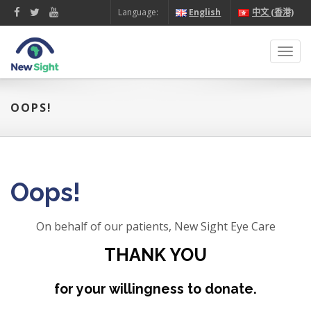
Language:
English
中文 (香港)
Toggl
navig
OOPS!
Oops!
On behalf of our patients, New Sight Eye Care
THANK YOU
for your willingness to donate.